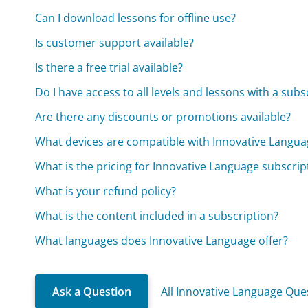
Can I download lessons for offline use?
Is customer support available?
Is there a free trial available?
Do I have access to all levels and lessons with a subs
Are there any discounts or promotions available?
What devices are compatible with Innovative Langua
What is the pricing for Innovative Language subscrip
What is your refund policy?
What is the content included in a subscription?
What languages does Innovative Language offer?
Ask a Question
All Innovative Language Que