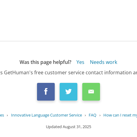
Was this page helpful?
Yes
Needs work
s GetHuman's free customer service contact information an
es
›
Innovative Language Customer Service
›
FAQ
›
How can I reset 
Updated
August 31, 2025