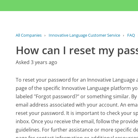
All Companies
›
Innovative Language Customer Service
›
FAQ
How can I reset my pa
Asked 3 years ago
To reset your password for an Innovative Language acc
page of the specific Innovative Language platform you
labeled "Forgot password?" or something similar. By 
email address associated with your account. An email
reset your password. It is important to check your sp
inbox. Once you receive the email, follow the provi
guidelines. For further assistance or more specific de
page for contact information or additional resources