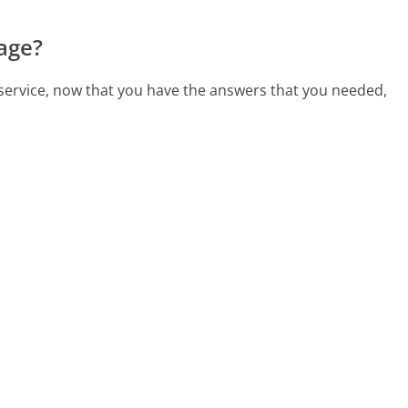
age?
 service, now that you have the answers that you needed,