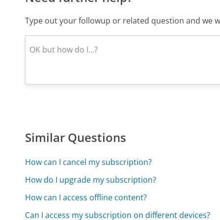
Type out your followup or related question and we wi
Similar Questions
How can I cancel my subscription?
How do I upgrade my subscription?
How can I access offline content?
Can I access my subscription on different devices?