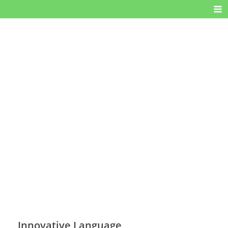
Innovative Language