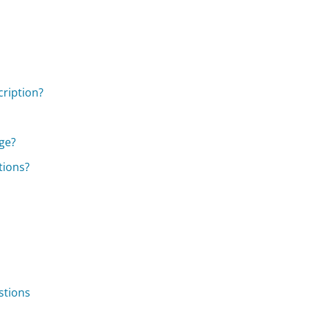
cription?
ge?
tions?
stions