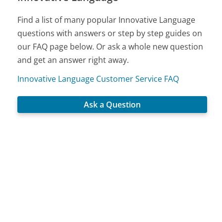
Find a list of many popular Innovative Language
questions with answers or step by step guides on
our FAQ page below. Or ask a whole new question
and get an answer right away.
Innovative Language Customer Service FAQ
Ask a Question