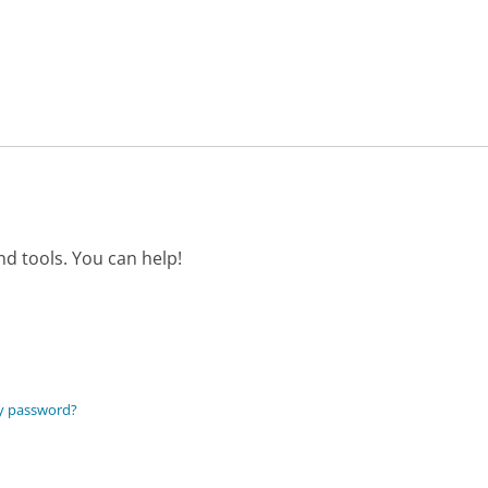
d tools. You can help!
my password?