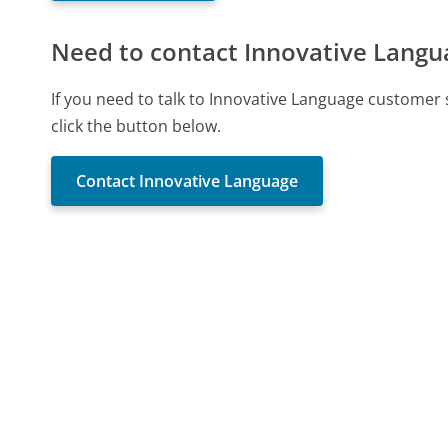
Need to contact Innovative Langu
If you need to talk to Innovative Language customer
click the button below.
Contact Innovative Language