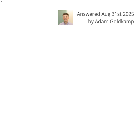
Answered Aug 31st 2025
by Adam Goldkamp