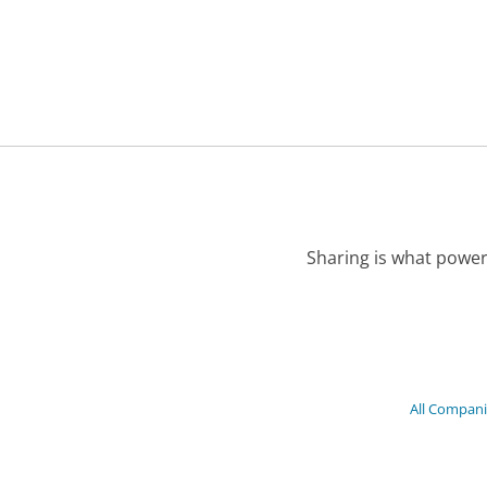
Sharing is what power
All Compani