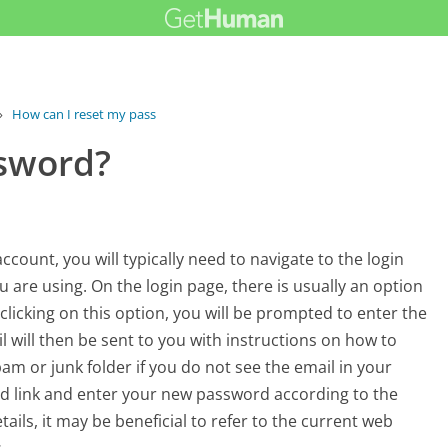
›
How can I reset my password?
ssword?
ount, you will typically need to navigate to the login
 are using. On the login page, there is usually an option
clicking on this option, you will be prompted to enter the
 will then be sent to you with instructions on how to
am or junk folder if you do not see the email in your
ded link and enter your new password according to the
tails, it may be beneficial to refer to the current web
.