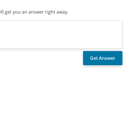
ll get you an answer right away.