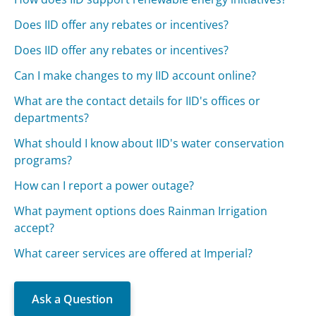
Does IID offer any rebates or incentives?
Does IID offer any rebates or incentives?
Can I make changes to my IID account online?
What are the contact details for IID's offices or
departments?
What should I know about IID's water conservation
programs?
How can I report a power outage?
What payment options does Rainman Irrigation
accept?
What career services are offered at Imperial?
Ask a Question