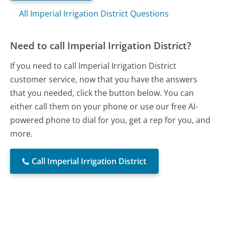
All Imperial Irrigation District Questions
Need to call Imperial Irrigation District?
If you need to call Imperial Irrigation District
customer service, now that you have the answers
that you needed, click the button below. You can
either call them on your phone or use our free AI-
powered phone to dial for you, get a rep for you, and
more.
Call Imperial Irrigation District