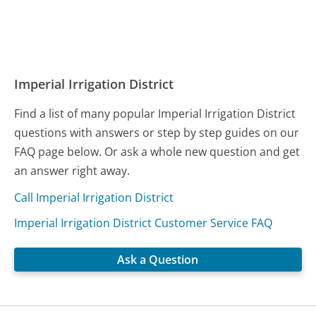
Imperial Irrigation District
Find a list of many popular Imperial Irrigation District
questions with answers or step by step guides on our
FAQ page below. Or ask a whole new question and get
an answer right away.
Call Imperial Irrigation District
Imperial Irrigation District Customer Service FAQ
Ask a Question