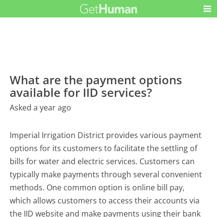
What are the payment options
available for IID services?
Asked a year ago
Imperial Irrigation District provides various payment
options for its customers to facilitate the settling of
bills for water and electric services. Customers can
typically make payments through several convenient
methods. One common option is online bill pay,
which allows customers to access their accounts via
the IID website and make payments using their bank