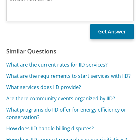
Similar Questions
What are the current rates for IID services?
What are the requirements to start services with IID?
What services does IID provide?
Are there community events organized by IID?
What programs do IID offer for energy efficiency or
conservation?
How does IID handle billing disputes?
How does IID support renewable energy initiatives?