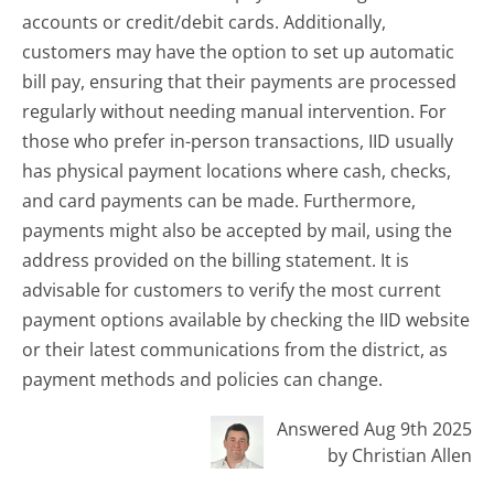
accounts or credit/debit cards. Additionally,
customers may have the option to set up automatic
bill pay, ensuring that their payments are processed
regularly without needing manual intervention. For
those who prefer in-person transactions, IID usually
has physical payment locations where cash, checks,
and card payments can be made. Furthermore,
payments might also be accepted by mail, using the
address provided on the billing statement. It is
advisable for customers to verify the most current
payment options available by checking the IID website
or their latest communications from the district, as
payment methods and policies can change.
Answered Aug 9th 2025
by Christian Allen