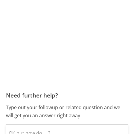
Need further help?
Type out your followup or related question and we
will get you an answer right away.