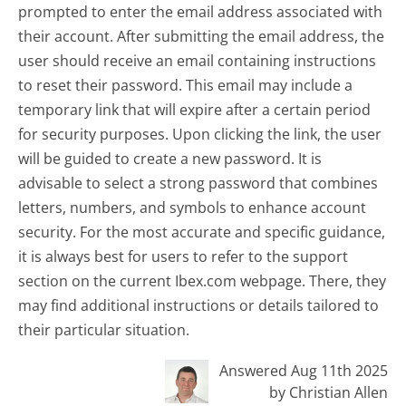
prompted to enter the email address associated with
their account. After submitting the email address, the
user should receive an email containing instructions
to reset their password. This email may include a
temporary link that will expire after a certain period
for security purposes. Upon clicking the link, the user
will be guided to create a new password. It is
advisable to select a strong password that combines
letters, numbers, and symbols to enhance account
security. For the most accurate and specific guidance,
it is always best for users to refer to the support
section on the current Ibex.com webpage. There, they
may find additional instructions or details tailored to
their particular situation.
Answered Aug 11th 2025
by Christian Allen