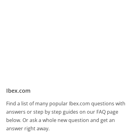
Ibex.com
Find a list of many popular Ibex.com questions with
answers or step by step guides on our FAQ page
below. Or ask a whole new question and get an
answer right away.