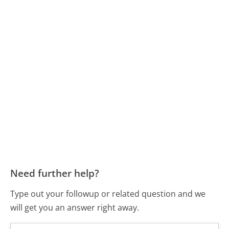
Need further help?
Type out your followup or related question and we
will get you an answer right away.