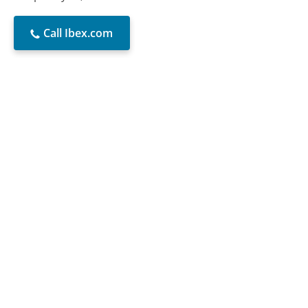
Call Ibex.com