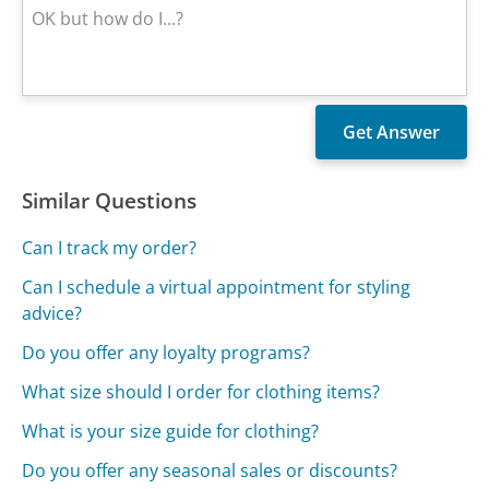
Similar Questions
Can I track my order?
Can I schedule a virtual appointment for styling
advice?
Do you offer any loyalty programs?
What size should I order for clothing items?
What is your size guide for clothing?
Do you offer any seasonal sales or discounts?