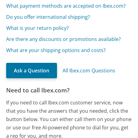
What payment methods are accepted on Ibex.com?
Do you offer international shipping?
What is your return policy?
Are there any discounts or promotions available?
What are your shipping options and costs?
Ask a Question
All Ibex.com Questions
Need to call Ibex.com?
If you need to call Ibex.com customer service, now
that you have the answers that you needed, click the
button below. You can either call them on your phone
or use our free AI-powered phone to dial for you, get
a rep for you, and more.