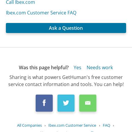
Call Ibex.com
Ibex.com Customer Service FAQ
Ask a Question
Was this page helpful?
Yes
Needs work
Sharing is what powers GetHuman's free customer
service contact information and tools. You can help!
All Companies
›
Ibex.com Customer Service
›
FAQ
›