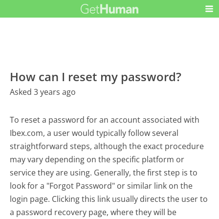
How can I reset my password?
Asked 3 years ago
To reset a password for an account associated with
Ibex.com, a user would typically follow several
straightforward steps, although the exact procedure
may vary depending on the specific platform or
service they are using. Generally, the first step is to
look for a "Forgot Password" or similar link on the
login page. Clicking this link usually directs the user to
a password recovery page, where they will be