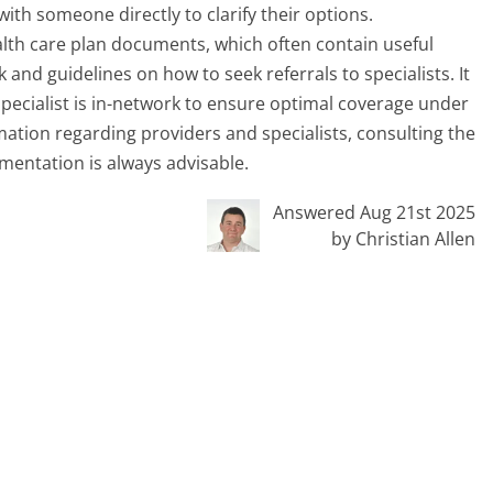
with someone directly to clarify their options.
ealth care plan documents, which often contain useful
and guidelines on how to seek referrals to specialists. It
pecialist is in-network to ensure optimal coverage under
ation regarding providers and specialists, consulting the
mentation is always advisable.
Answered Aug 21st 2025
by Christian Allen