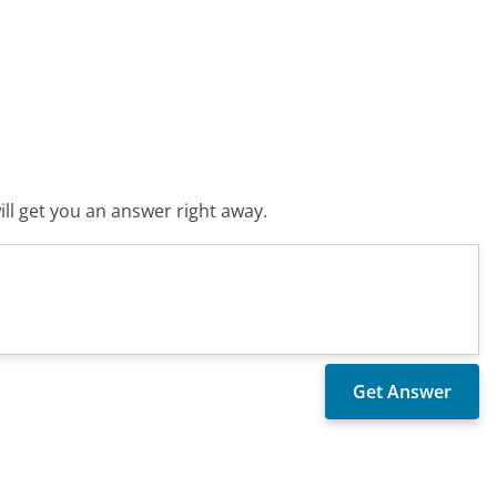
ll get you an answer right away.