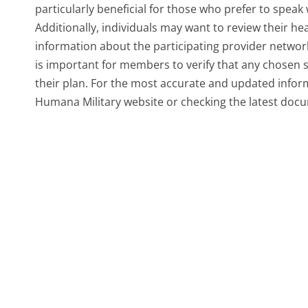
particularly beneficial for those who prefer to speak 
Additionally, individuals may want to review their h
information about the participating provider network 
is important for members to verify that any chosen s
their plan. For the most accurate and updated inform
Humana Military website or checking the latest docu