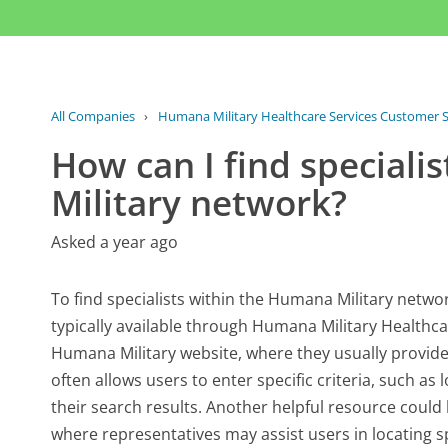
All Companies
›
Humana Military Healthcare Services Customer S
How can I find speciali
Military network?
Asked a year ago
To find specialists within the Humana Military network
typically available through Humana Military Healthcare 
Humana Military website, where they usually provide 
often allows users to enter specific criteria, such a
their search results. Another helpful resource coul
where representatives may assist users in locating s