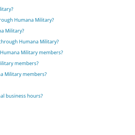
itary?
hrough Humana Military?
a Military?
y through Humana Military?
r Humana Military members?
Military members?
na Military members?
mal business hours?
?