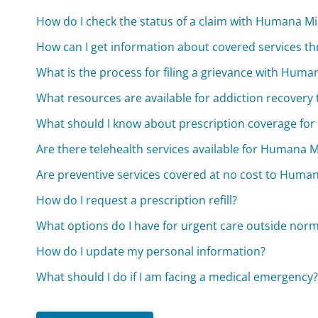
How do I check the status of a claim with Humana Mil
How can I get information about covered services t
What is the process for filing a grievance with Human
What resources are available for addiction recover
What should I know about prescription coverage fo
Are there telehealth services available for Humana 
Are preventive services covered at no cost to Huma
How do I request a prescription refill?
What options do I have for urgent care outside nor
How do I update my personal information?
What should I do if I am facing a medical emergency