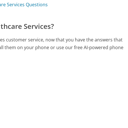
are Services Questions
thcare Services?
ices customer service, now that you have the answers that
call them on your phone or use our free AI-powered phone