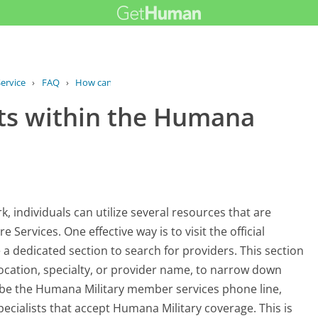
ervice
›
FAQ
›
How can I find specialists within the...
sts within the Humana
, individuals can utilize several resources that are
Services. One effective way is to visit the official
a dedicated section to search for providers. This section
s location, specialty, or provider name, to narrow down
d be the Humana Military member services phone line,
pecialists that accept Humana Military coverage. This is