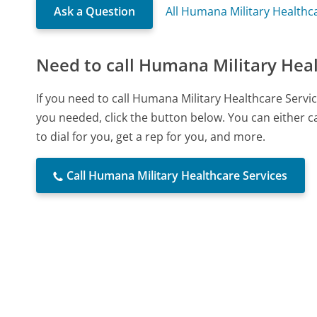
Ask a Question
All Humana Military Healthc
Need to call Humana Military Heal
If you need to call Humana Military Healthcare Serv
you needed, click the button below. You can either 
to dial for you, get a rep for you, and more.
Call Humana Military Healthcare Services