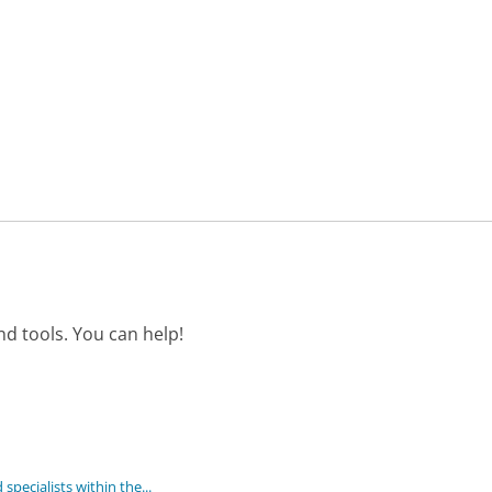
d tools. You can help!
 specialists within the...