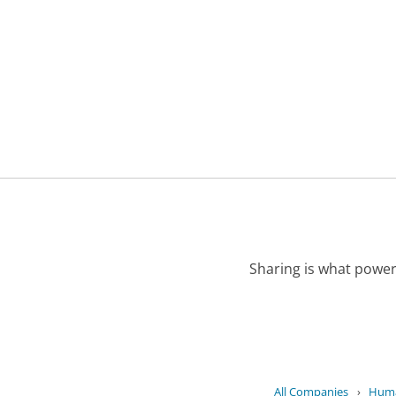
Sharing is what power
All Companies
›
Huma