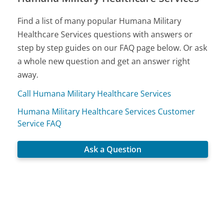
Find a list of many popular Humana Military
Healthcare Services questions with answers or
step by step guides on our FAQ page below. Or ask
a whole new question and get an answer right
away.
Call Humana Military Healthcare Services
Humana Military Healthcare Services Customer
Service FAQ
Ask a Question