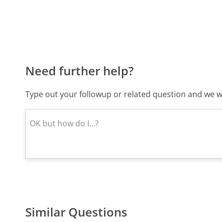
Need further help?
Type out your followup or related question and we wi
Similar Questions