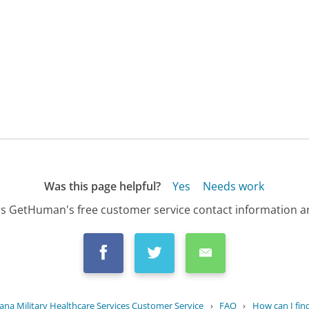
Was this page helpful?
Yes
Needs work
s GetHuman's free customer service contact information an
na Military Healthcare Services Customer Service
›
FAQ
›
How can I find