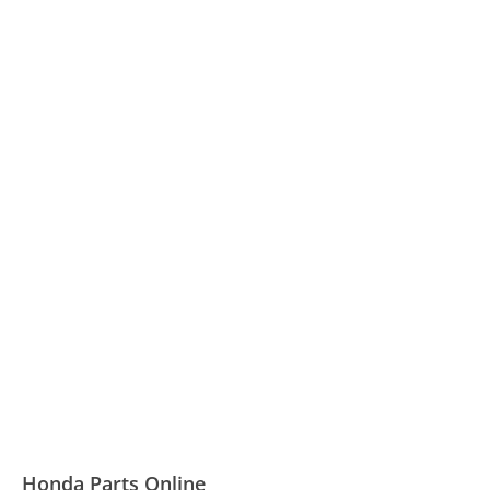
Honda Parts Online