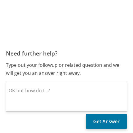
Need further help?
Type out your followup or related question and we
will get you an answer right away.