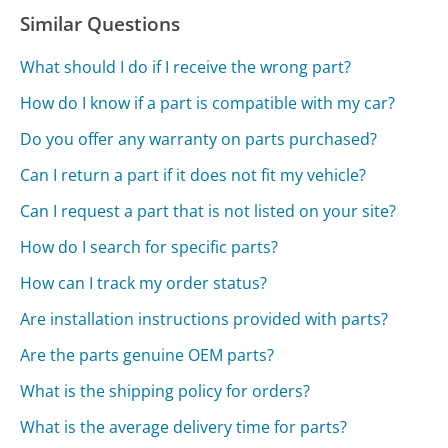
Similar Questions
What should I do if I receive the wrong part?
How do I know if a part is compatible with my car?
Do you offer any warranty on parts purchased?
Can I return a part if it does not fit my vehicle?
Can I request a part that is not listed on your site?
How do I search for specific parts?
How can I track my order status?
Are installation instructions provided with parts?
Are the parts genuine OEM parts?
What is the shipping policy for orders?
What is the average delivery time for parts?