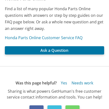
Find a list of many popular Honda Parts Online
questions with answers or step by step guides on our
FAQ page below. Or ask a whole new question and get
an answer right away.
Honda Parts Online Customer Service FAQ
Ask a Question
Was this page helpful?
Yes
Needs work
Sharing is what powers GetHuman's free customer
service contact information and tools. You can help!