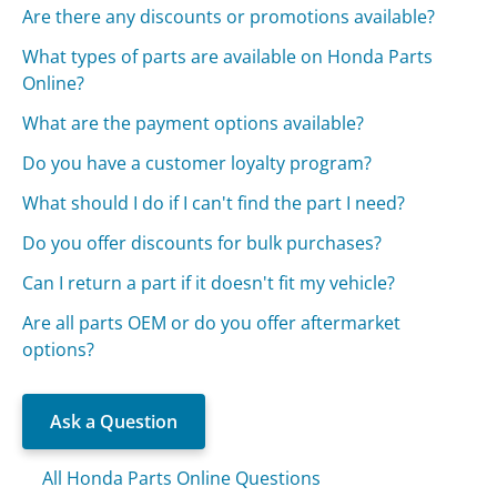
Are there any discounts or promotions available?
What types of parts are available on Honda Parts
Online?
What are the payment options available?
Do you have a customer loyalty program?
What should I do if I can't find the part I need?
Do you offer discounts for bulk purchases?
Can I return a part if it doesn't fit my vehicle?
Are all parts OEM or do you offer aftermarket
options?
Ask a Question
All Honda Parts Online Questions