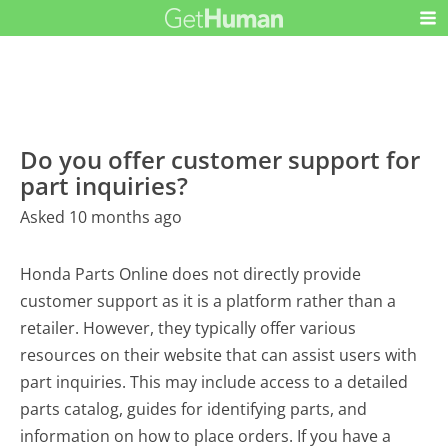
Do you offer customer support for
part inquiries?
Asked 10 months ago
Honda Parts Online does not directly provide
customer support as it is a platform rather than a
retailer. However, they typically offer various
resources on their website that can assist users with
part inquiries. This may include access to a detailed
parts catalog, guides for identifying parts, and
information on how to place orders. If you have a