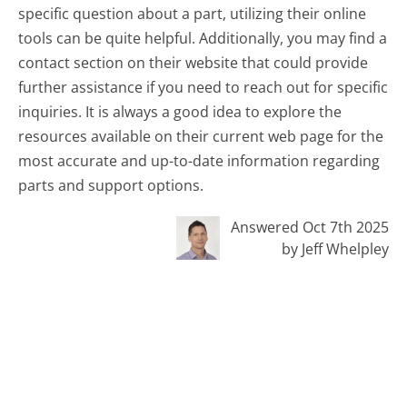
specific question about a part, utilizing their online
tools can be quite helpful. Additionally, you may find a
contact section on their website that could provide
further assistance if you need to reach out for specific
inquiries. It is always a good idea to explore the
resources available on their current web page for the
most accurate and up-to-date information regarding
parts and support options.
Answered Oct 7th 2025
by Jeff Whelpley