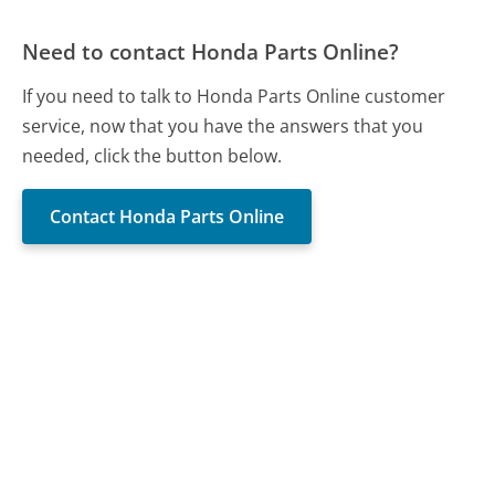
Need to contact Honda Parts Online?
If you need to talk to Honda Parts Online customer
service, now that you have the answers that you
needed, click the button below.
Contact Honda Parts Online