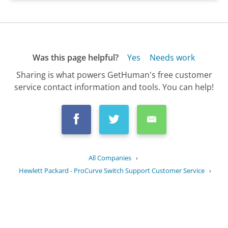
Was this page helpful?
Yes
Needs work
Sharing is what powers GetHuman's free customer
service contact information and tools. You can help!
All Companies
›
Hewlett Packard - ProCurve Switch Support Customer Service
›
FAQ
›
What is the lifespan of a ProCurve...
Updated
August 15, 2025