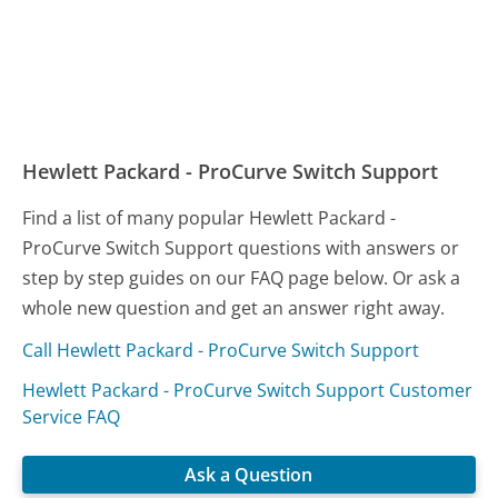
Hewlett Packard - ProCurve Switch Support
Find a list of many popular Hewlett Packard -
ProCurve Switch Support questions with answers or
step by step guides on our FAQ page below. Or ask a
whole new question and get an answer right away.
Call Hewlett Packard - ProCurve Switch Support
Hewlett Packard - ProCurve Switch Support Customer
Service FAQ
Ask a Question