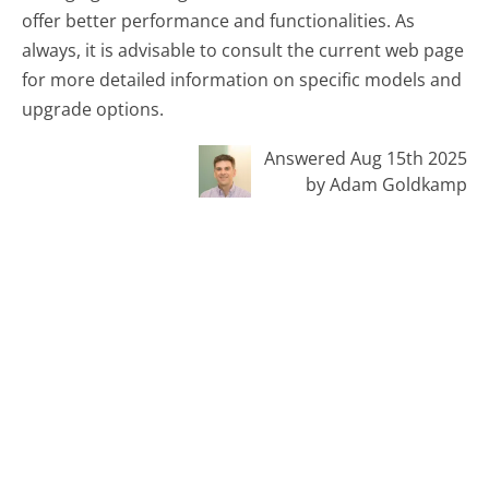
offer better performance and functionalities. As
always, it is advisable to consult the current web page
for more detailed information on specific models and
upgrade options.
Answered Aug 15th 2025
by Adam Goldkamp