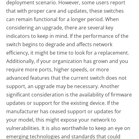
deployment scenario. However, some users report
that with proper care and updates, these switches
can remain functional for a longer period. When
considering an upgrade, there are several key
indicators to keep in mind. If the performance of the
switch begins to degrade and affects network
efficiency, it might be time to look for a replacement.
Additionally, if your organization has grown and you
require more ports, higher speeds, or more
advanced features that the current switch does not
support, an upgrade may be necessary. Another
significant consideration is the availability of firmware
updates or support for the existing device. If the
manufacturer has ceased support or updates for
your model, this might expose your network to
vulnerabilities. It is also worthwhile to keep an eye on
emerging technologies and standards that could