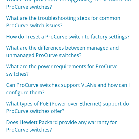
ProCurve switches?
What are the troubleshooting steps for common
ProCurve switch issues?
How do I reset a ProCurve switch to factory settings?
What are the differences between managed and
unmanaged ProCurve switches?
What are the power requirements for ProCurve
switches?
Can ProCurve switches support VLANs and how can I
configure them?
What types of PoE (Power over Ethernet) support do
ProCurve switches offer?
Does Hewlett Packard provide any warranty for
ProCurve switches?