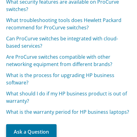
What security features are available on ProCurve
switches?
What troubleshooting tools does Hewlett Packard
recommend for ProCurve switches?
Can ProCurve switches be integrated with cloud-
based services?
Are ProCurve switches compatible with other
networking equipment from different brands?
What is the process for upgrading HP business
software?
What should I do if my HP business product is out of
warranty?
What is the warranty period for HP business laptops?
Ask a Question