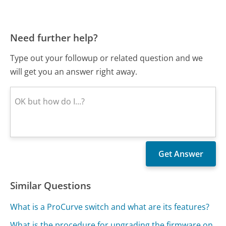
Need further help?
Type out your followup or related question and we
will get you an answer right away.
Similar Questions
What is a ProCurve switch and what are its features?
What is the procedure for upgrading the firmware on