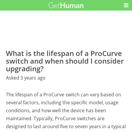
What is the lifespan of a ProCurve
switch and when should I consider
upgrading?
Asked 3 years ago
The lifespan of a ProCurve switch can vary based on
several factors, including the specific model, usage
conditions, and how well the device has been
maintained. Typically, ProCurve switches are
designed to last around five to seven years in a typical