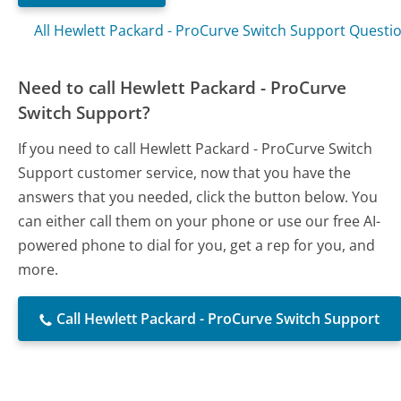
All Hewlett Packard - ProCurve Switch Support Questi
Need to call Hewlett Packard - ProCurve
Switch Support?
If you need to call Hewlett Packard - ProCurve Switch
Support customer service, now that you have the
answers that you needed, click the button below. You
can either call them on your phone or use our free AI-
powered phone to dial for you, get a rep for you, and
more.
Call Hewlett Packard - ProCurve Switch Support