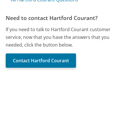
Need to contact Hartford Courant?
If you need to talk to Hartford Courant customer
service, now that you have the answers that you
needed, click the button below.
Contact Hartford Courant