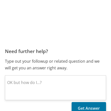
Need further help?
Type out your followup or related question and we
will get you an answer right away.