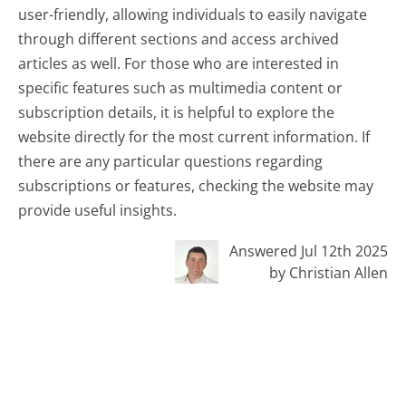
user-friendly, allowing individuals to easily navigate
through different sections and access archived
articles as well. For those who are interested in
specific features such as multimedia content or
subscription details, it is helpful to explore the
website directly for the most current information. If
there are any particular questions regarding
subscriptions or features, checking the website may
provide useful insights.
Answered Jul 12th 2025
by Christian Allen