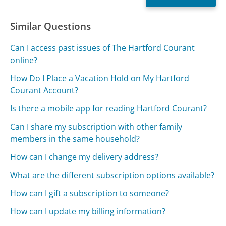
Similar Questions
Can I access past issues of The Hartford Courant
online?
How Do I Place a Vacation Hold on My Hartford
Courant Account?
Is there a mobile app for reading Hartford Courant?
Can I share my subscription with other family
members in the same household?
How can I change my delivery address?
What are the different subscription options available?
How can I gift a subscription to someone?
How can I update my billing information?