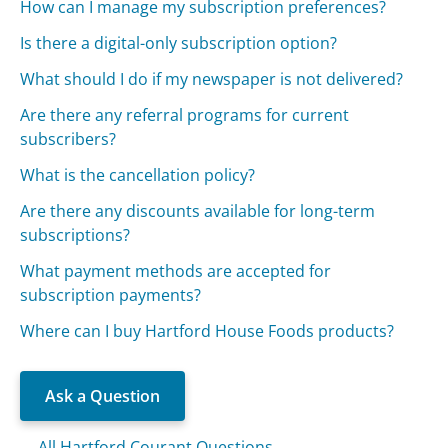
How can I manage my subscription preferences?
Is there a digital-only subscription option?
What should I do if my newspaper is not delivered?
Are there any referral programs for current
subscribers?
What is the cancellation policy?
Are there any discounts available for long-term
subscriptions?
What payment methods are accepted for
subscription payments?
Where can I buy Hartford House Foods products?
Ask a Question
All Hartford Courant Questions