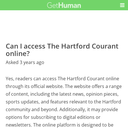
Can I access The Hartford Courant
online?
Asked 3 years ago
Yes, readers can access The Hartford Courant online
through its official website. The website offers a range
of content, including the latest news, opinion pieces,
sports updates, and features relevant to the Hartford
community and beyond. Additionally, it may provide
options for subscribing to digital editions or
newsletters. The online platform is designed to be