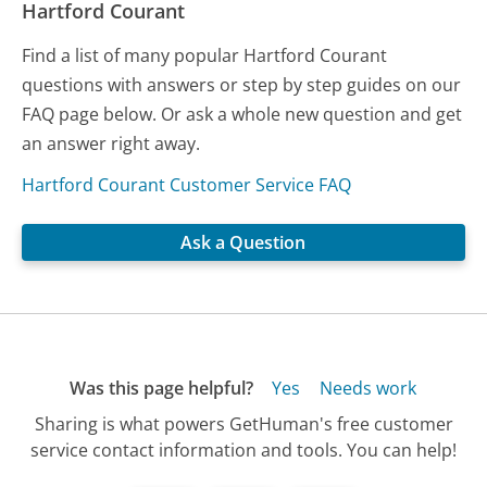
Hartford Courant
Find a list of many popular Hartford Courant
questions with answers or step by step guides on our
FAQ page below. Or ask a whole new question and get
an answer right away.
Hartford Courant Customer Service FAQ
Ask a Question
Was this page helpful?
Yes
Needs work
Sharing is what powers GetHuman's free customer
service contact information and tools. You can help!