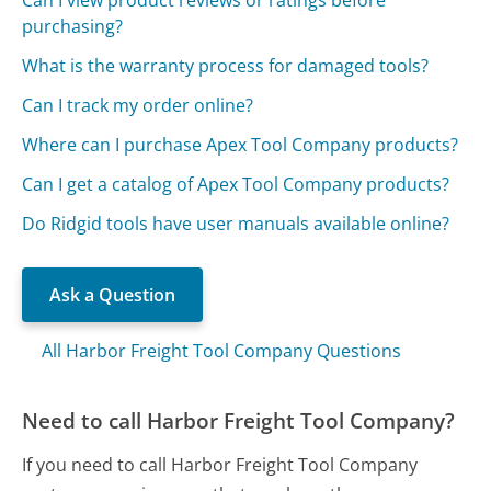
Can I view product reviews or ratings before
purchasing?
What is the warranty process for damaged tools?
Can I track my order online?
Where can I purchase Apex Tool Company products?
Can I get a catalog of Apex Tool Company products?
Do Ridgid tools have user manuals available online?
Ask a Question
All Harbor Freight Tool Company Questions
Need to call Harbor Freight Tool Company?
If you need to call Harbor Freight Tool Company