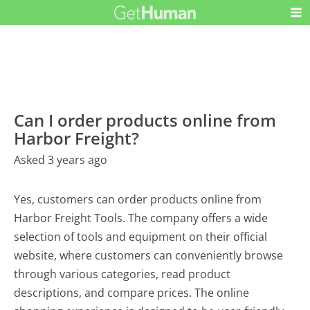
Can I order products online from
Harbor Freight?
Asked 3 years ago
Yes, customers can order products online from
Harbor Freight Tools. The company offers a wide
selection of tools and equipment on their official
website, where customers can conveniently browse
through various categories, read product
descriptions, and compare prices. The online