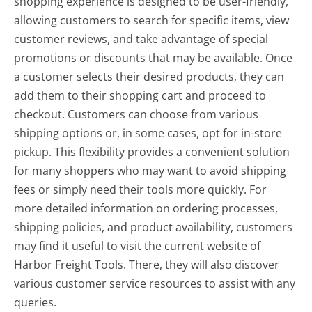
shopping experience is designed to be user-friendly,
allowing customers to search for specific items, view
customer reviews, and take advantage of special
promotions or discounts that may be available. Once
a customer selects their desired products, they can
add them to their shopping cart and proceed to
checkout. Customers can choose from various
shipping options or, in some cases, opt for in-store
pickup. This flexibility provides a convenient solution
for many shoppers who may want to avoid shipping
fees or simply need their tools more quickly. For
more detailed information on ordering processes,
shipping policies, and product availability, customers
may find it useful to visit the current website of
Harbor Freight Tools. There, they will also discover
various customer service resources to assist with any
queries.