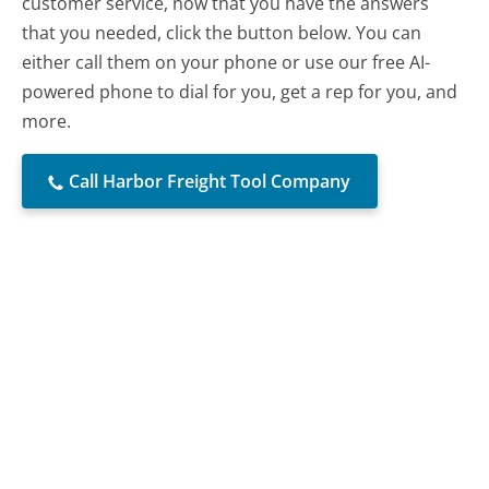
customer service, now that you have the answers
that you needed, click the button below. You can
either call them on your phone or use our free AI-
powered phone to dial for you, get a rep for you, and
more.
Call Harbor Freight Tool Company