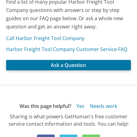
Find a list of many popular Harbor Freight Tool
Company questions with answers or step by step
guides on our FAQ page below. Or ask a whole new
question and get an answer right away.
Call Harbor Freight Tool Company
Harbor Freight Tool Company Customer Service FAQ
Ask a Question
Was this page helpful?
Yes
Needs work
Sharing is what powers GetHuman's free customer
service contact information and tools. You can help!