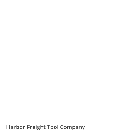
Harbor Freight Tool Company