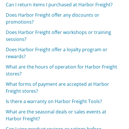
Can I return items I purchased at Harbor Freight?
Does Harbor Freight offer any discounts or
promotions?
Does Harbor Freight offer workshops or training
sessions?
Does Harbor Freight offer a loyalty program or
rewards?
What are the hours of operation for Harbor Freight
stores?
What forms of payment are accepted at Harbor
Freight stores?
Is there a warranty on Harbor Freight Tools?
What are the seasonal deals or sales events at
Harbor Freight?