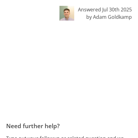
Answered Jul 30th 2025
by Adam Goldkamp
Need further help?