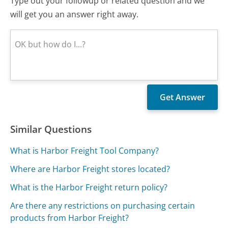
Type out your followup or related question and we
will get you an answer right away.
Similar Questions
What is Harbor Freight Tool Company?
Where are Harbor Freight stores located?
What is the Harbor Freight return policy?
Are there any restrictions on purchasing certain
products from Harbor Freight?