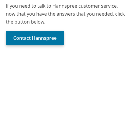
If you need to talk to Hannspree customer service,
now that you have the answers that you needed, click
the button below.
Contact Hannspree