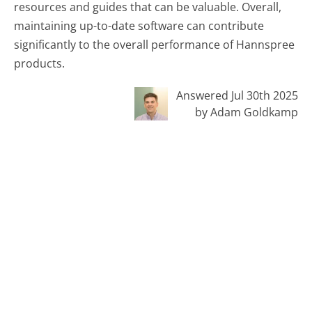
resources and guides that can be valuable. Overall,
maintaining up-to-date software can contribute
significantly to the overall performance of Hannspree
products.
Answered Jul 30th 2025
by Adam Goldkamp