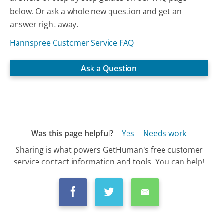
below. Or ask a whole new question and get an
answer right away.
Hannspree Customer Service FAQ
Ask a Question
Was this page helpful?
Yes
Needs work
Sharing is what powers GetHuman's free customer
service contact information and tools. You can help!