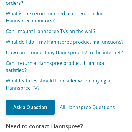
orders?
What is the recommended maintenance for
Hannspree monitors?
Can I mount Hannspree TVs on the wall?
What do I do if my Hannspree product malfunctions?
How can I connect my Hannspree TV to the internet?
Can I return a Hannspree product if I am not
satisfied?
What features should I consider when buying a
Hannspree TV?
Ask a Question
All Hannspree Questions
Need to contact Hannspree?