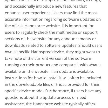
and occasionally introduce new features that
enhance user experience. Users may find the most
accurate information regarding software updates on
the official Hannspree website. It is important for
users to regularly check the multimedia or support
sections of the website for any announcements or
downloads related to software updates. Should users
own a specific Hannspree device, they might want to
take note of the current version of the software
running on their product and compare it with what is
available on the website. If an update is available,
instructions for how to install it will often be included
in the downloadable files or those provided for their
specific device model. Furthermore, if users have any
questions about the update process or need
assistance, the Hannspree website typically offers