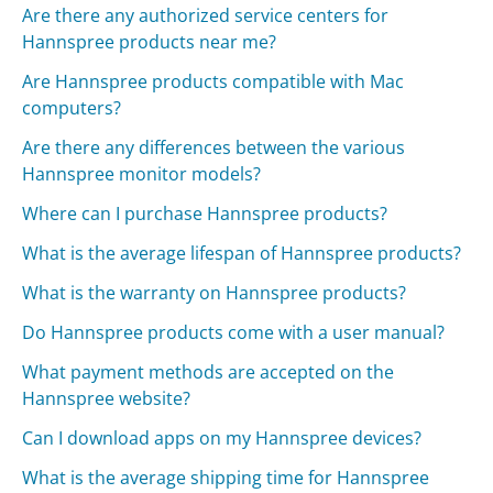
Are there any authorized service centers for
Hannspree products near me?
Are Hannspree products compatible with Mac
computers?
Are there any differences between the various
Hannspree monitor models?
Where can I purchase Hannspree products?
What is the average lifespan of Hannspree products?
What is the warranty on Hannspree products?
Do Hannspree products come with a user manual?
What payment methods are accepted on the
Hannspree website?
Can I download apps on my Hannspree devices?
What is the average shipping time for Hannspree