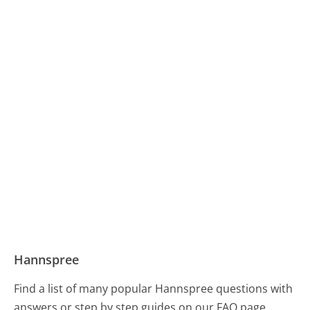
Hannspree
Find a list of many popular Hannspree questions with
answers or step by step guides on our FAQ page