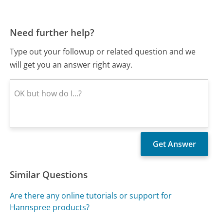
Need further help?
Type out your followup or related question and we
will get you an answer right away.
Similar Questions
Are there any online tutorials or support for
Hannspree products?