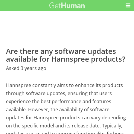
Are there any software updates
available for Hannspree products?
Asked 3 years ago
Hannspree constantly aims to enhance its products
through software updates, ensuring that users
experience the best performance and features
available. However, the availability of software
updates for Hannspree products can vary depending
on the specific model and its release date. Typically,
updates are issued to improve functionality, fix bugs,