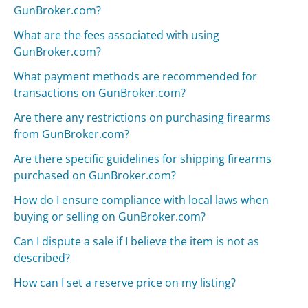
GunBroker.com?
What are the fees associated with using
GunBroker.com?
What payment methods are recommended for
transactions on GunBroker.com?
Are there any restrictions on purchasing firearms
from GunBroker.com?
Are there specific guidelines for shipping firearms
purchased on GunBroker.com?
How do I ensure compliance with local laws when
buying or selling on GunBroker.com?
Can I dispute a sale if I believe the item is not as
described?
How can I set a reserve price on my listing?