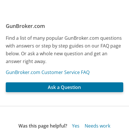
GunBroker.com
Find a list of many popular GunBroker.com questions
with answers or step by step guides on our FAQ page
below. Or ask a whole new question and get an
answer right away.
GunBroker.com Customer Service FAQ
Ask a Question
Was this page helpful?
Yes
Needs work