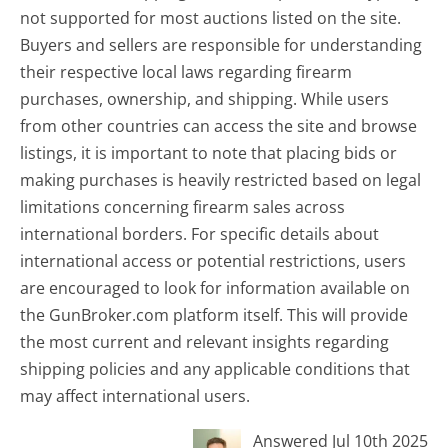
not supported for most auctions listed on the site.
Buyers and sellers are responsible for understanding
their respective local laws regarding firearm
purchases, ownership, and shipping. While users
from other countries can access the site and browse
listings, it is important to note that placing bids or
making purchases is heavily restricted based on legal
limitations concerning firearm sales across
international borders. For specific details about
international access or potential restrictions, users
are encouraged to look for information available on
the GunBroker.com platform itself. This will provide
the most current and relevant insights regarding
shipping policies and any applicable conditions that
may affect international users.
Answered Jul 10th 2025