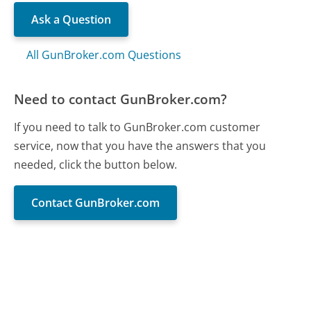
Ask a Question
All GunBroker.com Questions
Need to contact GunBroker.com?
If you need to talk to GunBroker.com customer
service, now that you have the answers that you
needed, click the button below.
Contact GunBroker.com