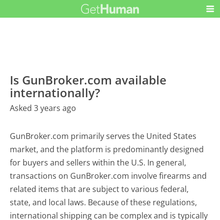
Is GunBroker.com available
internationally?
Asked 3 years ago
GunBroker.com primarily serves the United States
market, and the platform is predominantly designed
for buyers and sellers within the U.S. In general,
transactions on GunBroker.com involve firearms and
related items that are subject to various federal,
state, and local laws. Because of these regulations,
international shipping can be complex and is typically