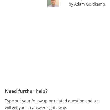
by Adam Goldkamp
Need further help?
Type out your followup or related question and we
will get you an answer right away.