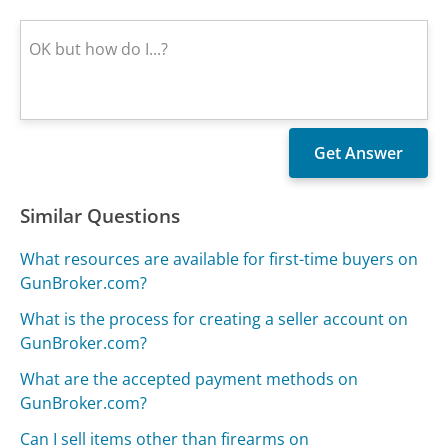
Similar Questions
What resources are available for first-time buyers on
GunBroker.com?
What is the process for creating a seller account on
GunBroker.com?
What are the accepted payment methods on
GunBroker.com?
Can I sell items other than firearms on