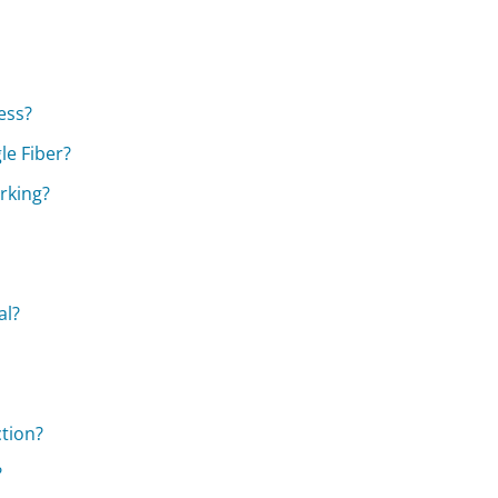
ess?
le Fiber?
orking?
al?
ction?
?