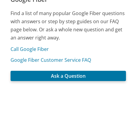
Find a list of many popular Google Fiber questions
with answers or step by step guides on our FAQ
page below. Or ask a whole new question and get
an answer right away.
Call Google Fiber
Google Fiber Customer Service FAQ
Ask a Question