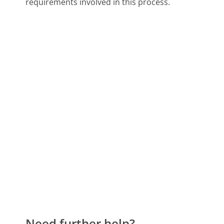
requirements involved in this process.
Need further help?