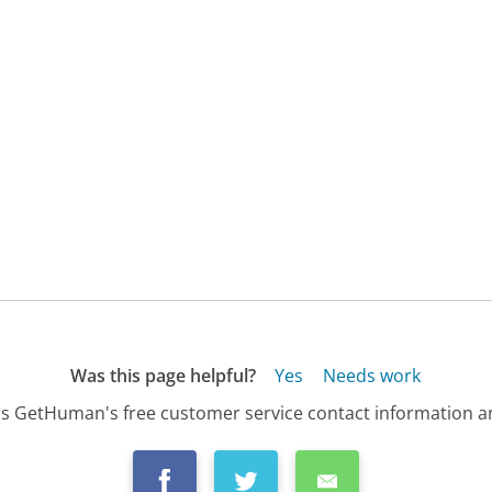
Was this page helpful?
Yes
Needs work
s GetHuman's free customer service contact information an