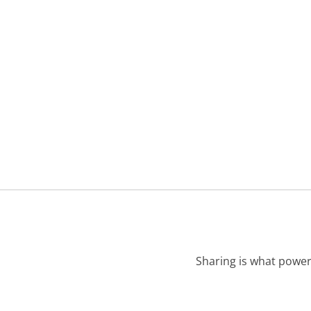
Sharing is what power