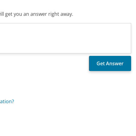
ll get you an answer right away.
lation?