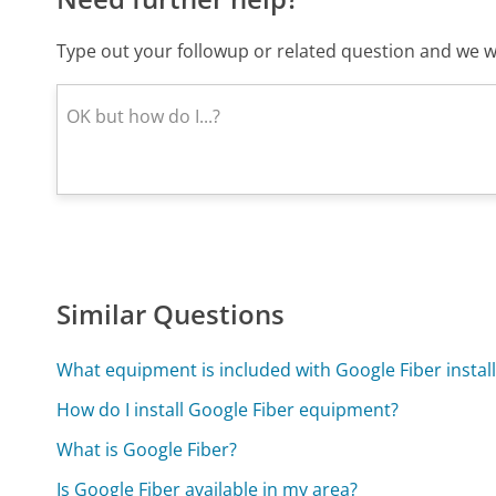
Type out your followup or related question and we wi
Similar Questions
What equipment is included with Google Fiber instal
How do I install Google Fiber equipment?
What is Google Fiber?
Is Google Fiber available in my area?