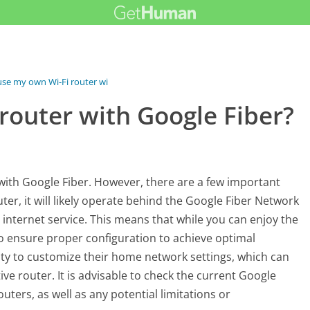
use my own Wi-Fi router with...
router with Google Fiber?
s with Google Fiber. However, there are a few important
er, it will likely operate behind the Google Fiber Network
 internet service. This means that while you can enjoy the
to ensure proper configuration to achieve optimal
ity to customize their home network settings, which can
ive router. It is advisable to check the current Google
ters, as well as any potential limitations or