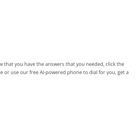
ow that you have the answers that you needed, click the
 or use our free AI-powered phone to dial for you, get a