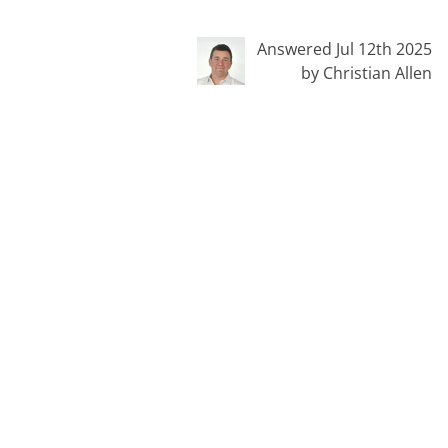
Answered Jul 12th 2025
by Christian Allen