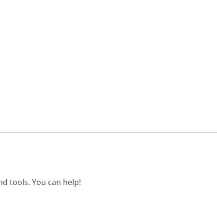
d tools. You can help!