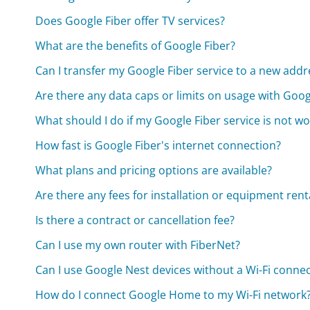
Does Google Fiber offer TV services?
What are the benefits of Google Fiber?
Can I transfer my Google Fiber service to a new addr
Are there any data caps or limits on usage with Goog
What should I do if my Google Fiber service is not w
How fast is Google Fiber's internet connection?
What plans and pricing options are available?
Are there any fees for installation or equipment rent
Is there a contract or cancellation fee?
Can I use my own router with FiberNet?
Can I use Google Nest devices without a Wi-Fi conne
How do I connect Google Home to my Wi-Fi network