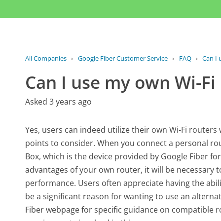
All Companies
›
Google Fiber Customer Service
›
FAQ
›
Can I 
Can I use my own Wi-Fi 
Asked 3 years ago
Yes, users can indeed utilize their own Wi-Fi router
points to consider. When you connect a personal rout
Box, which is the device provided by Google Fiber for
advantages of your own router, it will be necessary 
performance. Users often appreciate having the abil
be a significant reason for wanting to use an alternat
Fiber webpage for specific guidance on compatible rou