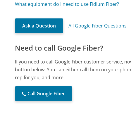
What equipment do I need to use Fidium Fiber?
Ask a Question
All Google Fiber Questions
Need to call Google Fiber?
If you need to call Google Fiber customer service, n
button below. You can either call them on your phone
rep for you, and more.
Call Google Fiber