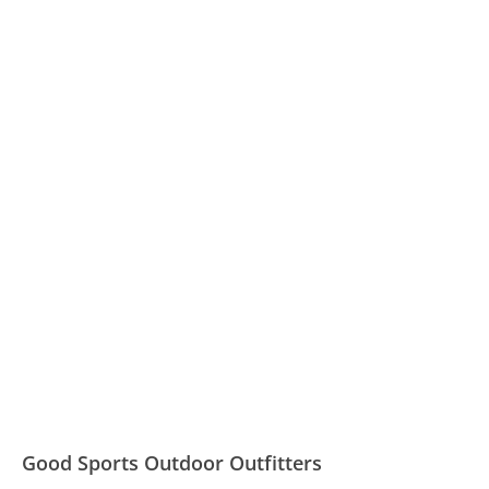
Good Sports Outdoor Outfitters