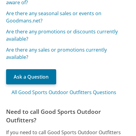
aware of?
Are there any seasonal sales or events on
Goodmans.net?
Are there any promotions or discounts currently
available?
Are there any sales or promotions currently
available?
Ask a Question
All Good Sports Outdoor Outfitters Questions
Need to call Good Sports Outdoor
Outfitters?
If you need to call Good Sports Outdoor Outfitters