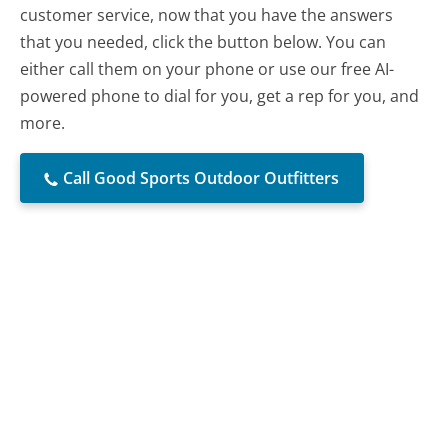
customer service, now that you have the answers
that you needed, click the button below. You can
either call them on your phone or use our free AI-
powered phone to dial for you, get a rep for you, and
more.
Call Good Sports Outdoor Outfitters