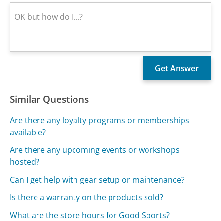
Similar Questions
Are there any loyalty programs or memberships
available?
Are there any upcoming events or workshops
hosted?
Can I get help with gear setup or maintenance?
Is there a warranty on the products sold?
What are the store hours for Good Sports?