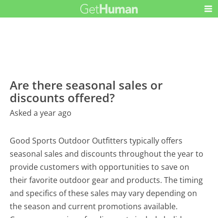
Are there seasonal sales or
discounts offered?
Asked a year ago
Good Sports Outdoor Outfitters typically offers
seasonal sales and discounts throughout the year to
provide customers with opportunities to save on
their favorite outdoor gear and products. The timing
and specifics of these sales may vary depending on
the season and current promotions available.