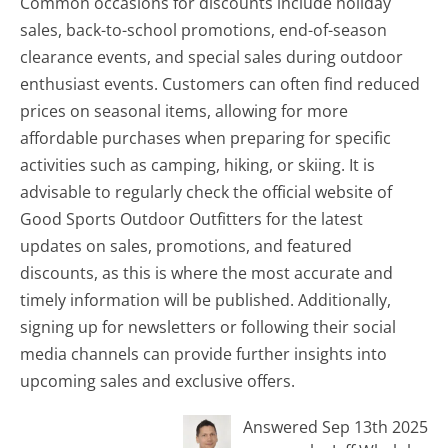
Common occasions for discounts include holiday
sales, back-to-school promotions, end-of-season
clearance events, and special sales during outdoor
enthusiast events. Customers can often find reduced
prices on seasonal items, allowing for more
affordable purchases when preparing for specific
activities such as camping, hiking, or skiing. It is
advisable to regularly check the official website of
Good Sports Outdoor Outfitters for the latest
updates on sales, promotions, and featured
discounts, as this is where the most accurate and
timely information will be published. Additionally,
signing up for newsletters or following their social
media channels can provide further insights into
upcoming sales and exclusive offers.
Answered Sep 13th 2025