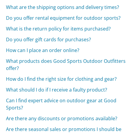
What are the shipping options and delivery times?
Do you offer rental equipment for outdoor sports?
What is the return policy for items purchased?
Do you offer gift cards for purchases?
How can I place an order online?
What products does Good Sports Outdoor Outfitters
offer?
How do I find the right size for clothing and gear?
What should I do if I receive a faulty product?
Can I find expert advice on outdoor gear at Good
Sports?
Are there any discounts or promotions available?
Are there seasonal sales or promotions I should be