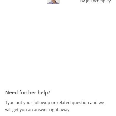
by Jeff Whelpley
Need further help?
Type out your followup or related question and we
will get you an answer right away.