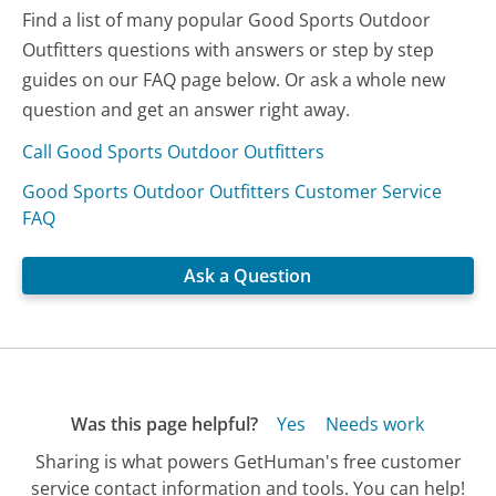
Find a list of many popular Good Sports Outdoor
Outfitters questions with answers or step by step
guides on our FAQ page below. Or ask a whole new
question and get an answer right away.
Call Good Sports Outdoor Outfitters
Good Sports Outdoor Outfitters Customer Service
FAQ
Ask a Question
Was this page helpful?
Yes
Needs work
Sharing is what powers GetHuman's free customer
service contact information and tools. You can help!