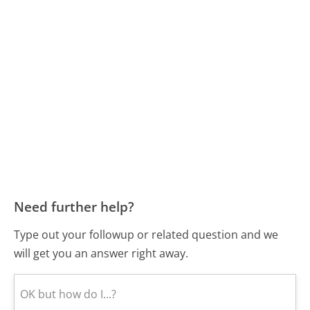
Need further help?
Type out your followup or related question and we
will get you an answer right away.