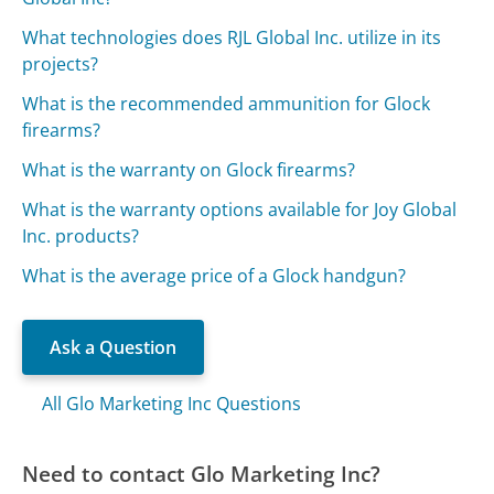
What technologies does RJL Global Inc. utilize in its
projects?
What is the recommended ammunition for Glock
firearms?
What is the warranty on Glock firearms?
What is the warranty options available for Joy Global
Inc. products?
What is the average price of a Glock handgun?
Ask a Question
All Glo Marketing Inc Questions
Need to contact Glo Marketing Inc?