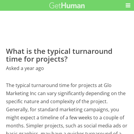
What is the typical turnaround
time for projects?
Asked a year ago
The typical turnaround time for projects at Glo
Marketing Inc can vary significantly depending on the
specific nature and complexity of the project.
Generally, for standard marketing campaigns, you
might expect a timeline of a few weeks to a couple of
months. Simpler projects, such as social media ads or
basic graphics, may have a quicker turnaround of a