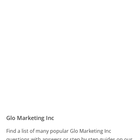
Glo Marketing Inc
Find a list of many popular Glo Marketing Inc
questions with answers or step by step guides on our