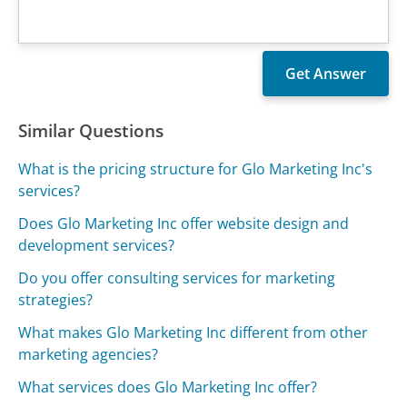
Similar Questions
What is the pricing structure for Glo Marketing Inc's
services?
Does Glo Marketing Inc offer website design and
development services?
Do you offer consulting services for marketing
strategies?
What makes Glo Marketing Inc different from other
marketing agencies?
What services does Glo Marketing Inc offer?