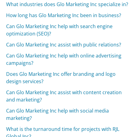
What industries does Glo Marketing Inc specialize in?
How long has Glo Marketing Inc been in business?
Can Glo Marketing Inc help with search engine
optimization (SEO)?
Can Glo Marketing Inc assist with public relations?
Can Glo Marketing Inc help with online advertising
campaigns?
Does Glo Marketing Inc offer branding and logo
design services?
Can Glo Marketing Inc assist with content creation
and marketing?
Can Glo Marketing Inc help with social media
marketing?
What is the turnaround time for projects with RJL
Global Inc?