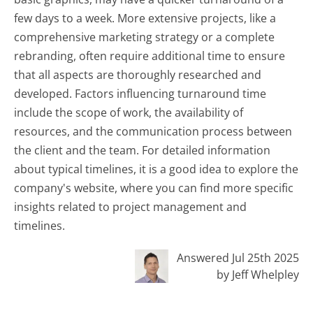
few days to a week. More extensive projects, like a
comprehensive marketing strategy or a complete
rebranding, often require additional time to ensure
that all aspects are thoroughly researched and
developed. Factors influencing turnaround time
include the scope of work, the availability of
resources, and the communication process between
the client and the team. For detailed information
about typical timelines, it is a good idea to explore the
company's website, where you can find more specific
insights related to project management and
timelines.
Answered Jul 25th 2025
by Jeff Whelpley