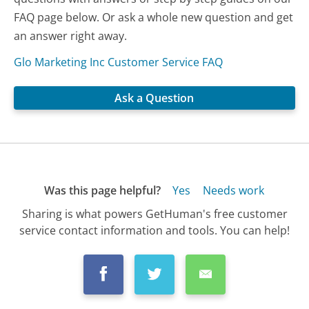
FAQ page below. Or ask a whole new question and get
an answer right away.
Glo Marketing Inc Customer Service FAQ
Ask a Question
Was this page helpful?
Yes
Needs work
Sharing is what powers GetHuman's free customer
service contact information and tools. You can help!