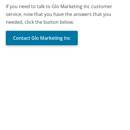
If you need to talk to Glo Marketing Inc customer
service, now that you have the answers that you
needed, click the button below.
Contact Glo Marketing Inc