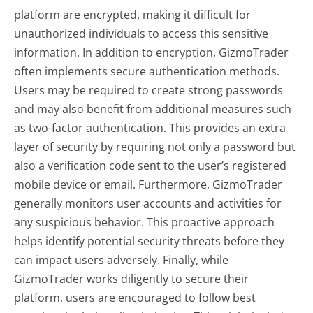
platform are encrypted, making it difficult for
unauthorized individuals to access this sensitive
information. In addition to encryption, GizmoTrader
often implements secure authentication methods.
Users may be required to create strong passwords
and may also benefit from additional measures such
as two-factor authentication. This provides an extra
layer of security by requiring not only a password but
also a verification code sent to the user’s registered
mobile device or email. Furthermore, GizmoTrader
generally monitors user accounts and activities for
any suspicious behavior. This proactive approach
helps identify potential security threats before they
can impact users adversely. Finally, while
GizmoTrader works diligently to secure their
platform, users are encouraged to follow best