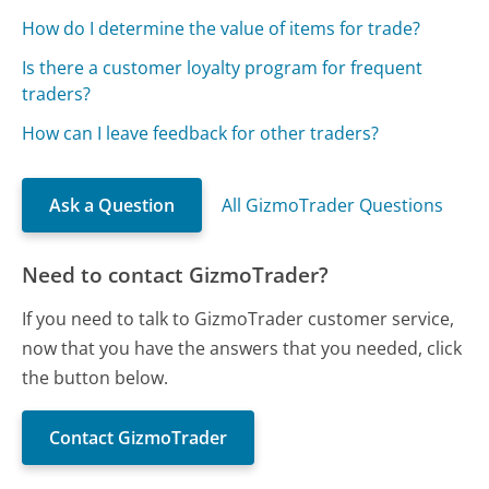
How do I determine the value of items for trade?
Is there a customer loyalty program for frequent
traders?
How can I leave feedback for other traders?
Ask a Question
All GizmoTrader Questions
Need to contact GizmoTrader?
If you need to talk to GizmoTrader customer service,
now that you have the answers that you needed, click
the button below.
Contact GizmoTrader