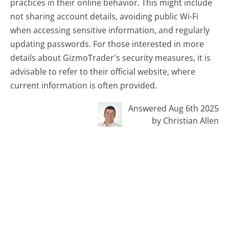
practices in their online behavior. This might include
not sharing account details, avoiding public Wi-Fi
when accessing sensitive information, and regularly
updating passwords. For those interested in more
details about GizmoTrader's security measures, it is
advisable to refer to their official website, where
current information is often provided.
Answered Aug 6th 2025
by Christian Allen