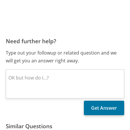
Need further help?
Type out your followup or related question and we
will get you an answer right away.
Similar Questions