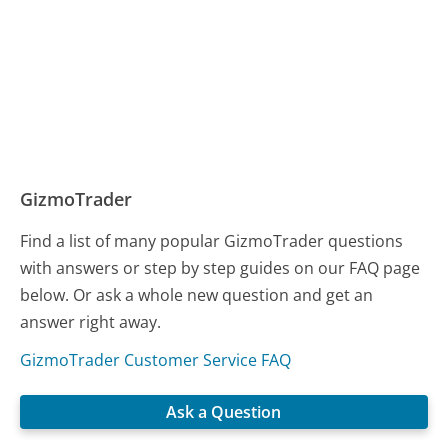
GizmoTrader
Find a list of many popular GizmoTrader questions
with answers or step by step guides on our FAQ page
below. Or ask a whole new question and get an
answer right away.
GizmoTrader Customer Service FAQ
Ask a Question