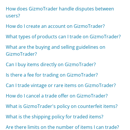
How does GizmoTrader handle disputes between
users?
How do I create an account on GizmoTrader?
What types of products can I trade on GizmoTrader?
What are the buying and selling guidelines on
GizmoTrader?
Can I buy items directly on GizmoTrader?
Is there a fee for trading on GizmoTrader?
Can I trade vintage or rare items on GizmoTrader?
How do I cancel a trade offer on GizmoTrader?
What is GizmoTrader's policy on counterfeit items?
What is the shipping policy for traded items?
Are there limits on the number of items I can trade?