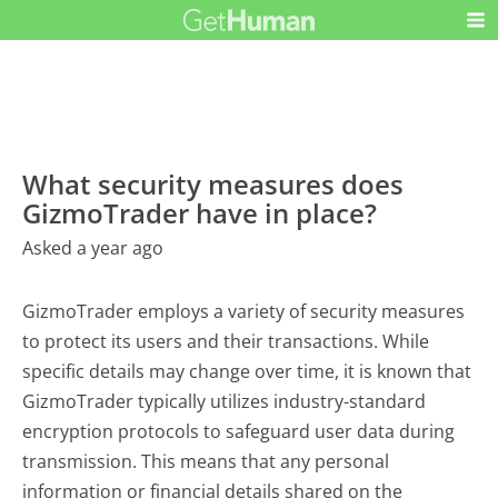
What security measures does
GizmoTrader have in place?
Asked a year ago
GizmoTrader employs a variety of security measures
to protect its users and their transactions. While
specific details may change over time, it is known that
GizmoTrader typically utilizes industry-standard
encryption protocols to safeguard user data during
transmission. This means that any personal
information or financial details shared on the