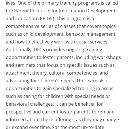
lives. One of the primary training programs is called
the Parent Resource for Information Development
and Education (PRIDE). This program is a
comprehensive series of classes that covers topics
such as child development, behavior management,
and how to effectively work with social services.
Additionally, DFCS provides ongoing training
opportunities to foster parents, including workshops
and seminars that focus on specific issues such as
attachment theory, cultural competencies, and
advocating for children's needs. There are also
opportunities to gain specialized training in areas
such as caring for children with special needs or
behavioral challenges. It can be beneficial for
prospective and current foster parents to remain
informed about these offerings, as they may change
or expand over time. For the most up-to-date