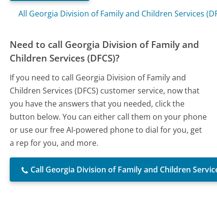
All Georgia Division of Family and Children Services (
Need to call Georgia Division of Family and
Children Services (DFCS)?
If you need to call Georgia Division of Family and
Children Services (DFCS) customer service, now that
you have the answers that you needed, click the
button below. You can either call them on your phone
or use our free AI-powered phone to dial for you, get
a rep for you, and more.
Call Georgia Division of Family and Children Servic