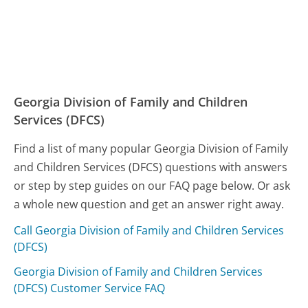
Georgia Division of Family and Children
Services (DFCS)
Find a list of many popular Georgia Division of Family
and Children Services (DFCS) questions with answers
or step by step guides on our FAQ page below. Or ask
a whole new question and get an answer right away.
Call Georgia Division of Family and Children Services
(DFCS)
Georgia Division of Family and Children Services
(DFCS) Customer Service FAQ