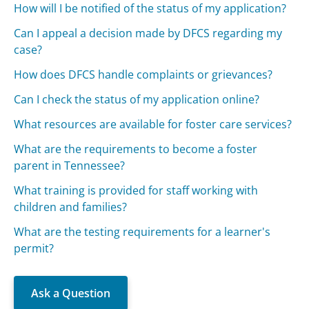
How will I be notified of the status of my application?
Can I appeal a decision made by DFCS regarding my
case?
How does DFCS handle complaints or grievances?
Can I check the status of my application online?
What resources are available for foster care services?
What are the requirements to become a foster
parent in Tennessee?
What training is provided for staff working with
children and families?
What are the testing requirements for a learner's
permit?
Ask a Question