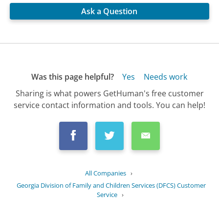
Ask a Question
Was this page helpful?
Yes
Needs work
Sharing is what powers GetHuman's free customer
service contact information and tools. You can help!
All Companies
›
Georgia Division of Family and Children Services (DFCS) Customer
Service
›
FAQ
›
What training is available for foster...