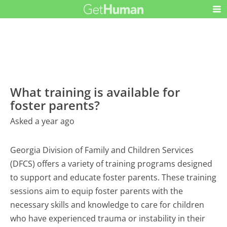
What training is available for
foster parents?
Asked a year ago
Georgia Division of Family and Children Services
(DFCS) offers a variety of training programs designed
to support and educate foster parents. These training
sessions aim to equip foster parents with the
necessary skills and knowledge to care for children
who have experienced trauma or instability in their