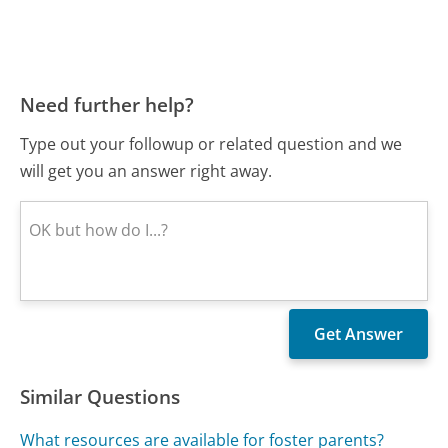
Need further help?
Type out your followup or related question and we
will get you an answer right away.
Similar Questions
What resources are available for foster parents?