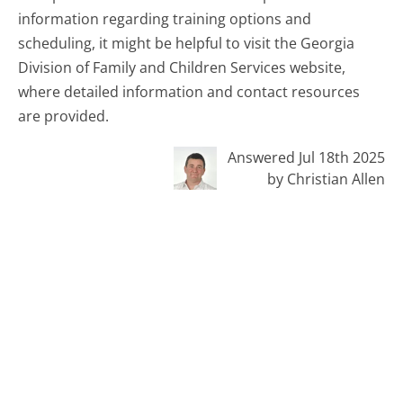
information regarding training options and
scheduling, it might be helpful to visit the Georgia
Division of Family and Children Services website,
where detailed information and contact resources
are provided.
Answered Jul 18th 2025
by Christian Allen