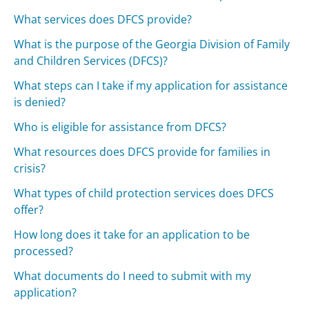
What services does DFCS provide?
What is the purpose of the Georgia Division of Family
and Children Services (DFCS)?
What steps can I take if my application for assistance
is denied?
Who is eligible for assistance from DFCS?
What resources does DFCS provide for families in
crisis?
What types of child protection services does DFCS
offer?
How long does it take for an application to be
processed?
What documents do I need to submit with my
application?