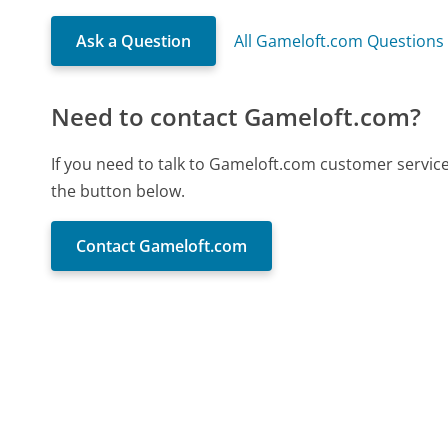
Ask a Question
All Gameloft.com Questions
Need to contact Gameloft.com?
If you need to talk to Gameloft.com customer servic
the button below.
Contact Gameloft.com