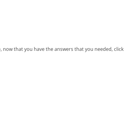
e, now that you have the answers that you needed, click