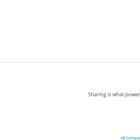
Sharing is what power
All Compa