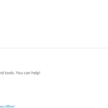
d tools. You can help!
es offline?