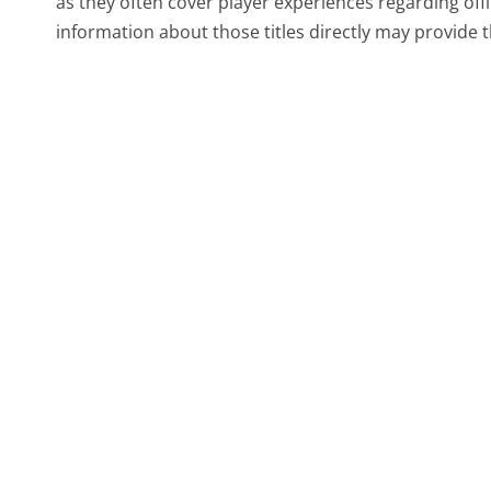
as they often cover player experiences regarding offl
information about those titles directly may provide th