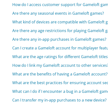
How do I access customer support for Gameloft ga
Are there any seasonal events in Gameloft games?
What kind of devices are compatible with Gameloft 
Are there any age restrictions for playing Gameloft
Are there any in-app purchases in Gameloft games?
Can I create a Gameloft account for multiplayer feat
What are the age ratings for different Gameloft titles
How do I link my Gameloft account to other services
What are the benefits of having a Gameloft account?
What are the best practices for ensuring account se
What can I do if I encounter a bug in a Gameloft gam
Can I transfer my in-app purchases to a new device?