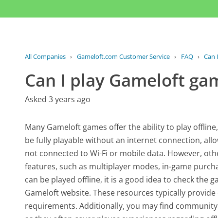
All Companies
›
Gameloft.com Customer Service
›
FAQ
›
Can 
Can I play Gameloft gam
Asked 3 years ago
Many Gameloft games offer the ability to play offline
be fully playable without an internet connection, al
not connected to Wi-Fi or mobile data. However, othe
features, such as multiplayer modes, in-game purchas
can be played offline, it is a good idea to check the g
Gameloft website. These resources typically provide
requirements. Additionally, you may find community 