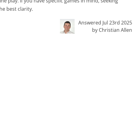
ine play. If you have specific games in mind, seeking
e best clarity.
Answered Jul 23rd 2025
by Christian Allen