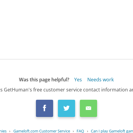
Was this page helpful?
Yes
Needs work
s GetHuman's free customer service contact information an
nies
›
Gameloft.com Customer Service
›
FAQ
›
Can I play Gameloft gam