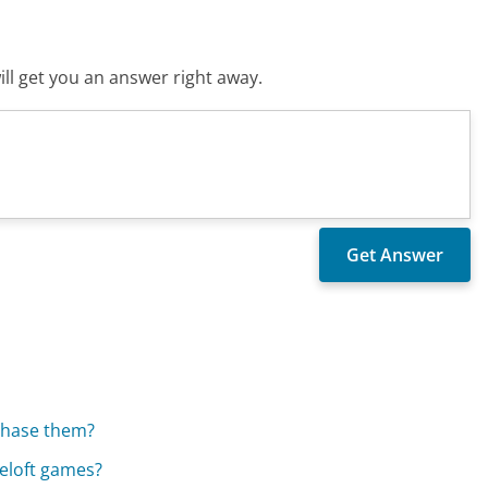
ll get you an answer right away.
rchase them?
eloft games?