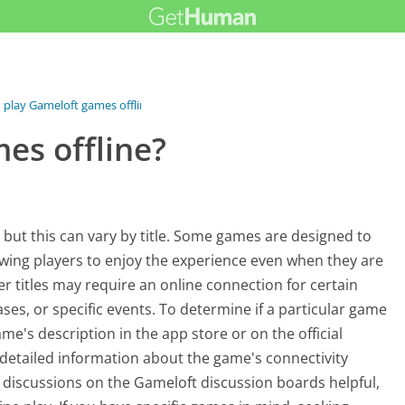
I play Gameloft games offline?
es offline?
, but this can vary by title. Some games are designed to
lowing players to enjoy the experience even when they are
r titles may require an online connection for certain
es, or specific events. To determine if a particular game
ame's description in the app store or on the official
 detailed information about the game's connectivity
discussions on the Gameloft discussion boards helpful,