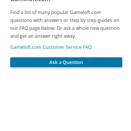
Find a list of many popular Gameloft.com
questions with answers or step by step guides on
our FAQ page below. Or ask a whole new question
and get an answer right away.
Gameloft.com Customer Service FAQ
Ask a Question