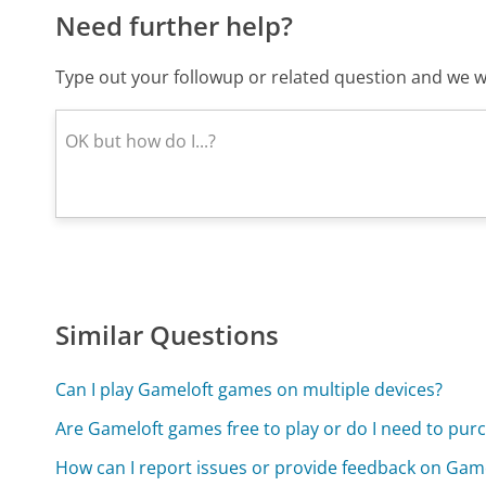
Need further help?
Type out your followup or related question and we wi
Similar Questions
Can I play Gameloft games on multiple devices?
Are Gameloft games free to play or do I need to pu
How can I report issues or provide feedback on Gam