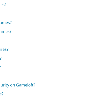
mes?
games?
 games?
ures?
?
?
curity on Gameloft?
e?