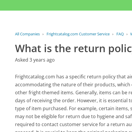
All Companies
›
Frightcatalog.com Customer Service
›
FAQ
›
W
What is the return poli
Asked 3 years ago
Frightcatalog.com has a specific return policy that a
accommodating the nature of their products, which 
other fright-themed items. Generally, items can be re
days of receiving the order. However, it is essential
type of item purchased. For example, certain item
may not be eligible for return due to hygiene and saf
required to contact customer service for a return au