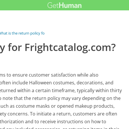
hat is the return policy for...
cy for Frightcatalog.com?
ims to ensure customer satisfaction while also
often include Halloween costumes, decorations, and
turned within a certain timeframe, typically within thirty
 to note that the return policy may vary depending on the
s, such as costume masks or opened makeup products,
ety concerns. To initiate a return, customers are often
thorization and to receive instructions on how to