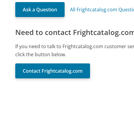
Ask a Question
All Frightcatalog.com Quest
Need to contact Frightcatalog.co
If you need to talk to Frightcatalog.com customer s
click the button below.
Contact Frightcatalog.com