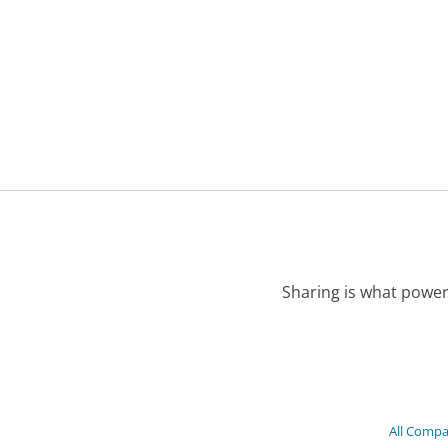
Sharing is what power
All Compa