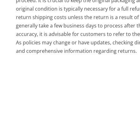
proceed. It is crucial to keep the original packaging 
original condition is typically necessary for a full r
return shipping costs unless the return is a result o
generally take a few business days to process after 
accuracy, it is advisable for customers to refer to th
As policies may change or have updates, checking di
and comprehensive information regarding returns.