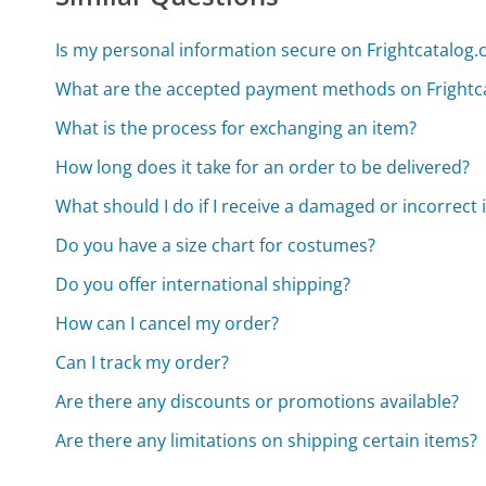
Is my personal information secure on Frightcatalog
What are the accepted payment methods on Frightc
What is the process for exchanging an item?
How long does it take for an order to be delivered?
What should I do if I receive a damaged or incorrect 
Do you have a size chart for costumes?
Do you offer international shipping?
How can I cancel my order?
Can I track my order?
Are there any discounts or promotions available?
Are there any limitations on shipping certain items?