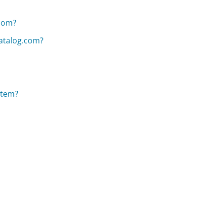
.com?
atalog.com?
item?