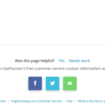
Was this page helpful?
Yes
Needs work
s GetHuman's free customer service contact information an
nies
›
Frightcatalog.com Customer Service
›
FAQ
›
What is the return po