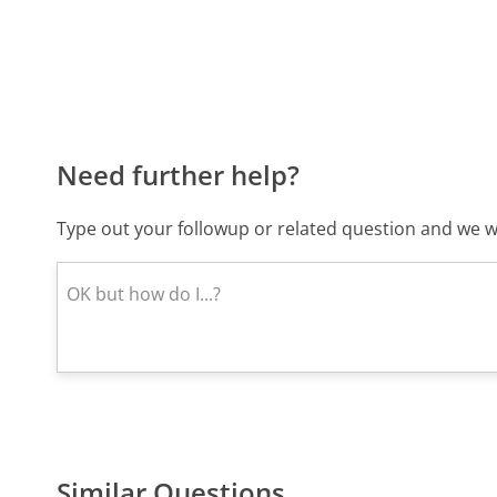
Need further help?
Type out your followup or related question and we wi
Similar Questions