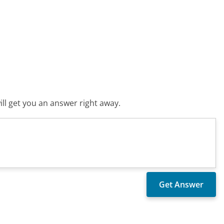
ll get you an answer right away.