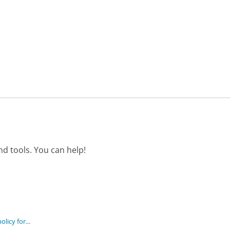
d tools. You can help!
licy for...