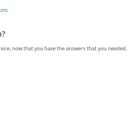
ions
m?
ervice, now that you have the answers that you needed,