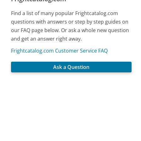
Find a list of many popular Frightcatalog.com
questions with answers or step by step guides on
our FAQ page below. Or ask a whole new question
and get an answer right away.
Frightcatalog.com Customer Service FAQ
Ask a Question