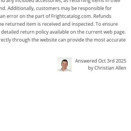
and any included accessories, as returning items in their
efund. Additionally, customers may be responsible for
f an error on the part of Frightcatalog.com. Refunds
the returned item is received and inspected. To ensure
e detailed return policy available on the current web page.
rectly through the website can provide the most accurate
Answered Oct 3rd 2025
by Christian Allen