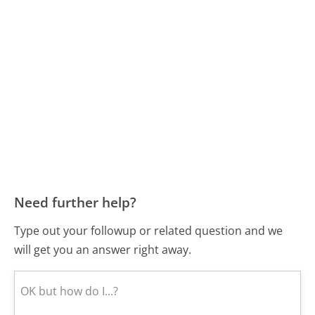
Need further help?
Type out your followup or related question and we
will get you an answer right away.