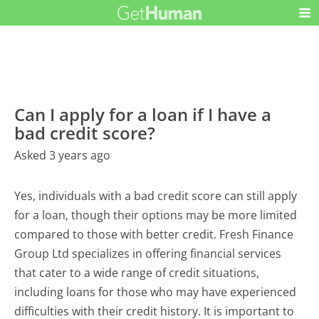
Can I apply for a loan if I have a
bad credit score?
Asked 3 years ago
Yes, individuals with a bad credit score can still apply
for a loan, though their options may be more limited
compared to those with better credit. Fresh Finance
Group Ltd specializes in offering financial services
that cater to a wide range of credit situations,
including loans for those who may have experienced
difficulties with their credit history. It is important to