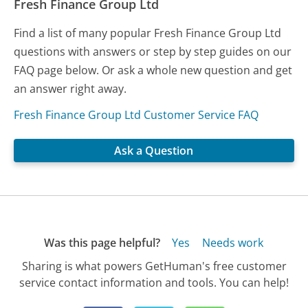
Fresh Finance Group Ltd
Find a list of many popular Fresh Finance Group Ltd
questions with answers or step by step guides on our
FAQ page below. Or ask a whole new question and get
an answer right away.
Fresh Finance Group Ltd Customer Service FAQ
Ask a Question
Was this page helpful?
Yes
Needs work
Sharing is what powers GetHuman's free customer
service contact information and tools. You can help!