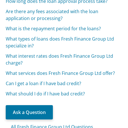
How long does the loan approval process take?
Are there any fees associated with the loan
application or processing?
What is the repayment period for the loans?
What types of loans does Fresh Finance Group Ltd
specialize in?
What interest rates does Fresh Finance Group Ltd
charge?
What services does Fresh Finance Group Ltd offer?
Can I get a loan if I have bad credit?
What should I do if I have bad credit?
Ask a Question
All Fresh Finance Group Ltd Questions