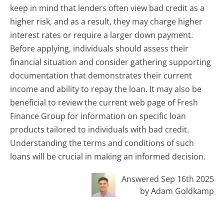
keep in mind that lenders often view bad credit as a
higher risk, and as a result, they may charge higher
interest rates or require a larger down payment.
Before applying, individuals should assess their
financial situation and consider gathering supporting
documentation that demonstrates their current
income and ability to repay the loan. It may also be
beneficial to review the current web page of Fresh
Finance Group for information on specific loan
products tailored to individuals with bad credit.
Understanding the terms and conditions of such
loans will be crucial in making an informed decision.
Answered Sep 16th 2025
by Adam Goldkamp