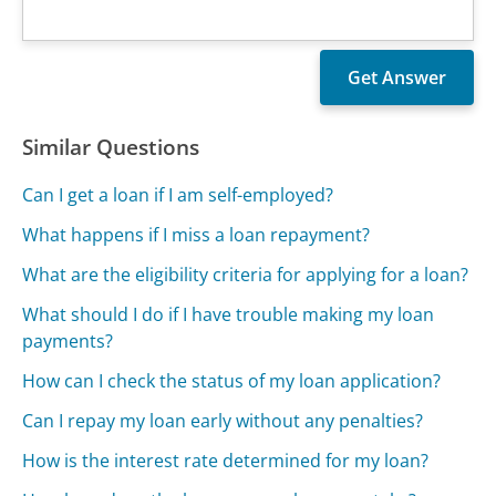
Similar Questions
Can I get a loan if I am self-employed?
What happens if I miss a loan repayment?
What are the eligibility criteria for applying for a loan?
What should I do if I have trouble making my loan
payments?
How can I check the status of my loan application?
Can I repay my loan early without any penalties?
How is the interest rate determined for my loan?