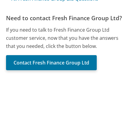
Need to contact Fresh Finance Group Ltd?
If you need to talk to Fresh Finance Group Ltd
customer service, now that you have the answers
that you needed, click the button below.
Contact Fresh Finance Group Ltd