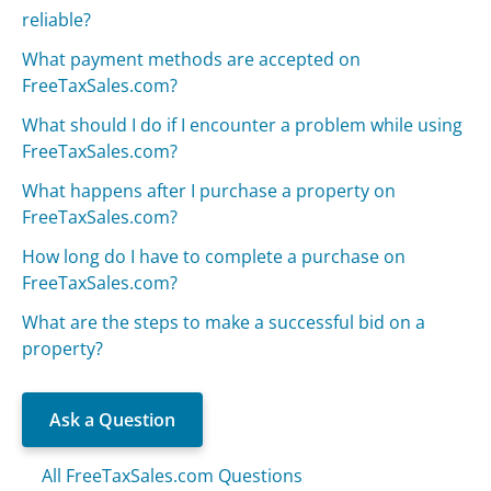
reliable?
What payment methods are accepted on
FreeTaxSales.com?
What should I do if I encounter a problem while using
FreeTaxSales.com?
What happens after I purchase a property on
FreeTaxSales.com?
How long do I have to complete a purchase on
FreeTaxSales.com?
What are the steps to make a successful bid on a
property?
Ask a Question
All FreeTaxSales.com Questions