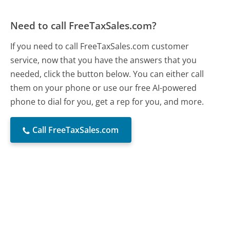
Need to call FreeTaxSales.com?
If you need to call FreeTaxSales.com customer
service, now that you have the answers that you
needed, click the button below. You can either call
them on your phone or use our free AI-powered
phone to dial for you, get a rep for you, and more.
Call FreeTaxSales.com