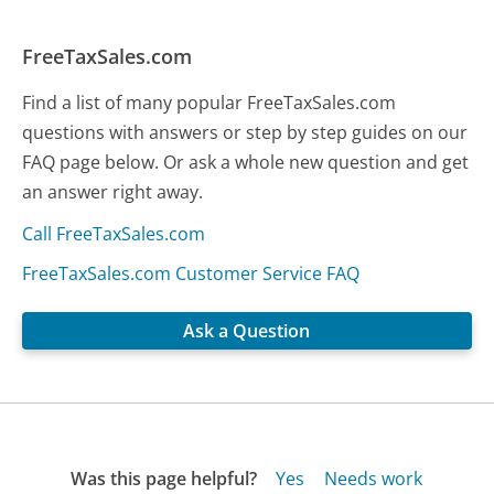
FreeTaxSales.com
Find a list of many popular FreeTaxSales.com
questions with answers or step by step guides on our
FAQ page below. Or ask a whole new question and get
an answer right away.
Call FreeTaxSales.com
FreeTaxSales.com Customer Service FAQ
Ask a Question
Was this page helpful?
Yes
Needs work