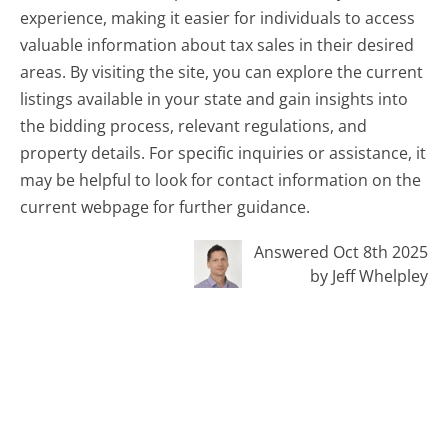
experience, making it easier for individuals to access
valuable information about tax sales in their desired
areas. By visiting the site, you can explore the current
listings available in your state and gain insights into
the bidding process, relevant regulations, and
property details. For specific inquiries or assistance, it
may be helpful to look for contact information on the
current webpage for further guidance.
Answered Oct 8th 2025
by Jeff Whelpley