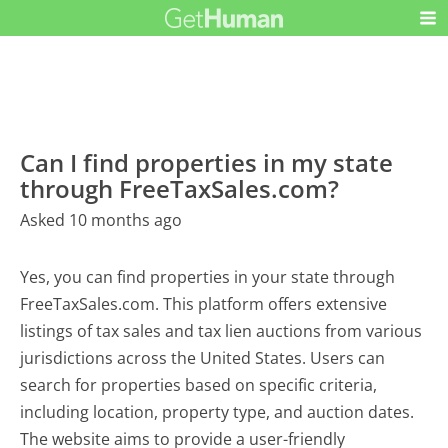
Can I find properties in my state
through FreeTaxSales.com?
Asked 10 months ago
Yes, you can find properties in your state through
FreeTaxSales.com. This platform offers extensive
listings of tax sales and tax lien auctions from various
jurisdictions across the United States. Users can
search for properties based on specific criteria,
including location, property type, and auction dates.
The website aims to provide a user-friendly