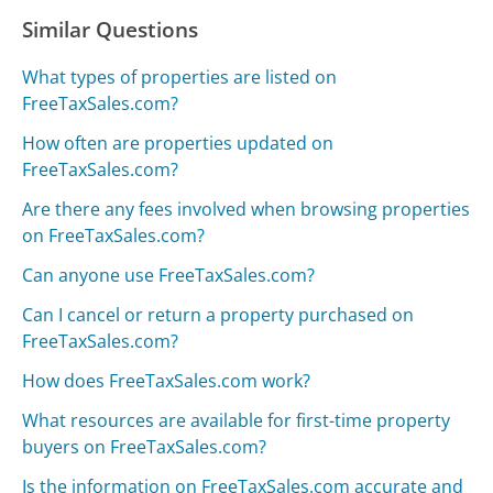
Similar Questions
What types of properties are listed on
FreeTaxSales.com?
How often are properties updated on
FreeTaxSales.com?
Are there any fees involved when browsing properties
on FreeTaxSales.com?
Can anyone use FreeTaxSales.com?
Can I cancel or return a property purchased on
FreeTaxSales.com?
How does FreeTaxSales.com work?
What resources are available for first-time property
buyers on FreeTaxSales.com?
Is the information on FreeTaxSales.com accurate and