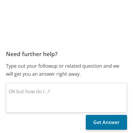
Need further help?
Type out your followup or related question and we
will get you an answer right away.