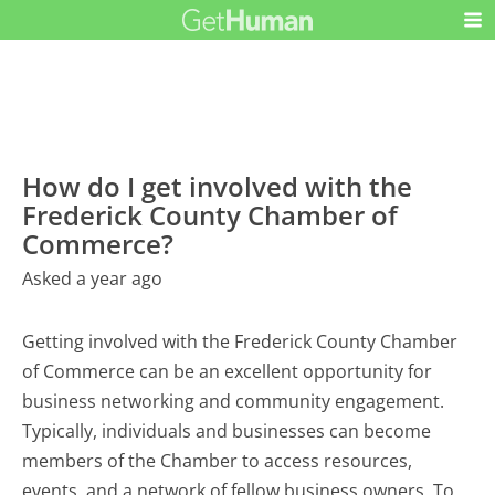
How do I get involved with the
Frederick County Chamber of
Commerce?
Asked a year ago
Getting involved with the Frederick County Chamber
of Commerce can be an excellent opportunity for
business networking and community engagement.
Typically, individuals and businesses can become
members of the Chamber to access resources,
events, and a network of fellow business owners. To