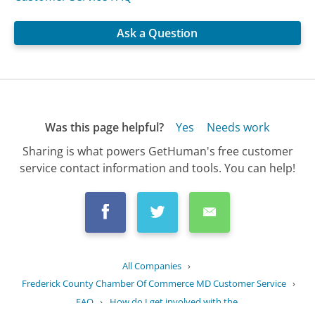
Ask a Question
Was this page helpful?
Yes
Needs work
Sharing is what powers GetHuman's free customer
service contact information and tools. You can help!
All Companies
›
Frederick County Chamber Of Commerce MD Customer Service
›
FAQ
›
How do I get involved with the...