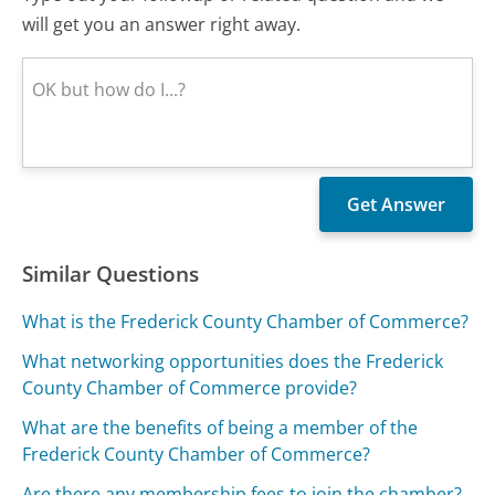
will get you an answer right away.
Similar Questions
What is the Frederick County Chamber of Commerce?
What networking opportunities does the Frederick
County Chamber of Commerce provide?
What are the benefits of being a member of the
Frederick County Chamber of Commerce?
Are there any membership fees to join the chamber?