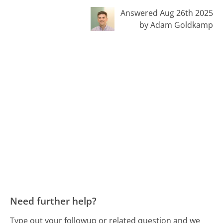
Answered Aug 26th 2025
by Adam Goldkamp
Need further help?
Type out your followup or related question and we