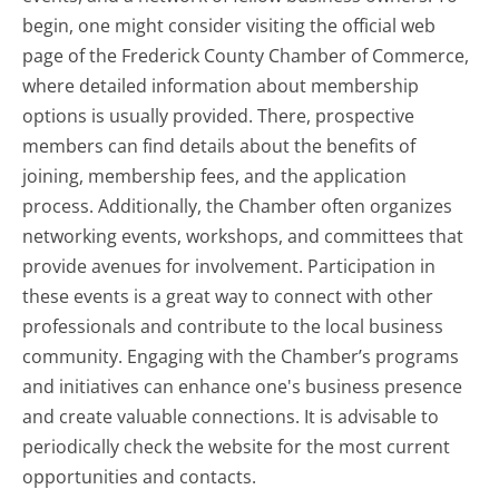
begin, one might consider visiting the official web
page of the Frederick County Chamber of Commerce,
where detailed information about membership
options is usually provided. There, prospective
members can find details about the benefits of
joining, membership fees, and the application
process. Additionally, the Chamber often organizes
networking events, workshops, and committees that
provide avenues for involvement. Participation in
these events is a great way to connect with other
professionals and contribute to the local business
community. Engaging with the Chamber’s programs
and initiatives can enhance one's business presence
and create valuable connections. It is advisable to
periodically check the website for the most current
opportunities and contacts.