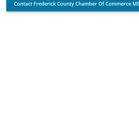
Contact Frederick County Chamber Of Commerce M