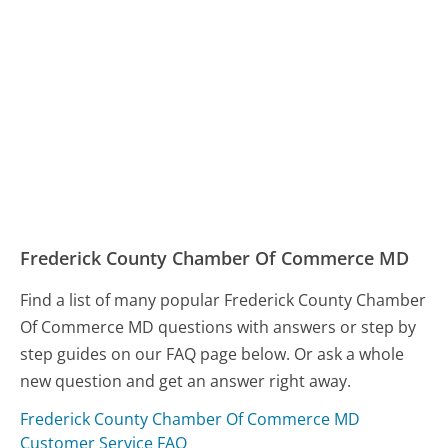
Frederick County Chamber Of Commerce MD
Find a list of many popular Frederick County Chamber
Of Commerce MD questions with answers or step by
step guides on our FAQ page below. Or ask a whole
new question and get an answer right away.
Frederick County Chamber Of Commerce MD
Customer Service FAQ