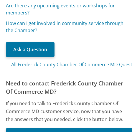
Are there any upcoming events or workshops for
members?
How can I get involved in community service through
the Chamber?
Ask a Question
All Frederick County Chamber Of Commerce MD Quest
Need to contact Frederick County Chamber
Of Commerce MD?
If you need to talk to Frederick County Chamber Of
Commerce MD customer service, now that you have
the answers that you needed, click the button below.