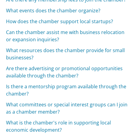
What events does the chamber organize?
How does the chamber support local startups?
Can the chamber assist me with business relocation
or expansion inquiries?
What resources does the chamber provide for small
businesses?
Are there advertising or promotional opportunities
available through the chamber?
Is there a mentorship program available through the
chamber?
What committees or special interest groups can I join
as a chamber member?
What is the chamber's role in supporting local
economic development?