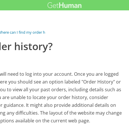
here can I find my order history?
er history?
will need to log into your account. Once you are logged
here you should see an option labeled "Order History" or
you to view all your past orders, including details such as
u are unable to locate your order history, consider
r guidance. It might also provide additional details on
ing any difficulties. The layout of the website may change
 options available on the current web page.