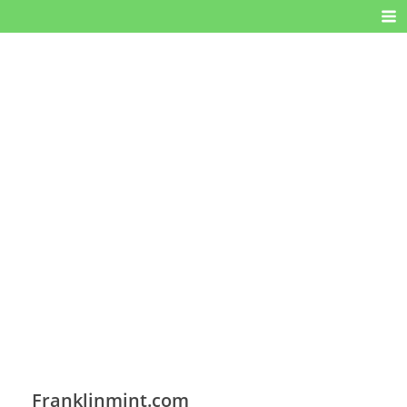
Franklinmint.com