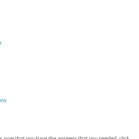
?
ons
e, now that you have the answers that you needed, click