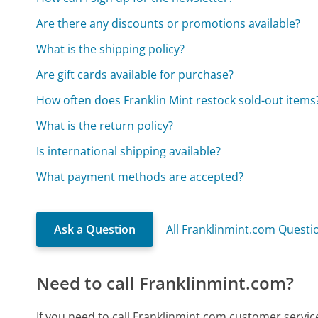
Are there any discounts or promotions available?
What is the shipping policy?
Are gift cards available for purchase?
How often does Franklin Mint restock sold-out items
What is the return policy?
Is international shipping available?
What payment methods are accepted?
Ask a Question
All Franklinmint.com Questi
Need to call Franklinmint.com?
If you need to call Franklinmint.com customer servic