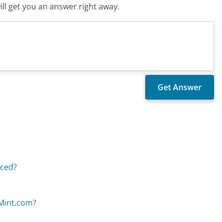
ll get you an answer right away.
aced?
nMint.com?