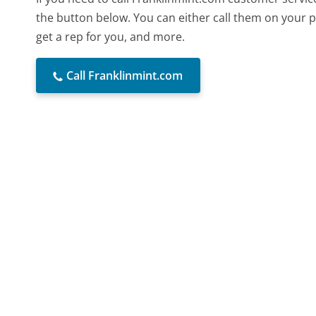
the button below. You can either call them on your p
get a rep for you, and more.
Call Franklinmint.com