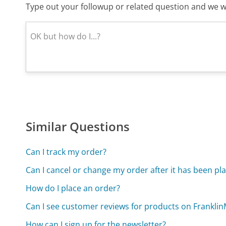
Type out your followup or related question and we wi
Similar Questions
Can I track my order?
Can I cancel or change my order after it has been pl
How do I place an order?
Can I see customer reviews for products on Frankli
How can I sign up for the newsletter?