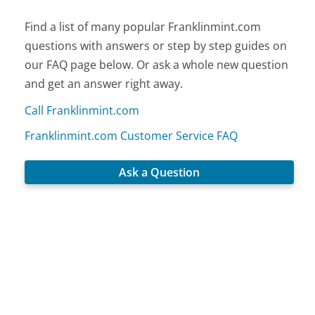
Find a list of many popular Franklinmint.com
questions with answers or step by step guides on
our FAQ page below. Or ask a whole new question
and get an answer right away.
Call Franklinmint.com
Franklinmint.com Customer Service FAQ
Ask a Question