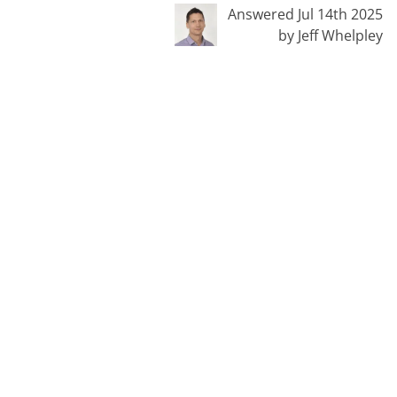
Answered Jul 14th 2025
by Jeff Whelpley