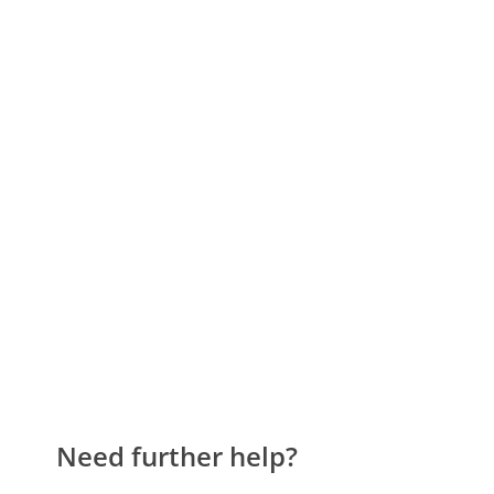
Need further help?