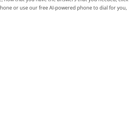
hone or use our free AI-powered phone to dial for you,