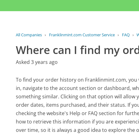
All Companies
›
Franklinmint.com Customer Service
›
FAQ
›
W
Where can I find my ord
Asked 3 years ago
To find your order history on Franklinmint.com, you 
in, navigate to the account section or dashboard, w
something similar. Clicking on that option will allow 
order dates, items purchased, and their status. If yo
checking the website's Help or FAQ section for furthe
how to retrieve this information if you are experienc
over time, so it is always a good idea to explore the