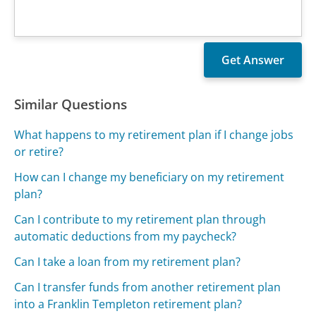
Similar Questions
What happens to my retirement plan if I change jobs
or retire?
How can I change my beneficiary on my retirement
plan?
Can I contribute to my retirement plan through
automatic deductions from my paycheck?
Can I take a loan from my retirement plan?
Can I transfer funds from another retirement plan
into a Franklin Templeton retirement plan?