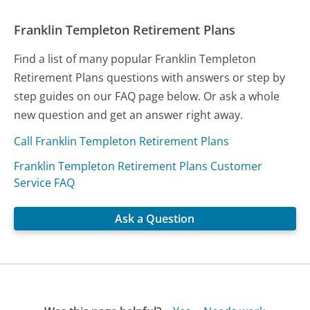
Franklin Templeton Retirement Plans
Find a list of many popular Franklin Templeton
Retirement Plans questions with answers or step by
step guides on our FAQ page below. Or ask a whole
new question and get an answer right away.
Call Franklin Templeton Retirement Plans
Franklin Templeton Retirement Plans Customer
Service FAQ
Ask a Question