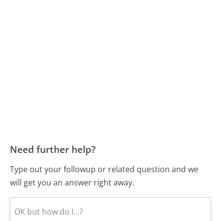
Need further help?
Type out your followup or related question and we
will get you an answer right away.