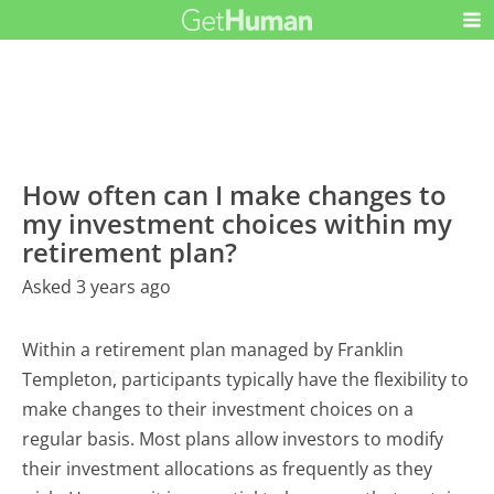
How often can I make changes to
my investment choices within my
retirement plan?
Asked 3 years ago
Within a retirement plan managed by Franklin
Templeton, participants typically have the flexibility to
make changes to their investment choices on a
regular basis. Most plans allow investors to modify
their investment allocations as frequently as they