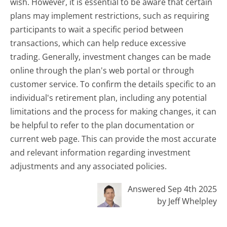
wish. However, it is essential to be aware that certain
plans may implement restrictions, such as requiring
participants to wait a specific period between
transactions, which can help reduce excessive
trading. Generally, investment changes can be made
online through the plan's web portal or through
customer service. To confirm the details specific to an
individual's retirement plan, including any potential
limitations and the process for making changes, it can
be helpful to refer to the plan documentation or
current web page. This can provide the most accurate
and relevant information regarding investment
adjustments and any associated policies.
Answered Sep 4th 2025
by Jeff Whelpley