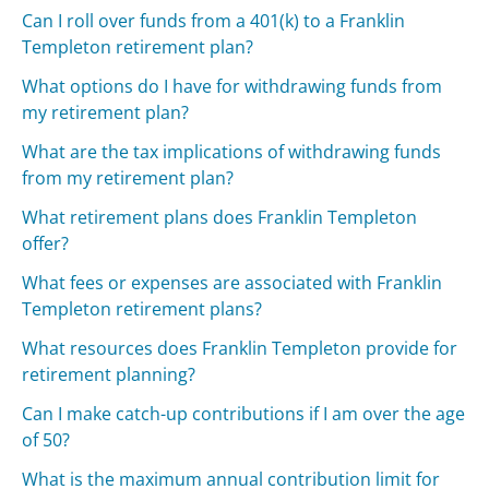
Can I roll over funds from a 401(k) to a Franklin
Templeton retirement plan?
What options do I have for withdrawing funds from
my retirement plan?
What are the tax implications of withdrawing funds
from my retirement plan?
What retirement plans does Franklin Templeton
offer?
What fees or expenses are associated with Franklin
Templeton retirement plans?
What resources does Franklin Templeton provide for
retirement planning?
Can I make catch-up contributions if I am over the age
of 50?
What is the maximum annual contribution limit for