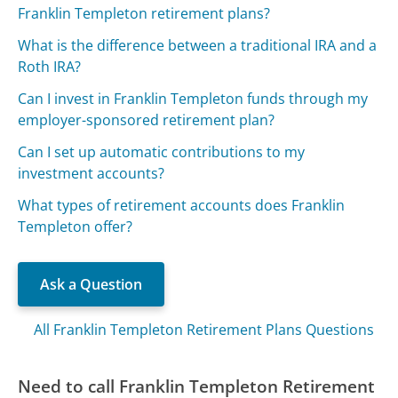
Franklin Templeton retirement plans?
What is the difference between a traditional IRA and a
Roth IRA?
Can I invest in Franklin Templeton funds through my
employer-sponsored retirement plan?
Can I set up automatic contributions to my
investment accounts?
What types of retirement accounts does Franklin
Templeton offer?
Ask a Question
All Franklin Templeton Retirement Plans Questions
Need to call Franklin Templeton Retirement