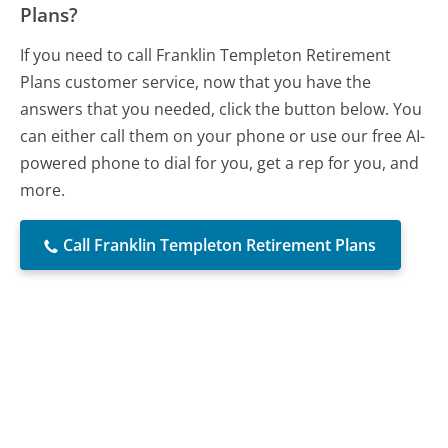
Plans?
If you need to call Franklin Templeton Retirement
Plans customer service, now that you have the
answers that you needed, click the button below. You
can either call them on your phone or use our free AI-
powered phone to dial for you, get a rep for you, and
more.
Call Franklin Templeton Retirement Plans