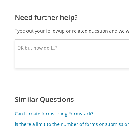
Need further help?
Type out your followup or related question and we wi
Similar Questions
Can I create forms using Formstack?
Is there a limit to the number of forms or submissio