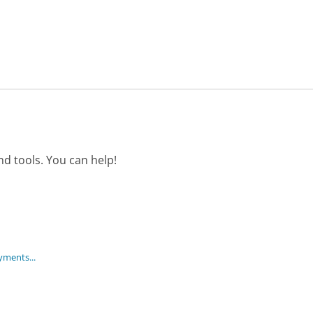
d tools. You can help!
ayments...