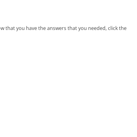
ow that you have the answers that you needed, click the