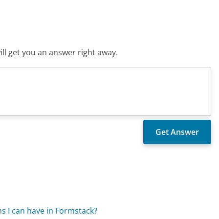
ll get you an answer right away.
ns I can have in Formstack?