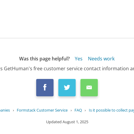
Was this page helpful?
Yes
Needs work
s GetHuman's free customer service contact information an
panies
›
Formstack Customer Service
›
FAQ
›
Is it possible to collect p
Updated
August 1, 2025