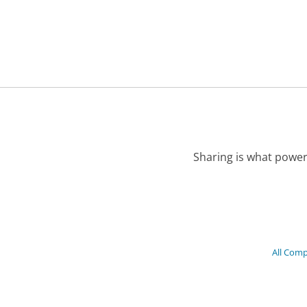
Sharing is what power
All Com