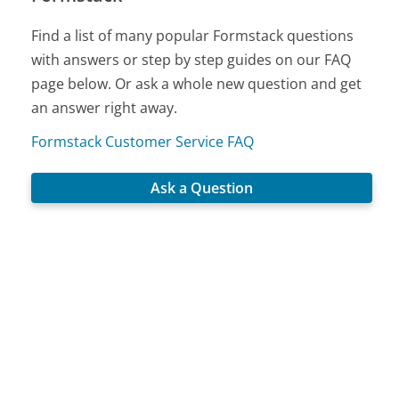
Find a list of many popular Formstack questions
with answers or step by step guides on our FAQ
page below. Or ask a whole new question and get
an answer right away.
Formstack Customer Service FAQ
Ask a Question