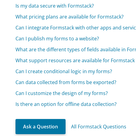
Is my data secure with Formstack?
What pricing plans are available for Formstack?
Can I integrate Formstack with other apps and servi
Can I publish my forms to a website?
What are the different types of fields available in Fo
What support resources are available for Formstack
Can I create conditional logic in my forms?
Can data collected from forms be exported?
Can I customize the design of my forms?
Is there an option for offline data collection?
Ask a Question
All Formstack Questions