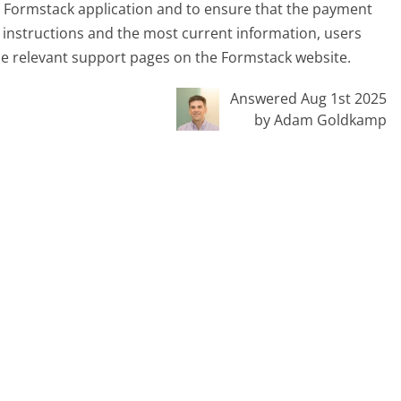
he Formstack application and to ensure that the payment
 instructions and the most current information, users
he relevant support pages on the Formstack website.
Answered Aug 1st 2025
by Adam Goldkamp