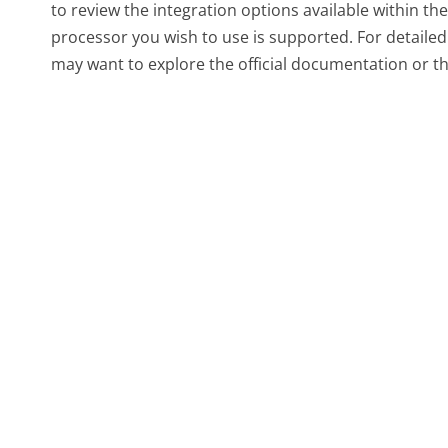
to review the integration options available within t
processor you wish to use is supported. For detailed
may want to explore the official documentation or t