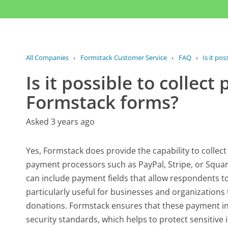
All Companies
›
Formstack Customer Service
›
FAQ
›
Is it pos
Is it possible to collec
Formstack forms?
Asked 3 years ago
Yes, Formstack does provide the capability to collec
payment processors such as PayPal, Stripe, or Square
can include payment fields that allow respondents to 
particularly useful for businesses and organizations t
donations. Formstack ensures that these payment in
security standards, which helps to protect sensitive 