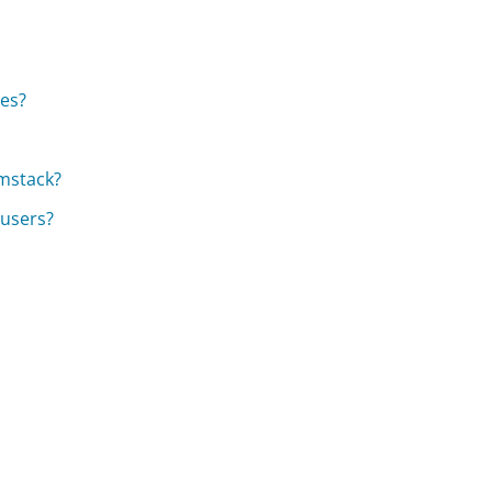
ces?
rmstack?
 users?