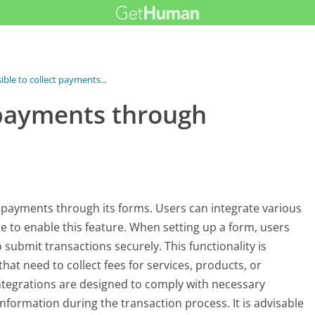
sible to collect payments...
t payments through
t payments through its forms. Users can integrate various
 to enable this feature. When setting up a form, users
submit transactions securely. This functionality is
hat need to collect fees for services, products, or
tegrations are designed to comply with necessary
information during the transaction process. It is advisable