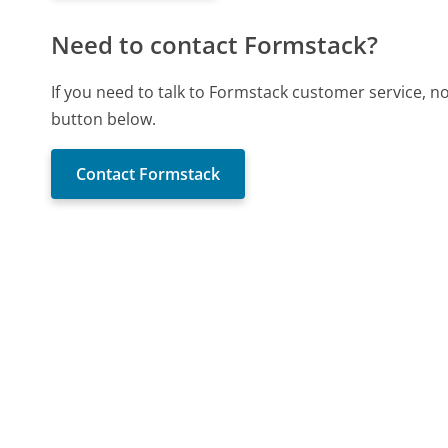
Need to contact Formstack?
If you need to talk to Formstack customer service, n
button below.
Contact Formstack