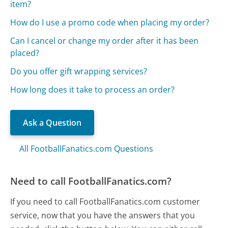
item?
How do I use a promo code when placing my order?
Can I cancel or change my order after it has been
placed?
Do you offer gift wrapping services?
How long does it take to process an order?
Ask a Question
All FootballFanatics.com Questions
Need to call FootballFanatics.com?
If you need to call FootballFanatics.com customer
service, now that you have the answers that you