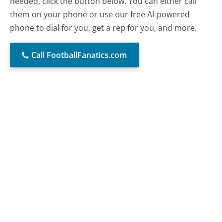
needed, click the button below. You can either call
them on your phone or use our free AI-powered
phone to dial for you, get a rep for you, and more.
Call FootballFanatics.com