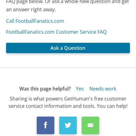
FAQ page below. Or ask a whole new question and get
an answer right away.
Call FootballFanatics.com
FootballFanatics.com Customer Service FAQ
Ask a Question
Was this page helpful?
Yes
Needs work
Sharing is what powers GetHuman's free customer
service contact information and tools. You can help!