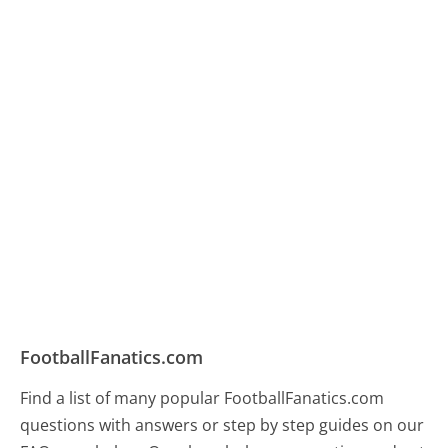
FootballFanatics.com
Find a list of many popular FootballFanatics.com
questions with answers or step by step guides on our