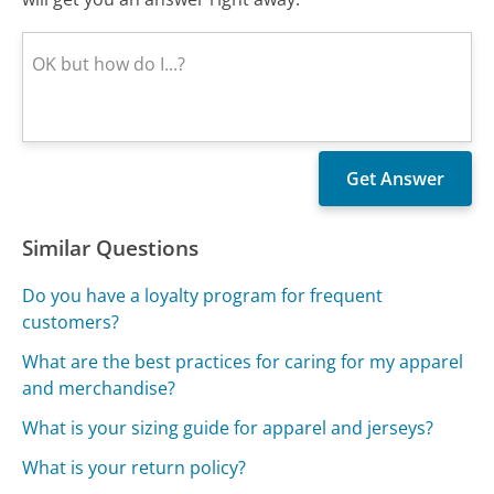
Similar Questions
Do you have a loyalty program for frequent
customers?
What are the best practices for caring for my apparel
and merchandise?
What is your sizing guide for apparel and jerseys?
What is your return policy?