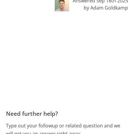
Answered Sep 18th 2025
by Adam Goldkamp
Need further help?
Type out your followup or related question and we
will get you an answer right away.