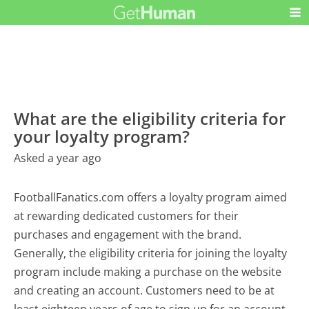
What are the eligibility criteria for
your loyalty program?
Asked a year ago
FootballFanatics.com offers a loyalty program aimed
at rewarding dedicated customers for their
purchases and engagement with the brand.
Generally, the eligibility criteria for joining the loyalty
program include making a purchase on the website
and creating an account. Customers need to be at
least eighteen years of age to sign up for an account