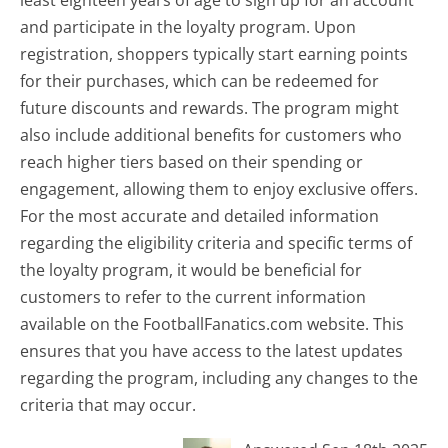
and participate in the loyalty program. Upon
registration, shoppers typically start earning points
for their purchases, which can be redeemed for
future discounts and rewards. The program might
also include additional benefits for customers who
reach higher tiers based on their spending or
engagement, allowing them to enjoy exclusive offers.
For the most accurate and detailed information
regarding the eligibility criteria and specific terms of
the loyalty program, it would be beneficial for
customers to refer to the current information
available on the FootballFanatics.com website. This
ensures that you have access to the latest updates
regarding the program, including any changes to the
criteria that may occur.