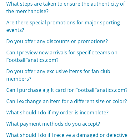
What steps are taken to ensure the authenticity of
the merchandise?
Are there special promotions for major sporting
events?
Do you offer any discounts or promotions?
Can I preview new arrivals for specific teams on
FootballFanatics.com?
Do you offer any exclusive items for fan club
members?
Can I purchase a gift card for FootballFanatics.com?
Can I exchange an item for a different size or color?
What should I do if my order is incomplete?
What payment methods do you accept?
What should I do if I receive a damaged or defective