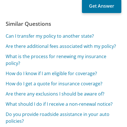
Similar Questions
Can I transfer my policy to another state?
Are there additional fees associated with my policy?
What is the process for renewing my insurance
policy?
How do I know if I am eligible for coverage?
How do I get a quote for insurance coverage?
Are there any exclusions I should be aware of?
What should I do if I receive a non-renewal notice?
Do you provide roadside assistance in your auto
policies?