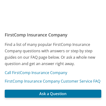
FirstComp Insurance Company
Find a list of many popular FirstComp Insurance
Company questions with answers or step by step
guides on our FAQ page below. Or ask a whole new
question and get an answer right away.
Call FirstComp Insurance Company
FirstComp Insurance Company Customer Service FAQ
Ask a Question