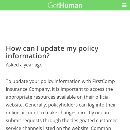
How can I update my policy
information?
Asked a year ago
To update your policy information with FirstComp
Insurance Company, it is important to access the
appropriate resources available on their official
website. Generally, policyholders can log into their
online account to make changes directly or can
submit requests through the designated customer
service channels listed on the website. Common