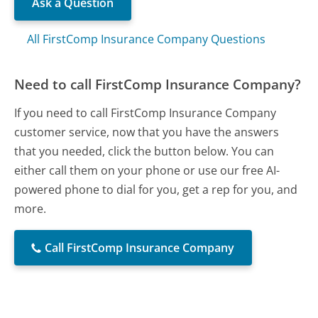
Ask a Question
All FirstComp Insurance Company Questions
Need to call FirstComp Insurance Company?
If you need to call FirstComp Insurance Company
customer service, now that you have the answers
that you needed, click the button below. You can
either call them on your phone or use our free AI-
powered phone to dial for you, get a rep for you, and
more.
Call FirstComp Insurance Company