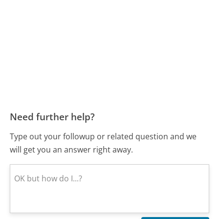
Need further help?
Type out your followup or related question and we
will get you an answer right away.