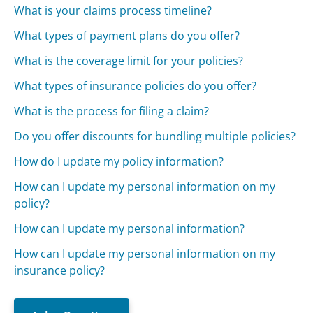
What is your claims process timeline?
What types of payment plans do you offer?
What is the coverage limit for your policies?
What types of insurance policies do you offer?
What is the process for filing a claim?
Do you offer discounts for bundling multiple policies?
How do I update my policy information?
How can I update my personal information on my
policy?
How can I update my personal information?
How can I update my personal information on my
insurance policy?