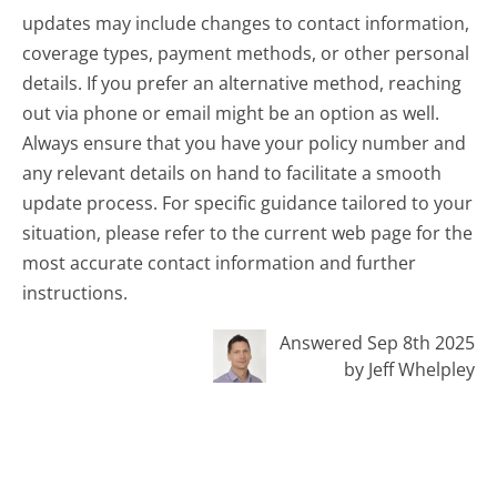
updates may include changes to contact information,
coverage types, payment methods, or other personal
details. If you prefer an alternative method, reaching
out via phone or email might be an option as well.
Always ensure that you have your policy number and
any relevant details on hand to facilitate a smooth
update process. For specific guidance tailored to your
situation, please refer to the current web page for the
most accurate contact information and further
instructions.
Answered Sep 8th 2025
by Jeff Whelpley