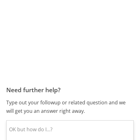
Need further help?
Type out your followup or related question and we
will get you an answer right away.