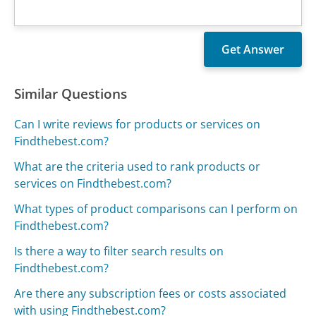
Similar Questions
Can I write reviews for products or services on
Findthebest.com?
What are the criteria used to rank products or
services on Findthebest.com?
What types of product comparisons can I perform on
Findthebest.com?
Is there a way to filter search results on
Findthebest.com?
Are there any subscription fees or costs associated
with using Findthebest.com?