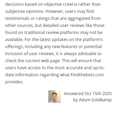
decisions based on objective criteria rather than
subjective opinions. However, users may find
testimonials or ratings that are aggregated from
other sources, but detailed user reviews like those
found on traditional review platforms may not be
available. For the latest updates on the platform’s
offerings, including any new features or potential
inclusion of user reviews, it is always advisable to
check the current web page. This will ensure that
users have access to the most accurate and up-to-
date information regarding what Findthebest.com
provides.
Answered Oct 15th 2025
by Adam Goldkamp