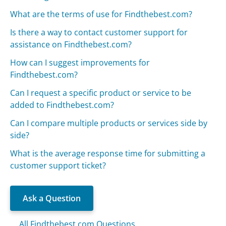
What are the terms of use for Findthebest.com?
Is there a way to contact customer support for
assistance on Findthebest.com?
How can I suggest improvements for
Findthebest.com?
Can I request a specific product or service to be
added to Findthebest.com?
Can I compare multiple products or services side by
side?
What is the average response time for submitting a
customer support ticket?
Ask a Question
All Findthebest.com Questions