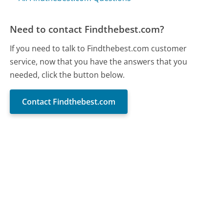
Need to contact Findthebest.com?
If you need to talk to Findthebest.com customer
service, now that you have the answers that you
needed, click the button below.
Contact Findthebest.com