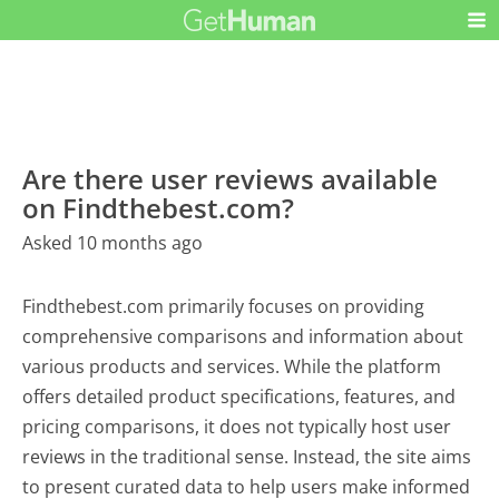
Are there user reviews available
on Findthebest.com?
Asked 10 months ago
Findthebest.com primarily focuses on providing
comprehensive comparisons and information about
various products and services. While the platform
offers detailed product specifications, features, and
pricing comparisons, it does not typically host user
reviews in the traditional sense. Instead, the site aims
to present curated data to help users make informed