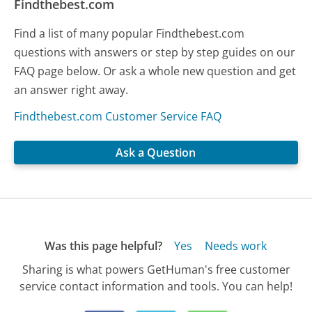
Findthebest.com
Find a list of many popular Findthebest.com
questions with answers or step by step guides on our
FAQ page below. Or ask a whole new question and get
an answer right away.
Findthebest.com Customer Service FAQ
Ask a Question
Was this page helpful?
Yes
Needs work
Sharing is what powers GetHuman's free customer
service contact information and tools. You can help!