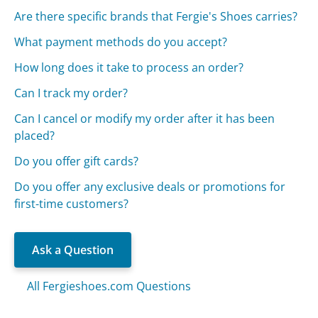
Are there specific brands that Fergie's Shoes carries?
What payment methods do you accept?
How long does it take to process an order?
Can I track my order?
Can I cancel or modify my order after it has been
placed?
Do you offer gift cards?
Do you offer any exclusive deals or promotions for
first-time customers?
Ask a Question
All Fergieshoes.com Questions