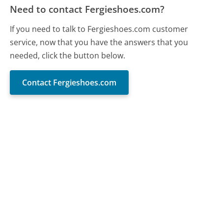
Need to contact Fergieshoes.com?
If you need to talk to Fergieshoes.com customer
service, now that you have the answers that you
needed, click the button below.
Contact Fergieshoes.com