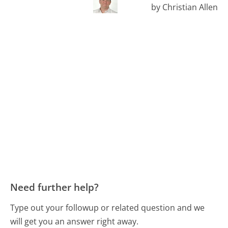
by Christian Allen
Need further help?
Type out your followup or related question and we
will get you an answer right away.