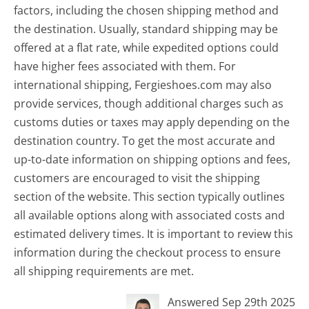
factors, including the chosen shipping method and
the destination. Usually, standard shipping may be
offered at a flat rate, while expedited options could
have higher fees associated with them. For
international shipping, Fergieshoes.com may also
provide services, though additional charges such as
customs duties or taxes may apply depending on the
destination country. To get the most accurate and
up-to-date information on shipping options and fees,
customers are encouraged to visit the shipping
section of the website. This section typically outlines
all available options along with associated costs and
estimated delivery times. It is important to review this
information during the checkout process to ensure
all shipping requirements are met.
Answered Sep 29th 2025