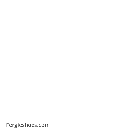
Fergieshoes.com