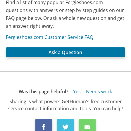
Find a list of many popular Fergieshoes.com
questions with answers or step by step guides on our
FAQ page below. Or ask a whole new question and get
an answer right away.
Fergieshoes.com Customer Service FAQ
Ask a Question
Was this page helpful?
Yes
Needs work
Sharing is what powers GetHuman's free customer
service contact information and tools. You can help!