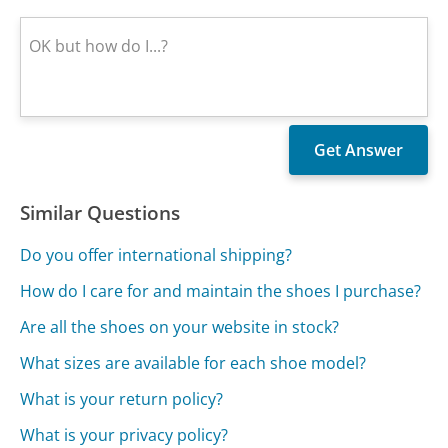
Similar Questions
Do you offer international shipping?
How do I care for and maintain the shoes I purchase?
Are all the shoes on your website in stock?
What sizes are available for each shoe model?
What is your return policy?
What is your privacy policy?