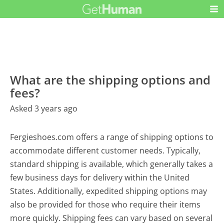
What are the shipping options and
fees?
Asked 3 years ago
Fergieshoes.com offers a range of shipping options to
accommodate different customer needs. Typically,
standard shipping is available, which generally takes a
few business days for delivery within the United
States. Additionally, expedited shipping options may
also be provided for those who require their items
more quickly. Shipping fees can vary based on several