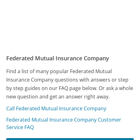
Federated Mutual Insurance Company
Find a list of many popular Federated Mutual
Insurance Company questions with answers or step
by step guides on our FAQ page below. Or ask a whole
new question and get an answer right away.
Call Federated Mutual Insurance Company
Federated Mutual Insurance Company Customer
Service FAQ