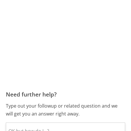
Need further help?
Type out your followup or related question and we
will get you an answer right away.