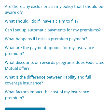
Are there any exclusions in my policy that I should be
aware of?
What should I do if I have a claim to file?
Can I set up automatic payments for my premiums?
What happens if I miss a premium payment?
What are the payment options for my insurance
premium?
What discounts or rewards programs does Federated
Mutual offer?
What is the difference between liability and full
coverage insurance?
What factors impact the cost of my insurance
premium?