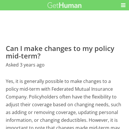
Can I make changes to my policy
mid-term?
Asked 3 years ago
Yes, it is generally possible to make changes to a
policy mid-term with Federated Mutual Insurance
Company. Policyholders often have the flexibility to
adjust their coverage based on changing needs, such
as adding or removing coverage, updating personal
information, or changing deductibles. However, it is
important to note that changes made mid-term may