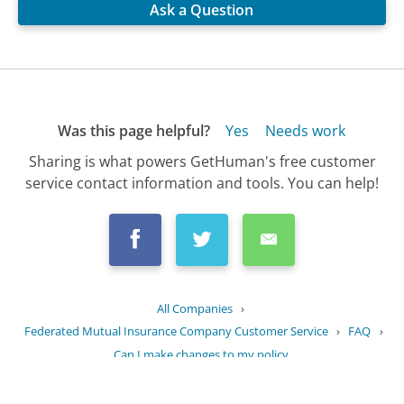
Ask a Question
Was this page helpful?
Yes
Needs work
Sharing is what powers GetHuman's free customer
service contact information and tools. You can help!
All Companies
›
Federated Mutual Insurance Company Customer Service
›
FAQ
›
Can I make changes to my policy...
Updated
September 18, 2025