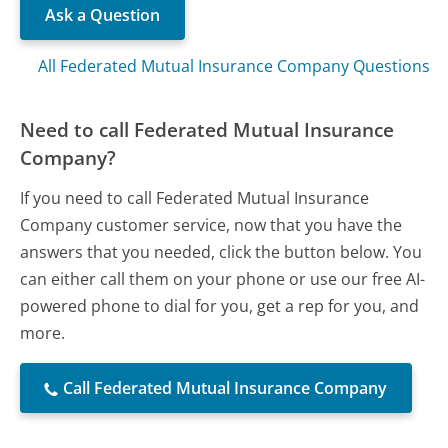
Ask a Question
All Federated Mutual Insurance Company Questions
Need to call Federated Mutual Insurance
Company?
If you need to call Federated Mutual Insurance
Company customer service, now that you have the
answers that you needed, click the button below. You
can either call them on your phone or use our free AI-
powered phone to dial for you, get a rep for you, and
more.
Call Federated Mutual Insurance Company