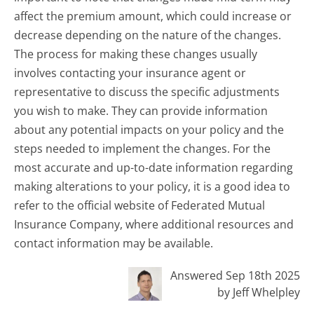
affect the premium amount, which could increase or
decrease depending on the nature of the changes.
The process for making these changes usually
involves contacting your insurance agent or
representative to discuss the specific adjustments
you wish to make. They can provide information
about any potential impacts on your policy and the
steps needed to implement the changes. For the
most accurate and up-to-date information regarding
making alterations to your policy, it is a good idea to
refer to the official website of Federated Mutual
Insurance Company, where additional resources and
contact information may be available.
Answered Sep 18th 2025
by Jeff Whelpley