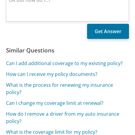
Similar Questions
Can I add additional coverage to my existing policy?
How can I receive my policy documents?
What is the process for renewing my insurance
policy?
Can I change my coverage limit at renewal?
How do I remove a driver from my auto insurance
policy?
What is the coverage limit for my policy?