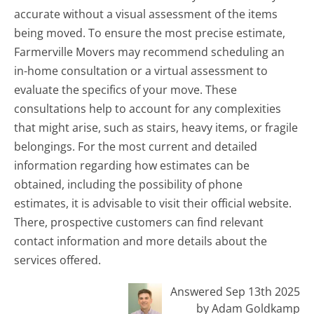
accurate without a visual assessment of the items
being moved. To ensure the most precise estimate,
Farmerville Movers may recommend scheduling an
in-home consultation or a virtual assessment to
evaluate the specifics of your move. These
consultations help to account for any complexities
that might arise, such as stairs, heavy items, or fragile
belongings. For the most current and detailed
information regarding how estimates can be
obtained, including the possibility of phone
estimates, it is advisable to visit their official website.
There, prospective customers can find relevant
contact information and more details about the
services offered.
Answered Sep 13th 2025
by Adam Goldkamp