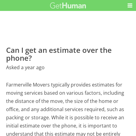
Can I get an estimate over the
phone?
Asked a year ago
Farmerville Movers typically provides estimates for
moving services based on various factors, including
the distance of the move, the size of the home or
office, and any additional services required, such as
packing or storage. While it is possible to receive an
initial estimate over the phone, it is important to
understand that this estimate may not be entirely