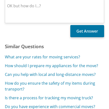
Similar Questions
What are your rates for moving services?
How should I prepare my appliances for the move?
Can you help with local and long-distance moves?
How do you ensure the safety of my items during
transport?
Is there a process for tracking my moving truck?
Do you have experience with commercial moves?