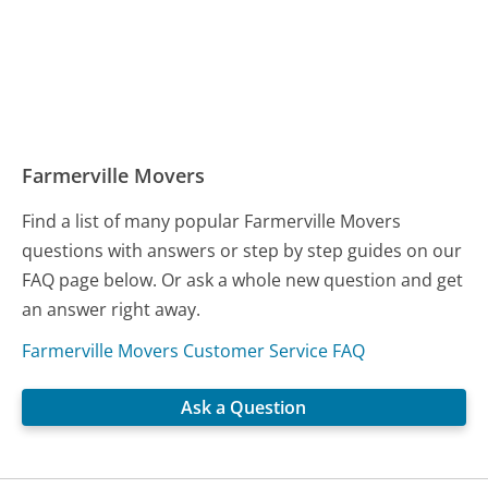
Farmerville Movers
Find a list of many popular Farmerville Movers
questions with answers or step by step guides on our
FAQ page below. Or ask a whole new question and get
an answer right away.
Farmerville Movers Customer Service FAQ
Ask a Question