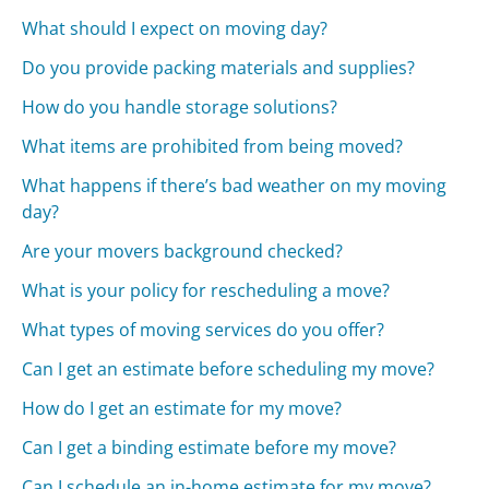
What should I expect on moving day?
Do you provide packing materials and supplies?
How do you handle storage solutions?
What items are prohibited from being moved?
What happens if there’s bad weather on my moving
day?
Are your movers background checked?
What is your policy for rescheduling a move?
What types of moving services do you offer?
Can I get an estimate before scheduling my move?
How do I get an estimate for my move?
Can I get a binding estimate before my move?
Can I schedule an in-home estimate for my move?