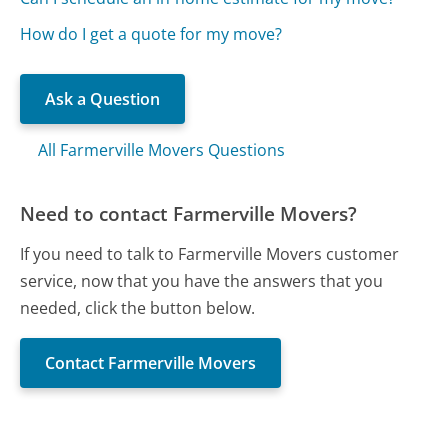
How do I get a quote for my move?
Ask a Question
All Farmerville Movers Questions
Need to contact Farmerville Movers?
If you need to talk to Farmerville Movers customer
service, now that you have the answers that you
needed, click the button below.
Contact Farmerville Movers