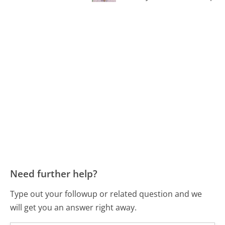
Need further help?
Type out your followup or related question and we
will get you an answer right away.