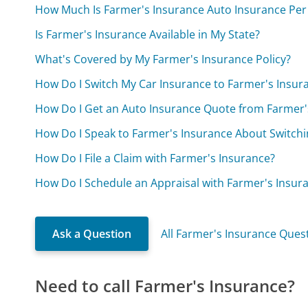
How Much Is Farmer's Insurance Auto Insurance Pe
Is Farmer's Insurance Available in My State?
What's Covered by My Farmer's Insurance Policy?
How Do I Switch My Car Insurance to Farmer's Insur
How Do I Get an Auto Insurance Quote from Farmer'
How Do I Speak to Farmer's Insurance About Switchi
How Do I File a Claim with Farmer's Insurance?
How Do I Schedule an Appraisal with Farmer's Insur
Ask a Question
All Farmer's Insurance Ques
Need to call Farmer's Insurance?