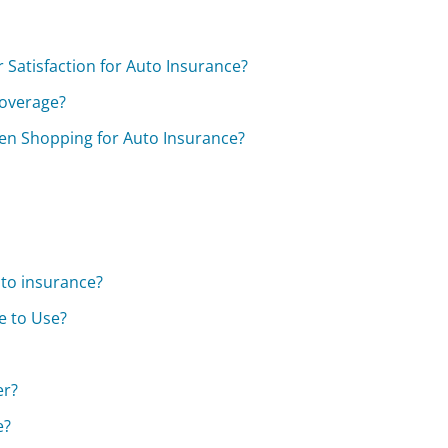
Satisfaction for Auto Insurance?
coverage?
en Shopping for Auto Insurance?
uto insurance?
e to Use?
er?
e?