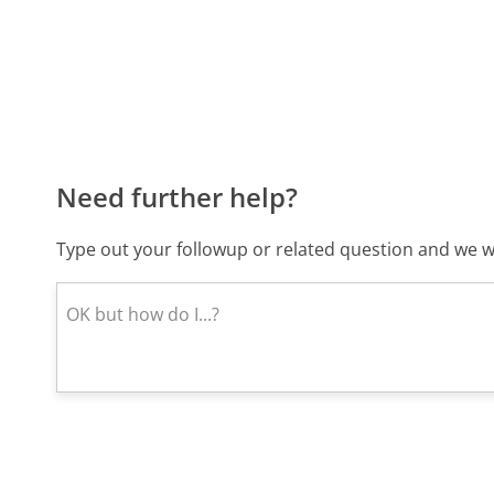
Need further help?
Type out your followup or related question and we wi