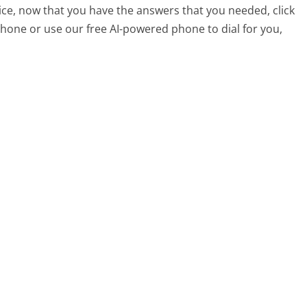
ice, now that you have the answers that you needed, click
hone or use our free AI-powered phone to dial for you,