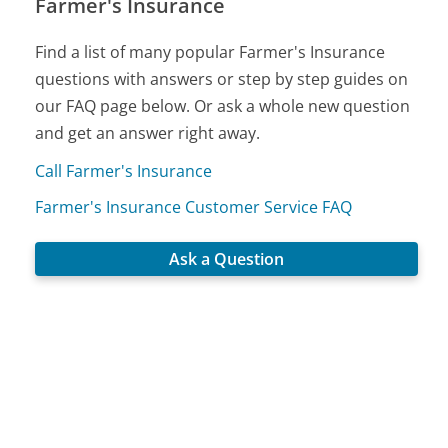
Farmer's Insurance
Find a list of many popular Farmer's Insurance
questions with answers or step by step guides on
our FAQ page below. Or ask a whole new question
and get an answer right away.
Call Farmer's Insurance
Farmer's Insurance Customer Service FAQ
Ask a Question