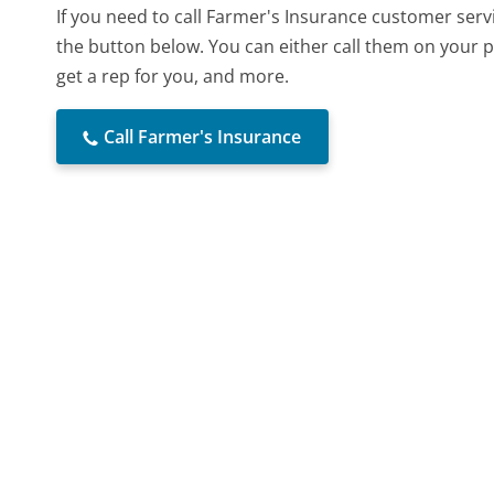
If you need to call Farmer's Insurance customer serv
the button below. You can either call them on your p
get a rep for you, and more.
Call Farmer's Insurance