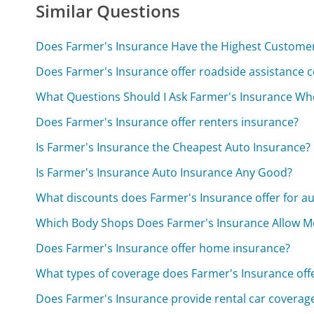
Similar Questions
Does Farmer's Insurance Have the Highest Customer 
Does Farmer's Insurance offer roadside assistance 
What Questions Should I Ask Farmer's Insurance Wh
Does Farmer's Insurance offer renters insurance?
Is Farmer's Insurance the Cheapest Auto Insurance?
Is Farmer's Insurance Auto Insurance Any Good?
What discounts does Farmer's Insurance offer for a
Which Body Shops Does Farmer's Insurance Allow M
Does Farmer's Insurance offer home insurance?
What types of coverage does Farmer's Insurance off
Does Farmer's Insurance provide rental car coverag