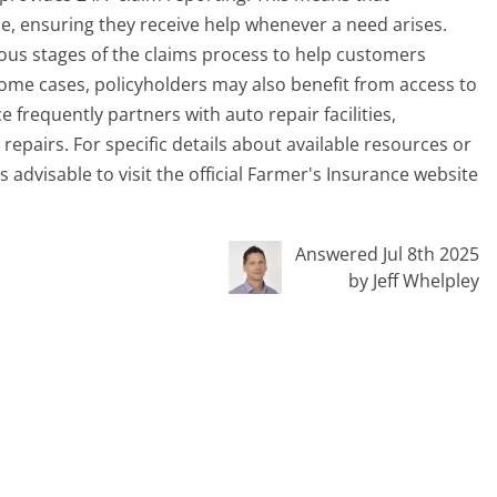
me, ensuring they receive help whenever a need arises.
ous stages of the claims process to help customers
ome cases, policyholders may also benefit from access to
 frequently partners with auto repair facilities,
repairs. For specific details about available resources or
 is advisable to visit the official Farmer's Insurance website
Answered Jul 8th 2025
by Jeff Whelpley