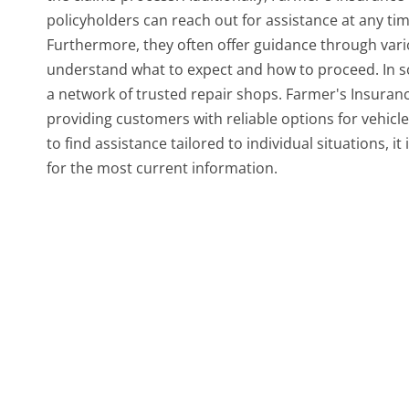
policyholders can reach out for assistance at any ti
Furthermore, they often offer guidance through vari
understand what to expect and how to proceed. In s
a network of trusted repair shops. Farmer's Insurance
providing customers with reliable options for vehicle 
to find assistance tailored to individual situations, it
for the most current information.