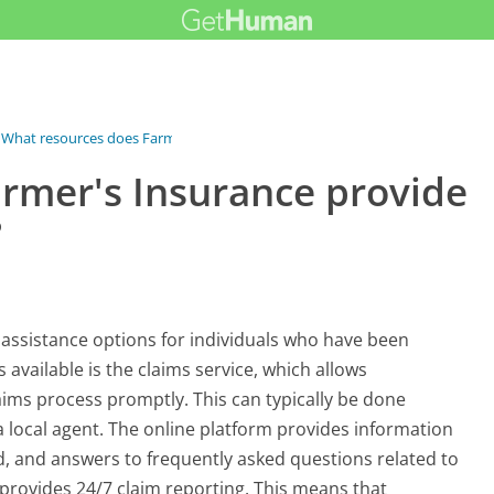
What resources does Farmer's...
rmer's Insurance provide
?
 assistance options for individuals who have been
 available is the claims service, which allows
aims process promptly. This can typically be done
a local agent. The online platform provides information
d, and answers to frequently asked questions related to
 provides 24/7 claim reporting. This means that