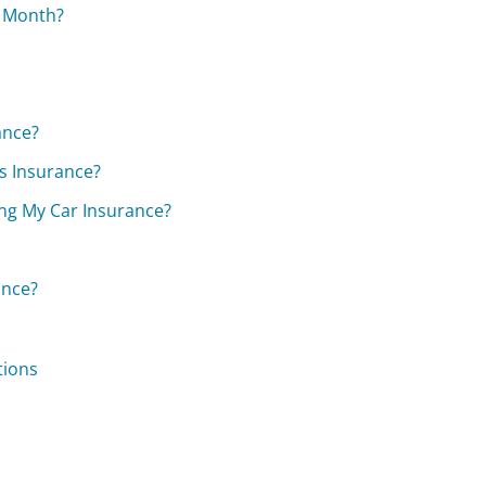
r Month?
ance?
s Insurance?
ng My Car Insurance?
ance?
tions