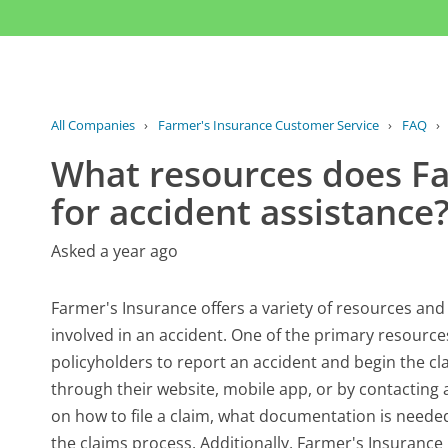
All Companies
›
Farmer's Insurance Customer Service
›
FAQ
›
What resources does Fa
for accident assistance
Asked a year ago
Farmer's Insurance offers a variety of resources and
involved in an accident. One of the primary resources
policyholders to report an accident and begin the cl
through their website, mobile app, or by contacting 
on how to file a claim, what documentation is neede
the claims process. Additionally, Farmer's Insurance