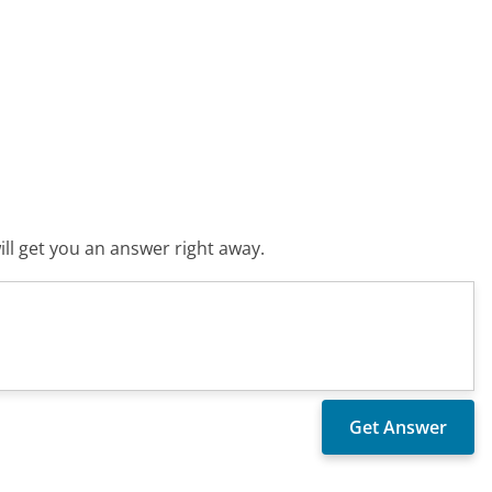
ll get you an answer right away.