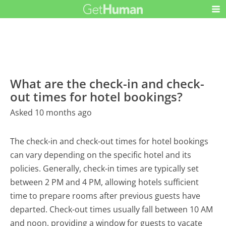
What are the check-in and check-
out times for hotel bookings?
Asked 10 months ago
The check-in and check-out times for hotel bookings
can vary depending on the specific hotel and its
policies. Generally, check-in times are typically set
between 2 PM and 4 PM, allowing hotels sufficient
time to prepare rooms after previous guests have
departed. Check-out times usually fall between 10 AM
and noon, providing a window for guests to vacate