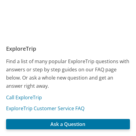
ExploreTrip
Find a list of many popular ExploreTrip questions with
answers or step by step guides on our FAQ page
below. Or ask a whole new question and get an
answer right away.
Call ExploreTrip
ExploreTrip Customer Service FAQ
Ask a Question