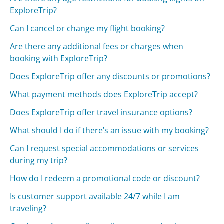
ExploreTrip?
Can I cancel or change my flight booking?
Are there any additional fees or charges when
booking with ExploreTrip?
Does ExploreTrip offer any discounts or promotions?
What payment methods does ExploreTrip accept?
Does ExploreTrip offer travel insurance options?
What should I do if there’s an issue with my booking?
Can I request special accommodations or services
during my trip?
How do I redeem a promotional code or discount?
Is customer support available 24/7 while I am
traveling?