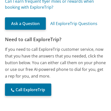
Can I earn frequent flyer miles or rewards when
booking with ExploreTrip?
Ask a Question
All ExploreTrip Questions
Need to call ExploreTrip?
If you need to call ExploreTrip customer service, now
that you have the answers that you needed, click the
button below. You can either call them on your phone
or use our free AI-powered phone to dial for you, get
a rep for you, and more.
Call ExploreTrip