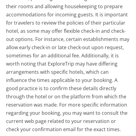
their rooms and allowing housekeeping to prepare
accommodations for incoming guests. It is important
for travelers to review the policies of their particular
hotel, as some may offer flexible check-in and check-
out options. For instance, certain establishments may
allow early check-in or late check-out upon request,
sometimes for an additional fee. Additionally, it is
worth noting that ExploreTrip may have differing
arrangements with specific hotels, which can
influence the times applicable to your booking. A
good practice is to confirm these details directly
through the hotel or on the platform from which the
reservation was made. For more specific information
regarding your booking, you may want to consult the
current web page related to your reservation or
check your confirmation email for the exact times.