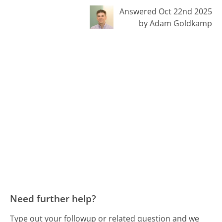
Answered Oct 22nd 2025
by Adam Goldkamp
Need further help?
Type out your followup or related question and we