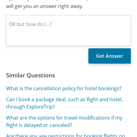
will get you an answer right away.
Similar Questions
What is the cancellation policy for hotel bookings?
Can I book a package deal, such as flight and hotel,
through ExploreTrip?
What are the options for travel modifications if my
flight is delayed or canceled?
Are there any age restrictions for booking flights on