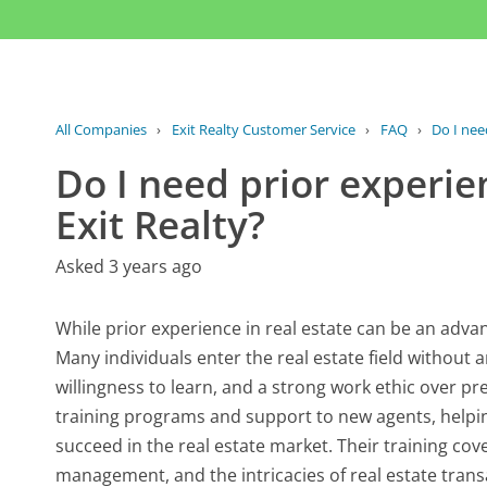
All Companies
›
Exit Realty Customer Service
›
FAQ
›
Do I need
Do I need prior experien
Exit Realty?
Asked 3 years ago
While prior experience in real estate can be an advanta
Many individuals enter the real estate field without a
willingness to learn, and a strong work ethic over pr
training programs and support to new agents, helpi
succeed in the real estate market. Their training cov
management, and the intricacies of real estate tra