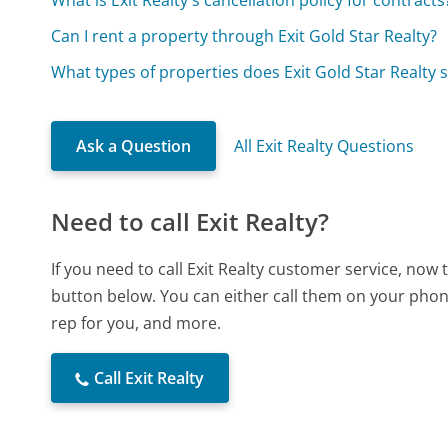
Can I rent a property through Exit Gold Star Realty?
What types of properties does Exit Gold Star Realty s
Ask a Question
All Exit Realty Questions
Need to call Exit Realty?
If you need to call Exit Realty customer service, now
button below. You can either call them on your phone
rep for you, and more.
Call Exit Realty