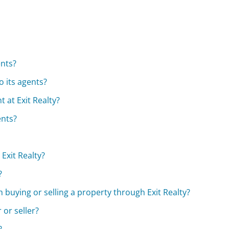
ents?
o its agents?
 at Exit Realty?
ents?
Exit Realty?
?
h buying or selling a property through Exit Realty?
 or seller?
?