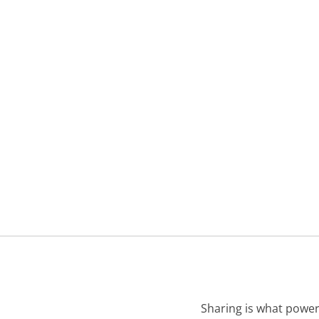
Sharing is what power