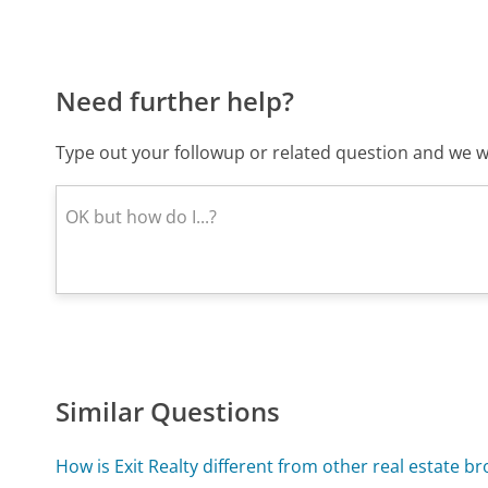
Need further help?
Type out your followup or related question and we wi
Similar Questions
How is Exit Realty different from other real estate br