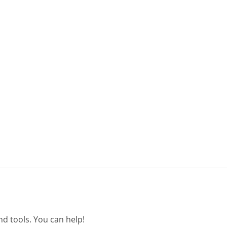
d tools. You can help!