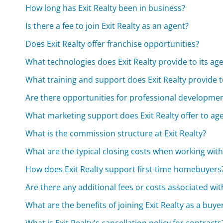
How long has Exit Realty been in business?
Is there a fee to join Exit Realty as an agent?
Does Exit Realty offer franchise opportunities?
What technologies does Exit Realty provide to its ag
What training and support does Exit Realty provide t
Are there opportunities for professional development
What marketing support does Exit Realty offer to ag
What is the commission structure at Exit Realty?
What are the typical closing costs when working with 
How does Exit Realty support first-time homebuyers
Are there any additional fees or costs associated wit
What are the benefits of joining Exit Realty as a buyer
What is Exit Realty's cancellation policy for contracts