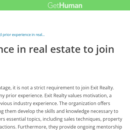
 prior experience in real...
ce in real estate to join
ge, it is not a strict requirement to join Exit Realty.
ny prior experience. Exit Realty values motivation, a
evious industry experience. The organization offers
ng them develop the skills and knowledge necessary to
ers essential topics, including sales techniques, property
nsactions. Furthermore, they provide ongoing mentorship