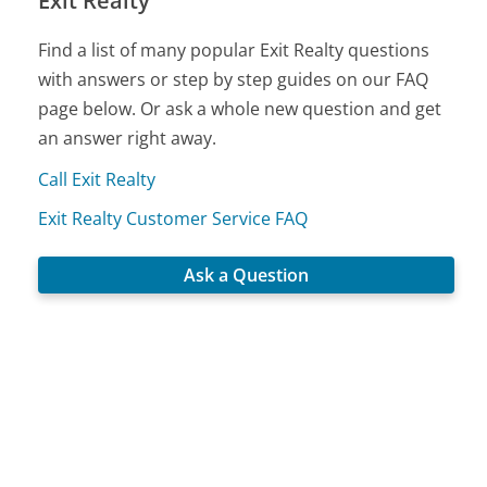
Exit Realty
Find a list of many popular Exit Realty questions
with answers or step by step guides on our FAQ
page below. Or ask a whole new question and get
an answer right away.
Call Exit Realty
Exit Realty Customer Service FAQ
Ask a Question