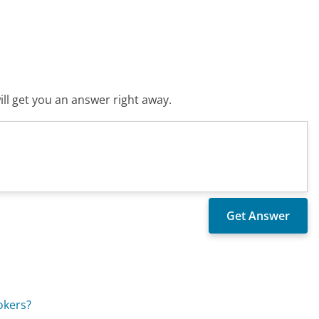
ll get you an answer right away.
okers?