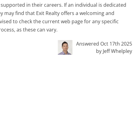
upported in their careers. If an individual is dedicated
ey may find that Exit Realty offers a welcoming and
vised to check the current web page for any specific
ocess, as these can vary.
Answered Oct 17th 2025
by Jeff Whelpley