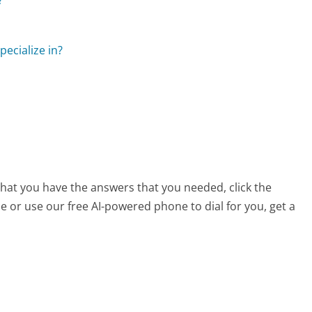
pecialize in?
 that you have the answers that you needed, click the
 or use our free AI-powered phone to dial for you, get a