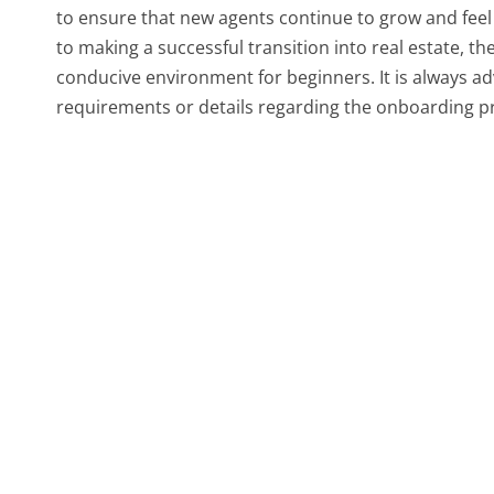
to ensure that new agents continue to grow and feel s
to making a successful transition into real estate, th
conducive environment for beginners. It is always ad
requirements or details regarding the onboarding pr