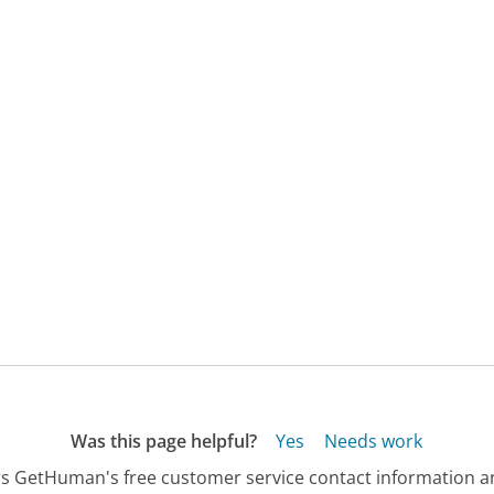
Was this page helpful?
Yes
Needs work
s GetHuman's free customer service contact information an