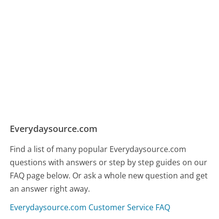
Everydaysource.com
Find a list of many popular Everydaysource.com
questions with answers or step by step guides on our
FAQ page below. Or ask a whole new question and get
an answer right away.
Everydaysource.com Customer Service FAQ