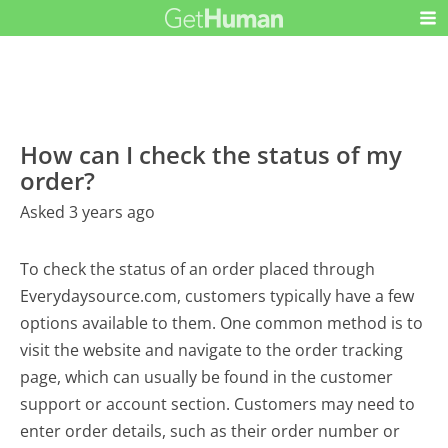
How can I check the status of my
order?
Asked 3 years ago
To check the status of an order placed through
Everydaysource.com, customers typically have a few
options available to them. One common method is to
visit the website and navigate to the order tracking
page, which can usually be found in the customer
support or account section. Customers may need to
enter order details, such as their order number or