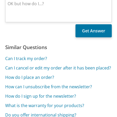
Similar Questions
Can I track my order?
Can I cancel or edit my order after it has been placed?
How do I place an order?
How can I unsubscribe from the newsletter?
How do I sign up for the newsletter?
What is the warranty for your products?
Do you offer international shipping?