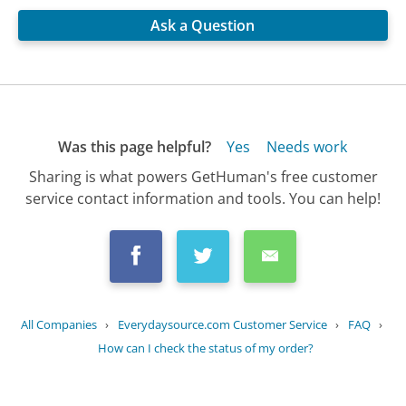
Ask a Question
Was this page helpful?
Yes
Needs work
Sharing is what powers GetHuman's free customer
service contact information and tools. You can help!
All Companies
›
Everydaysource.com Customer Service
›
FAQ
›
How can I check the status of my order?
Updated
August 22, 2025