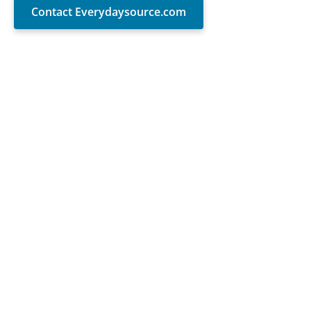
Contact Everydaysource.com