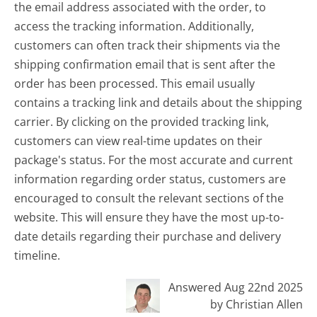
the email address associated with the order, to
access the tracking information. Additionally,
customers can often track their shipments via the
shipping confirmation email that is sent after the
order has been processed. This email usually
contains a tracking link and details about the shipping
carrier. By clicking on the provided tracking link,
customers can view real-time updates on their
package's status. For the most accurate and current
information regarding order status, customers are
encouraged to consult the relevant sections of the
website. This will ensure they have the most up-to-
date details regarding their purchase and delivery
timeline.
Answered Aug 22nd 2025
by Christian Allen