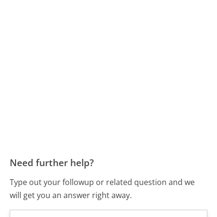
Need further help?
Type out your followup or related question and we
will get you an answer right away.