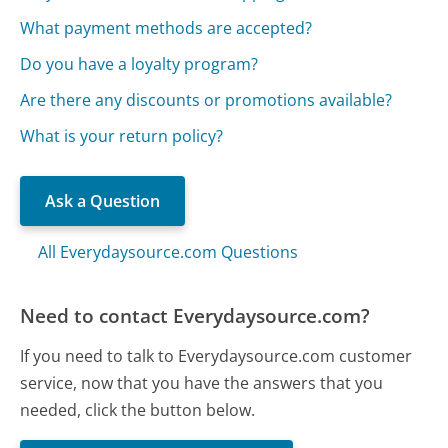
What payment methods are accepted?
Do you have a loyalty program?
Are there any discounts or promotions available?
What is your return policy?
Ask a Question
All Everydaysource.com Questions
Need to contact Everydaysource.com?
If you need to talk to Everydaysource.com customer
service, now that you have the answers that you
needed, click the button below.