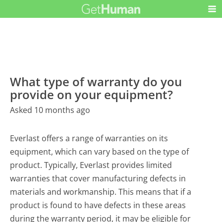
What type of warranty do you
provide on your equipment?
Asked 10 months ago
Everlast offers a range of warranties on its
equipment, which can vary based on the type of
product. Typically, Everlast provides limited
warranties that cover manufacturing defects in
materials and workmanship. This means that if a
product is found to have defects in these areas
during the warranty period, it may be eligible for