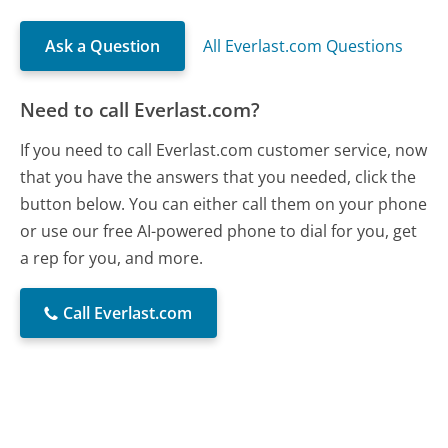
Ask a Question
All Everlast.com Questions
Need to call Everlast.com?
If you need to call Everlast.com customer service, now
that you have the answers that you needed, click the
button below. You can either call them on your phone
or use our free AI-powered phone to dial for you, get
a rep for you, and more.
Call Everlast.com