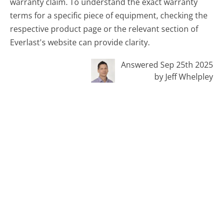
warranty claim. To understand the exact warranty
terms for a specific piece of equipment, checking the
respective product page or the relevant section of
Everlast's website can provide clarity.
Answered Sep 25th 2025
by Jeff Whelpley