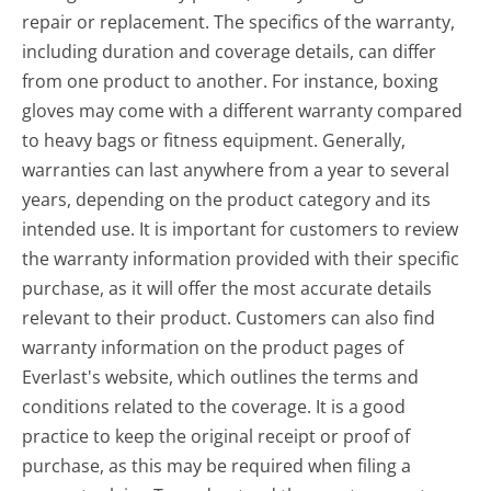
repair or replacement. The specifics of the warranty,
including duration and coverage details, can differ
from one product to another. For instance, boxing
gloves may come with a different warranty compared
to heavy bags or fitness equipment. Generally,
warranties can last anywhere from a year to several
years, depending on the product category and its
intended use. It is important for customers to review
the warranty information provided with their specific
purchase, as it will offer the most accurate details
relevant to their product. Customers can also find
warranty information on the product pages of
Everlast's website, which outlines the terms and
conditions related to the coverage. It is a good
practice to keep the original receipt or proof of
purchase, as this may be required when filing a