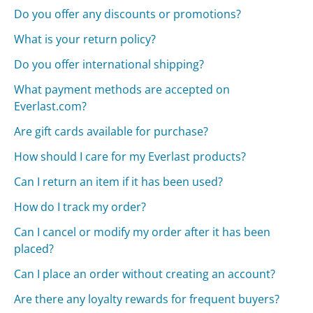
Do you offer any discounts or promotions?
What is your return policy?
Do you offer international shipping?
What payment methods are accepted on
Everlast.com?
Are gift cards available for purchase?
How should I care for my Everlast products?
Can I return an item if it has been used?
How do I track my order?
Can I cancel or modify my order after it has been
placed?
Can I place an order without creating an account?
Are there any loyalty rewards for frequent buyers?