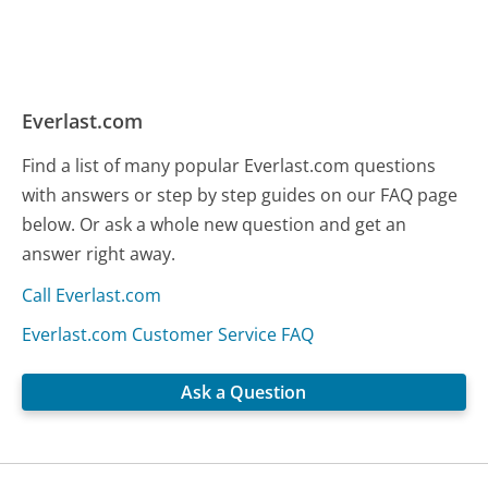
Everlast.com
Find a list of many popular Everlast.com questions
with answers or step by step guides on our FAQ page
below. Or ask a whole new question and get an
answer right away.
Call Everlast.com
Everlast.com Customer Service FAQ
Ask a Question