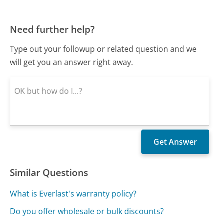
Need further help?
Type out your followup or related question and we
will get you an answer right away.
Similar Questions
What is Everlast's warranty policy?
Do you offer wholesale or bulk discounts?