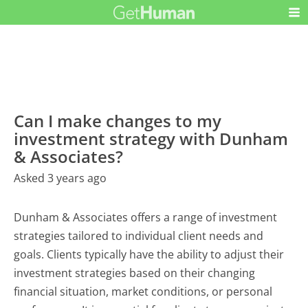
Can I make changes to my
investment strategy with Dunham
& Associates?
Asked 3 years ago
Dunham & Associates offers a range of investment
strategies tailored to individual client needs and
goals. Clients typically have the ability to adjust their
investment strategies based on their changing
financial situation, market conditions, or personal