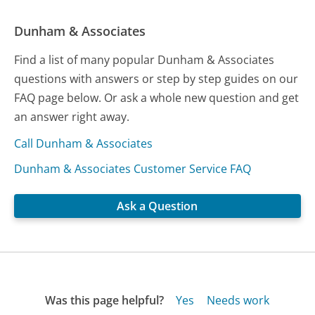
Dunham & Associates
Find a list of many popular Dunham & Associates
questions with answers or step by step guides on our
FAQ page below. Or ask a whole new question and get
an answer right away.
Call Dunham & Associates
Dunham & Associates Customer Service FAQ
Ask a Question
Was this page helpful?
Yes
Needs work