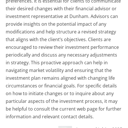
preferences. It is essential for clients to communicate
their desired changes with their financial advisor or
investment representative at Dunham. Advisors can
provide insights on the potential impact of any
modifications and help structure a revised strategy
that aligns with the client’s objectives. Clients are
encouraged to review their investment performance
periodically and discuss any necessary adjustments
in strategy. This proactive approach can help in
navigating market volatility and ensuring that the
investment plan remains aligned with changing life
circumstances or financial goals. For specific details
on how to initiate changes or to inquire about any
particular aspects of the investment process, it may
be helpful to consult the current web page for further
information and relevant contact details.