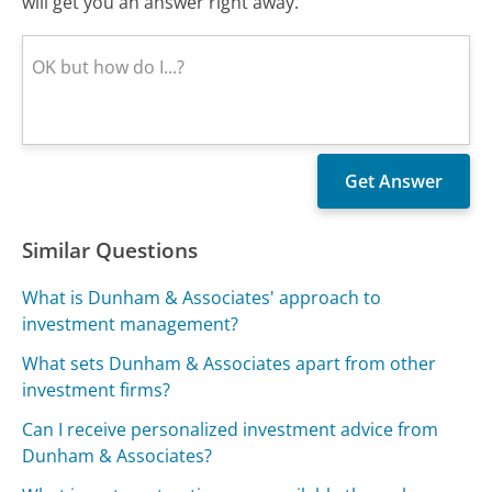
will get you an answer right away.
Similar Questions
What is Dunham & Associates' approach to
investment management?
What sets Dunham & Associates apart from other
investment firms?
Can I receive personalized investment advice from
Dunham & Associates?