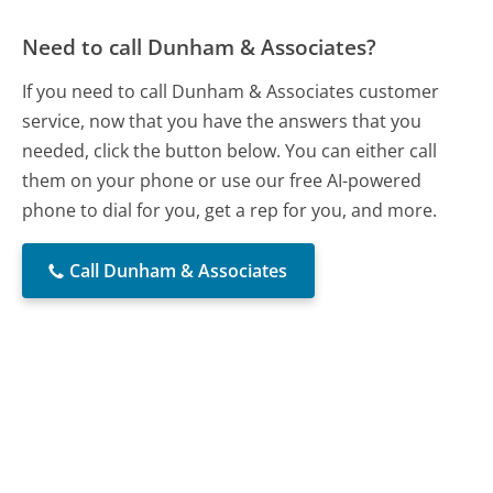
Need to call Dunham & Associates?
If you need to call Dunham & Associates customer
service, now that you have the answers that you
needed, click the button below. You can either call
them on your phone or use our free AI-powered
phone to dial for you, get a rep for you, and more.
Call Dunham & Associates