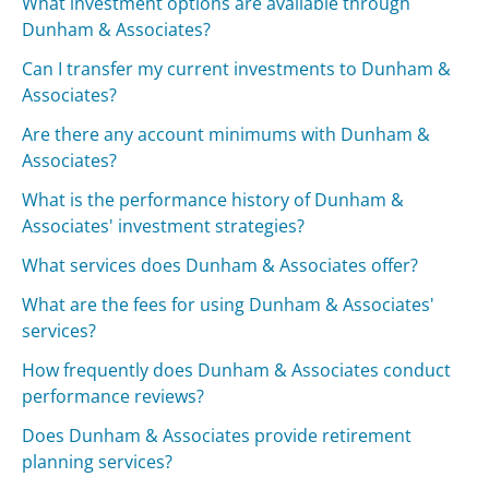
What investment options are available through
Dunham & Associates?
Can I transfer my current investments to Dunham &
Associates?
Are there any account minimums with Dunham &
Associates?
What is the performance history of Dunham &
Associates' investment strategies?
What services does Dunham & Associates offer?
What are the fees for using Dunham & Associates'
services?
How frequently does Dunham & Associates conduct
performance reviews?
Does Dunham & Associates provide retirement
planning services?