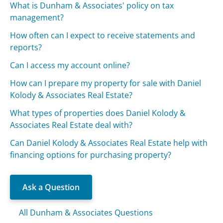
What is Dunham & Associates' policy on tax
management?
How often can I expect to receive statements and
reports?
Can I access my account online?
How can I prepare my property for sale with Daniel
Kolody & Associates Real Estate?
What types of properties does Daniel Kolody &
Associates Real Estate deal with?
Can Daniel Kolody & Associates Real Estate help with
financing options for purchasing property?
Ask a Question
All Dunham & Associates Questions