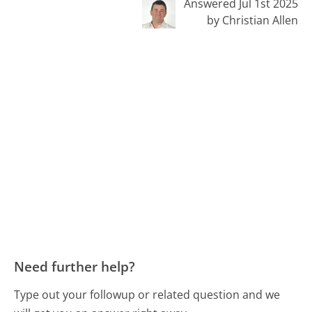
Answered Jul 1st 2025
by Christian Allen
Need further help?
Type out your followup or related question and we