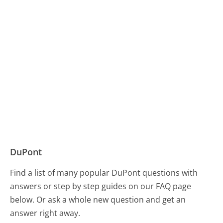
DuPont
Find a list of many popular DuPont questions with
answers or step by step guides on our FAQ page
below. Or ask a whole new question and get an
answer right away.