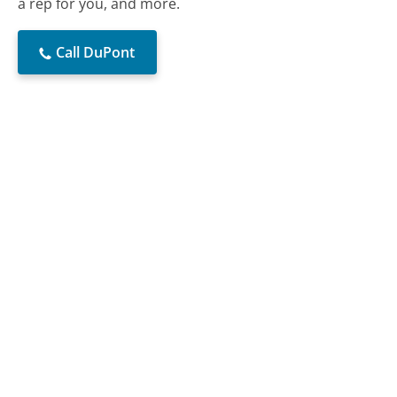
a rep for you, and more.
Call DuPont