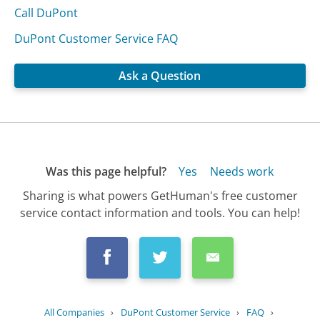
Call DuPont
DuPont Customer Service FAQ
Ask a Question
Was this page helpful?
Yes
Needs work
Sharing is what powers GetHuman's free customer
service contact information and tools. You can help!
All Companies
›
DuPont Customer Service
›
FAQ
›