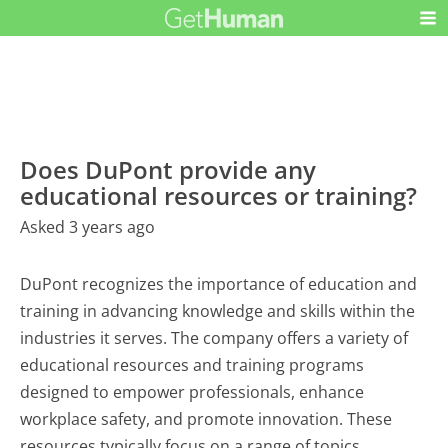
Does DuPont provide any
educational resources or training?
Asked 3 years ago
DuPont recognizes the importance of education and
training in advancing knowledge and skills within the
industries it serves. The company offers a variety of
educational resources and training programs
designed to empower professionals, enhance
workplace safety, and promote innovation. These
resources typically focus on a range of topics