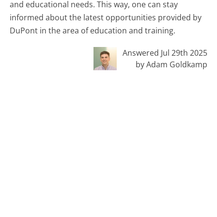
and educational needs. This way, one can stay
informed about the latest opportunities provided by
DuPont in the area of education and training.
Answered Jul 29th 2025
by Adam Goldkamp