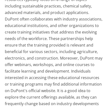
including sustainable practices, chemical safety,
advanced materials, and product applications.
DuPont often collaborates with industry associations,
educational institutions, and other organizations to
create training initiatives that address the evolving
needs of the workforce. These partnerships help
ensure that the training provided is relevant and
beneficial for various sectors, including agriculture,
electronics, and construction. Moreover, DuPont may
offer webinars, workshops, and online courses to
facilitate learning and development. Individuals
interested in accessing these educational resources
or training programs may find additional information
on DuPont's official website. It is a good idea to
explore the current offerings available, as they can
frequently change based on industry developments