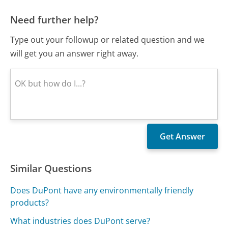
Need further help?
Type out your followup or related question and we
will get you an answer right away.
Similar Questions
Does DuPont have any environmentally friendly
products?
What industries does DuPont serve?