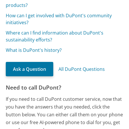
products?
How can I get involved with DuPont's community
initiatives?
Where can I find information about DuPont's
sustainability efforts?
What is DuPont's history?
Ask a Question
All DuPont Questions
Need to call DuPont?
If you need to call DuPont customer service, now that
you have the answers that you needed, click the
button below. You can either call them on your phone
or use our free AI-powered phone to dial for you, get