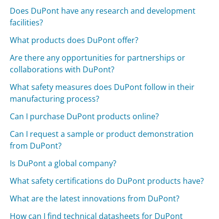
Does DuPont have any research and development
facilities?
What products does DuPont offer?
Are there any opportunities for partnerships or
collaborations with DuPont?
What safety measures does DuPont follow in their
manufacturing process?
Can I purchase DuPont products online?
Can I request a sample or product demonstration
from DuPont?
Is DuPont a global company?
What safety certifications do DuPont products have?
What are the latest innovations from DuPont?
How can I find technical datasheets for DuPont