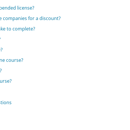
uspended license?
ce companies for a discount?
ake to complete?
?
e?
ine course?
?
ourse?
stions