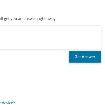
ll get you an answer right away.
e device?