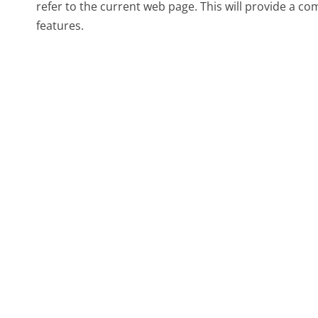
refer to the current web page. This will provide a c
features.