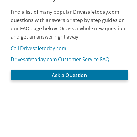
Find a list of many popular Drivesafetoday.com
questions with answers or step by step guides on
our FAQ page below. Or ask a whole new question
and get an answer right away.
Call Drivesafetoday.com
Drivesafetoday.com Customer Service FAQ
Ask a Question