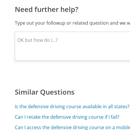
Need further help?
Type out your followup or related question and we wi
Similar Questions
Is the defensive driving course available in all states?
Can I retake the defensive driving course if I fail?
Can I access the defensive driving course on a mobil