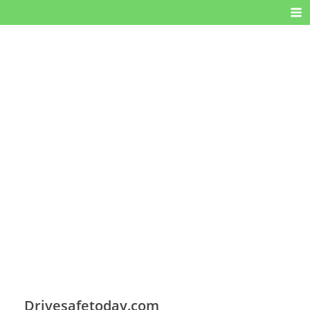
Drivesafetoday.com