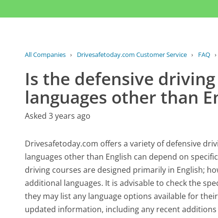
All Companies
›
Drivesafetoday.com Customer Service
›
FAQ
Is the defensive driving
languages other than E
Asked 3 years ago
Drivesafetoday.com offers a variety of defensive drivi
languages other than English can depend on specific
driving courses are designed primarily in English; h
additional languages. It is advisable to check the sp
they may list any language options available for thei
updated information, including any recent addition