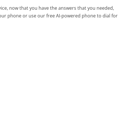
vice, now that you have the answers that you needed,
your phone or use our free AI-powered phone to dial for