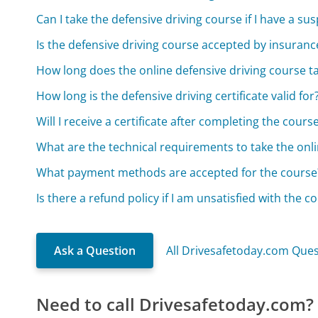
Can I take the defensive driving course if I have a s
Is the defensive driving course accepted by insuran
How long does the online defensive driving course t
How long is the defensive driving certificate valid for
Will I receive a certificate after completing the cours
What are the technical requirements to take the onl
What payment methods are accepted for the course
Is there a refund policy if I am unsatisfied with the c
Ask a Question
All Drivesafetoday.com Que
Need to call Drivesafetoday.com?