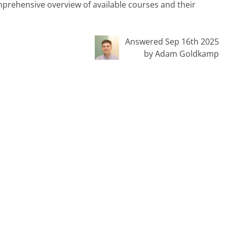
omprehensive overview of available courses and their
Answered Sep 16th 2025
by Adam Goldkamp