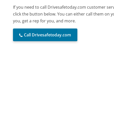
If you need to call Drivesafetoday.com customer ser
click the button below. You can either call them on 
you, get a rep for you, and more.
Call Drivesafetoday.com