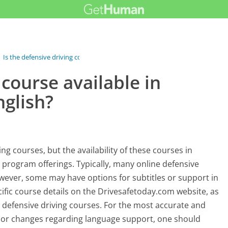
›
Is the defensive driving course...
 course available in
nglish?
ng courses, but the availability of these courses in
 program offerings. Typically, many online defensive
owever, some may have options for subtitles or support in
ecific course details on the Drivesafetoday.com website, as
r defensive driving courses. For the most accurate and
s or changes regarding language support, one should