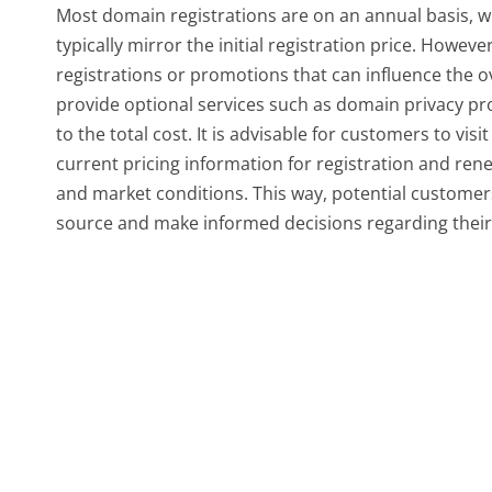
Most domain registrations are on an annual basis, w
typically mirror the initial registration price. Howev
registrations or promotions that can influence the
provide optional services such as domain privacy pr
to the total cost. It is advisable for customers to 
current pricing information for registration and ren
and market conditions. This way, potential customers
source and make informed decisions regarding their