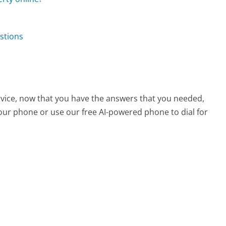
stions
vice, now that you have the answers that you needed,
your phone or use our free AI-powered phone to dial for