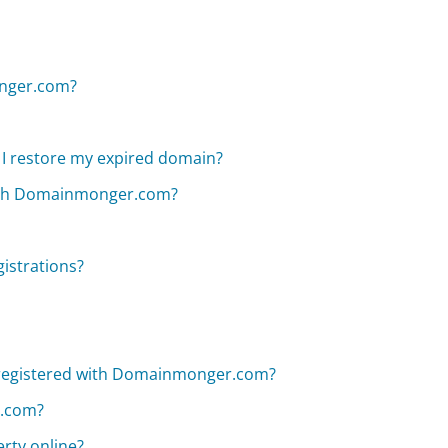
onger.com?
I restore my expired domain?
with Domainmonger.com?
istrations?
registered with Domainmonger.com?
r.com?
erty online?