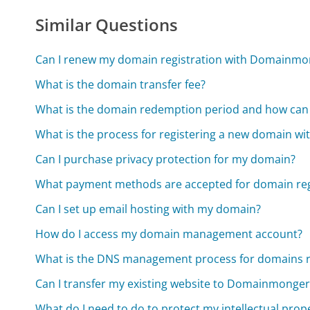
Similar Questions
Can I renew my domain registration with Domainm
What is the domain transfer fee?
What is the domain redemption period and how can 
What is the process for registering a new domain 
Can I purchase privacy protection for my domain?
What payment methods are accepted for domain reg
Can I set up email hosting with my domain?
How do I access my domain management account?
What is the DNS management process for domains 
Can I transfer my existing website to Domainmonge
What do I need to do to protect my intellectual prop