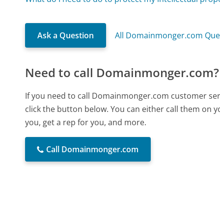
Ask a Question
All Domainmonger.com Que
Need to call Domainmonger.com?
If you need to call Domainmonger.com customer ser
click the button below. You can either call them on 
you, get a rep for you, and more.
Call Domainmonger.com