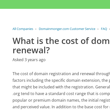
All Companies
›
Domainmonger.com Customer Service
›
FAQ
What is the cost of dom
renewal?
Asked 3 years ago
The cost of domain registration and renewal throu
factors including the specific domain extension, the
that might be included with the registration. Gener
.org tend to have a standard cost range that is comp
popular or premium domain names, the initial regist
and perceived value. In addition to the base cost for 