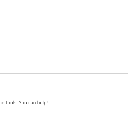
d tools. You can help!