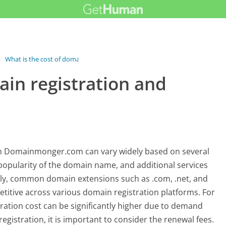
›
What is the cost of domain...
ain registration and
gh Domainmonger.com can vary widely based on several
 popularity of the domain name, and additional services
ally, common domain extensions such as .com, .net, and
etitive across various domain registration platforms. For
ration cost can be significantly higher due to demand
registration, it is important to consider the renewal fees.