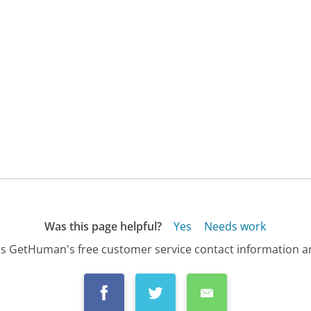
Was this page helpful?
Yes
Needs work
s GetHuman's free customer service contact information an