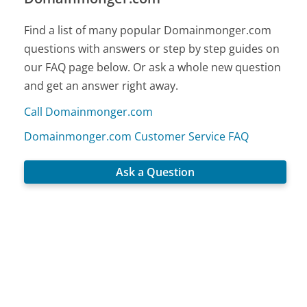
Find a list of many popular Domainmonger.com
questions with answers or step by step guides on
our FAQ page below. Or ask a whole new question
and get an answer right away.
Call Domainmonger.com
Domainmonger.com Customer Service FAQ
Ask a Question