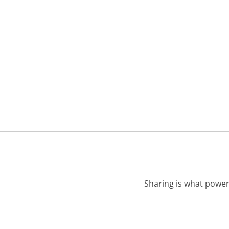
Sharing is what power