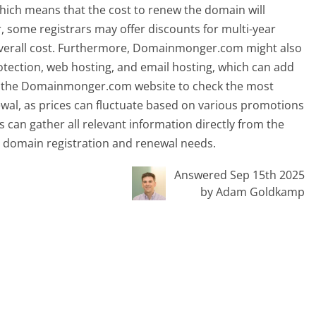
hich means that the cost to renew the domain will
er, some registrars may offer discounts for multi-year
 overall cost. Furthermore, Domainmonger.com might also
otection, web hosting, and email hosting, which can add
visit the Domainmonger.com website to check the most
ewal, as prices can fluctuate based on various promotions
 can gather all relevant information directly from the
 domain registration and renewal needs.
Answered Sep 15th 2025
by Adam Goldkamp