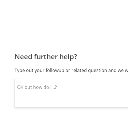
Need further help?
Type out your followup or related question and we wi