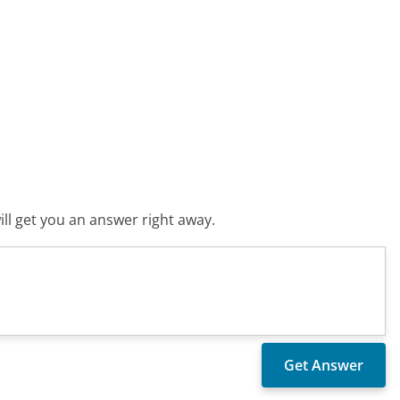
ll get you an answer right away.