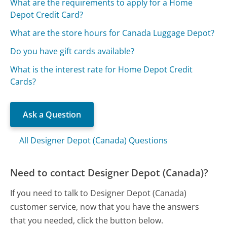
What are the requirements to apply for a Home
Depot Credit Card?
What are the store hours for Canada Luggage Depot?
Do you have gift cards available?
What is the interest rate for Home Depot Credit
Cards?
Ask a Question
All Designer Depot (Canada) Questions
Need to contact Designer Depot (Canada)?
If you need to talk to Designer Depot (Canada)
customer service, now that you have the answers
that you needed, click the button below.