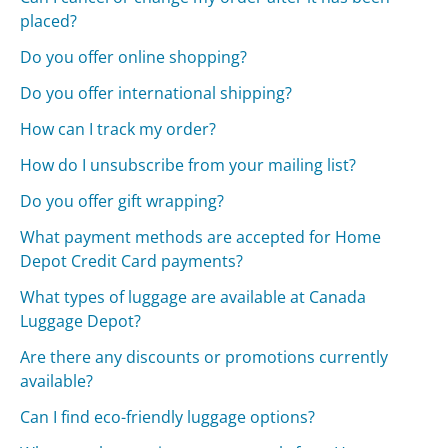
placed?
Do you offer online shopping?
Do you offer international shipping?
How can I track my order?
How do I unsubscribe from your mailing list?
Do you offer gift wrapping?
What payment methods are accepted for Home
Depot Credit Card payments?
What types of luggage are available at Canada
Luggage Depot?
Are there any discounts or promotions currently
available?
Can I find eco-friendly luggage options?