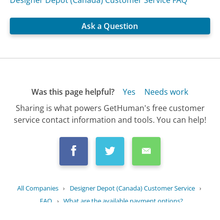
Designer Depot (Canada) Customer Service FAQ
Ask a Question
Was this page helpful?
Yes
Needs work
Sharing is what powers GetHuman's free customer
service contact information and tools. You can help!
All Companies
›
Designer Depot (Canada) Customer Service
›
FAQ
›
What are the available payment options?
Updated
August 17, 2025