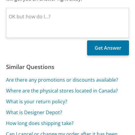
Similar Questions
Are there any promotions or discounts available?
Where are the physical stores located in Canada?
What is your return policy?
What is Designer Depot?
How long does shipping take?
Can I cancel or change my order after it has been