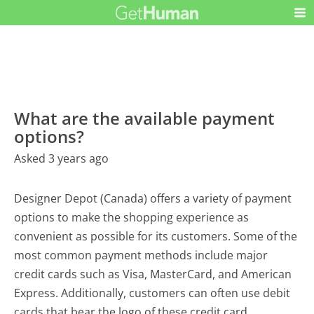
What are the available payment
options?
Asked 3 years ago
Designer Depot (Canada) offers a variety of payment
options to make the shopping experience as
convenient as possible for its customers. Some of the
most common payment methods include major
credit cards such as Visa, MasterCard, and American
Express. Additionally, customers can often use debit
cards that bear the logo of these credit card