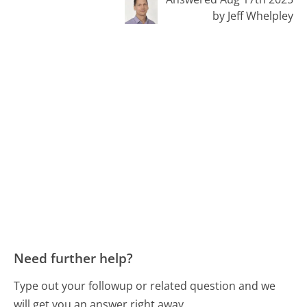
by Jeff Whelpley
Need further help?
Type out your followup or related question and we
will get you an answer right away.