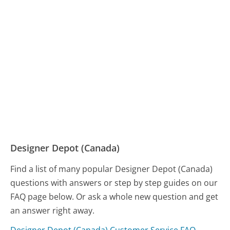
Designer Depot (Canada)
Find a list of many popular Designer Depot (Canada)
questions with answers or step by step guides on our
FAQ page below. Or ask a whole new question and get
an answer right away.