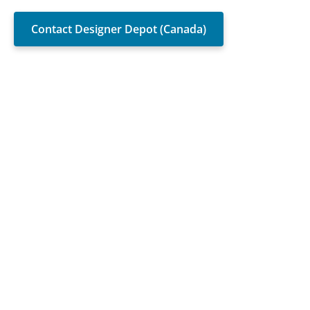
Contact Designer Depot (Canada)