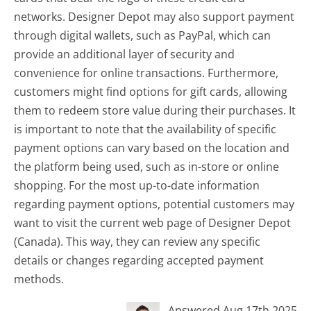
networks. Designer Depot may also support payment
through digital wallets, such as PayPal, which can
provide an additional layer of security and
convenience for online transactions. Furthermore,
customers might find options for gift cards, allowing
them to redeem store value during their purchases. It
is important to note that the availability of specific
payment options can vary based on the location and
the platform being used, such as in-store or online
shopping. For the most up-to-date information
regarding payment options, potential customers may
want to visit the current web page of Designer Depot
(Canada). This way, they can review any specific
details or changes regarding accepted payment
methods.
Answered Aug 17th 2025