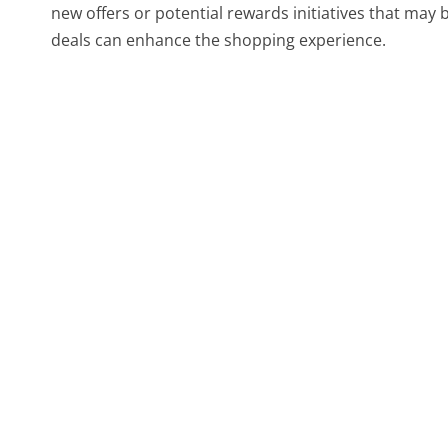
new offers or potential rewards initiatives that may
deals can enhance the shopping experience.