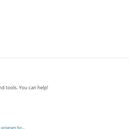
d tools. You can help!
program for...