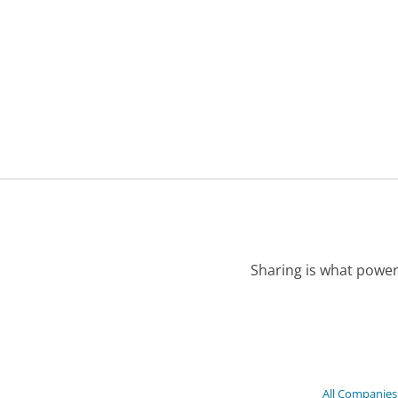
Sharing is what power
All Companies