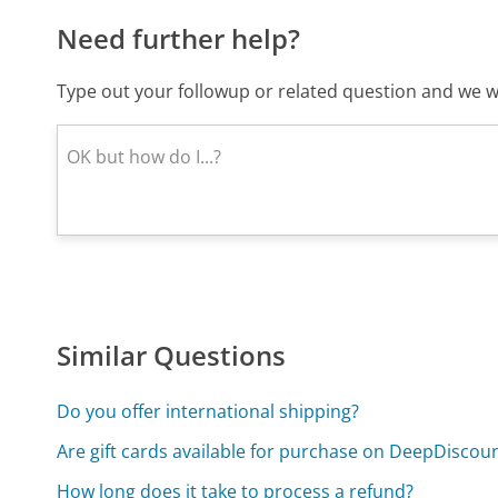
Need further help?
Type out your followup or related question and we wi
Similar Questions
Do you offer international shipping?
Are gift cards available for purchase on DeepDiscou
How long does it take to process a refund?