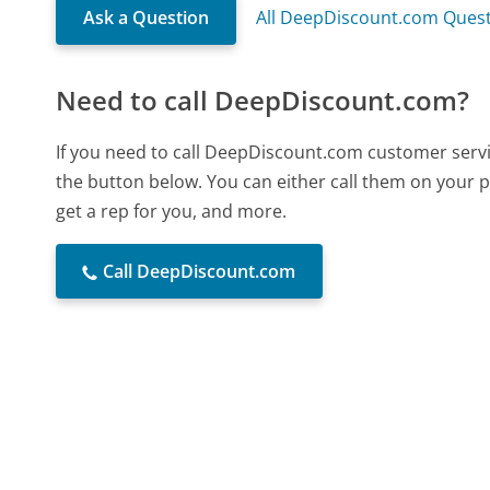
Ask a Question
All DeepDiscount.com Ques
Need to call DeepDiscount.com?
If you need to call DeepDiscount.com customer servi
the button below. You can either call them on your p
get a rep for you, and more.
Call DeepDiscount.com