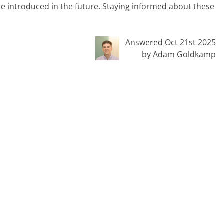
 be introduced in the future. Staying informed about these
Answered Oct 21st 2025
by Adam Goldkamp