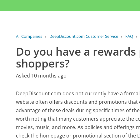
All Companies
›
DeepDiscount.com Customer Service
›
FAQ
›
Do you have a rewards 
shoppers?
Asked 10 months ago
DeepDiscount.com does not currently have a formal
website often offers discounts and promotions that 
advantage of these deals during specific times of the 
worth noting that many customers appreciate the com
movies, music, and more. As policies and offerings m
check the homepage or promotional section of the 