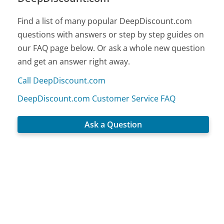
Find a list of many popular DeepDiscount.com
questions with answers or step by step guides on
our FAQ page below. Or ask a whole new question
and get an answer right away.
Call DeepDiscount.com
DeepDiscount.com Customer Service FAQ
Ask a Question