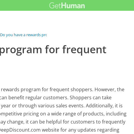
Do you have a rewards program for...
program for frequent
 rewards program for frequent shoppers. However, the
can benefit regular customers. Shoppers can take
year or through various sales events. Additionally, it is
petitive pricing on a wide range of products, including
ay change, it can be helpful for customers to frequently
DeepDiscount.com website for any updates regarding