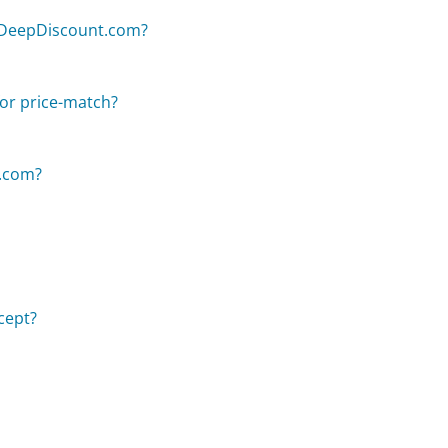
n DeepDiscount.com?
or price-match?
t.com?
cept?