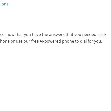
tions
ce, now that you have the answers that you needed, click
hone or use our free AI-powered phone to dial for you,