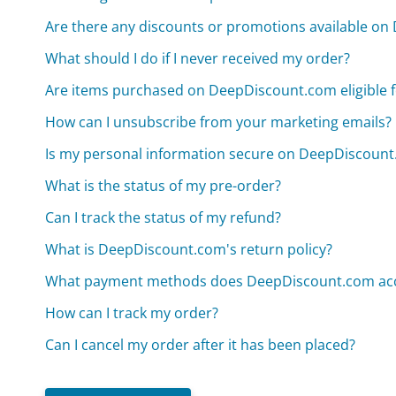
Are there any discounts or promotions available o
What should I do if I never received my order?
Are items purchased on DeepDiscount.com eligible f
How can I unsubscribe from your marketing emails?
Is my personal information secure on DeepDiscoun
What is the status of my pre-order?
Can I track the status of my refund?
What is DeepDiscount.com's return policy?
What payment methods does DeepDiscount.com ac
How can I track my order?
Can I cancel my order after it has been placed?