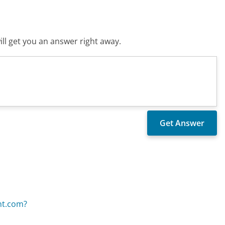
ll get you an answer right away.
nt.com?