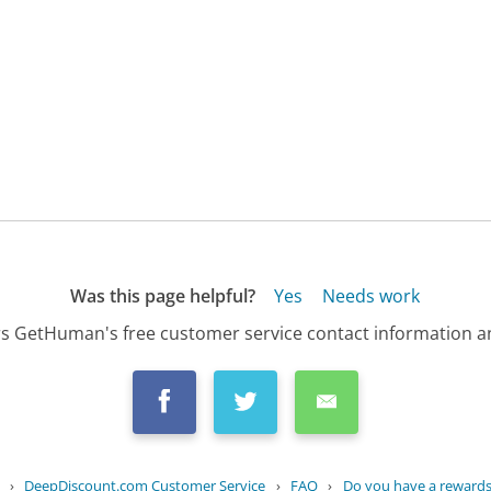
Was this page helpful?
Yes
Needs work
s GetHuman's free customer service contact information an
›
DeepDiscount.com Customer Service
›
FAQ
›
Do you have a rewards 