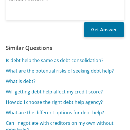
Similar Questions
Is debt help the same as debt consolidation?
What are the potential risks of seeking debt help?
What is debt?
Will getting debt help affect my credit score?
How do I choose the right debt help agency?
What are the different options for debt help?
Can I negotiate with creditors on my own without
debt help?