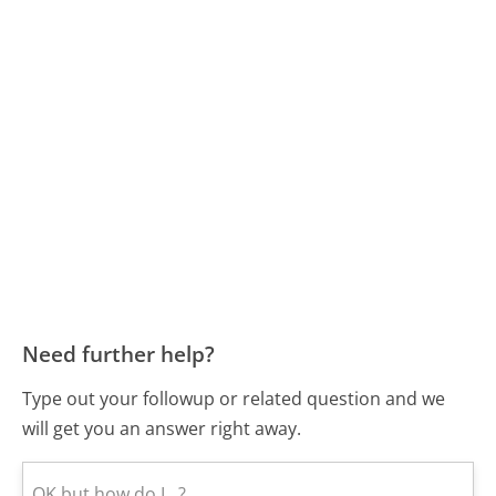
Need further help?
Type out your followup or related question and we
will get you an answer right away.