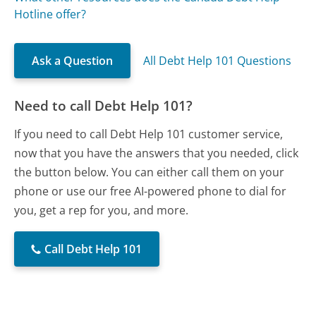
Hotline offer?
Ask a Question
All Debt Help 101 Questions
Need to call Debt Help 101?
If you need to call Debt Help 101 customer service,
now that you have the answers that you needed, click
the button below. You can either call them on your
phone or use our free AI-powered phone to dial for
you, get a rep for you, and more.
Call Debt Help 101