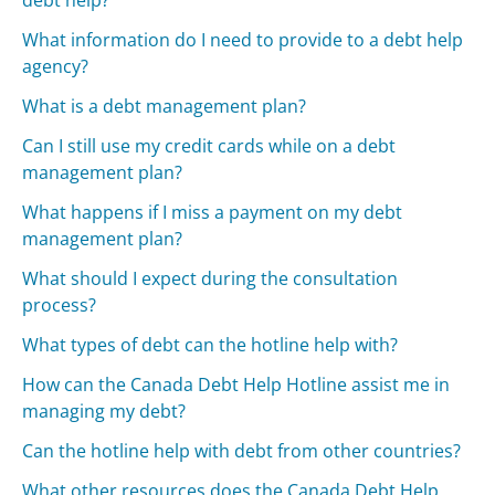
What information do I need to provide to a debt help
agency?
What is a debt management plan?
Can I still use my credit cards while on a debt
management plan?
What happens if I miss a payment on my debt
management plan?
What should I expect during the consultation
process?
What types of debt can the hotline help with?
How can the Canada Debt Help Hotline assist me in
managing my debt?
Can the hotline help with debt from other countries?
What other resources does the Canada Debt Help