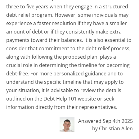
three to five years when they engage in a structured
debt relief program. However, some individuals may
experience a faster resolution if they have a smaller
amount of debt or if they consistently make extra
payments toward their balances. It is also essential to
consider that commitment to the debt relief process,
along with following the proposed plan, plays a
crucial role in determining the timeline for becoming
debt-free. For more personalized guidance and to
understand the specific timeline that may apply to
your situation, it is advisable to review the details
outlined on the Debt Help 101 website or seek
information directly from their representatives.
Answered Sep 4th 2025
by Christian Allen