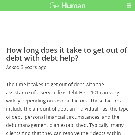
How long does it take to get out of
debt with debt help?
Asked 3 years ago
The time it takes to get out of debt with the
assistance of a service like Debt Help 101 can vary
widely depending on several factors. These factors
include the amount of debt an individual has, the type
of debt, personal financial circumstances, and the
debt management plan established. Typically, many
clients find that they can resolve their debts within