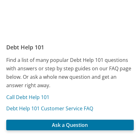
Debt Help 101
Find a list of many popular Debt Help 101 questions
with answers or step by step guides on our FAQ page
below. Or ask a whole new question and get an
answer right away.
Call Debt Help 101
Debt Help 101 Customer Service FAQ
Ask a Question