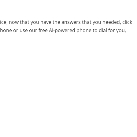
ce, now that you have the answers that you needed, click
hone or use our free AI-powered phone to dial for you,