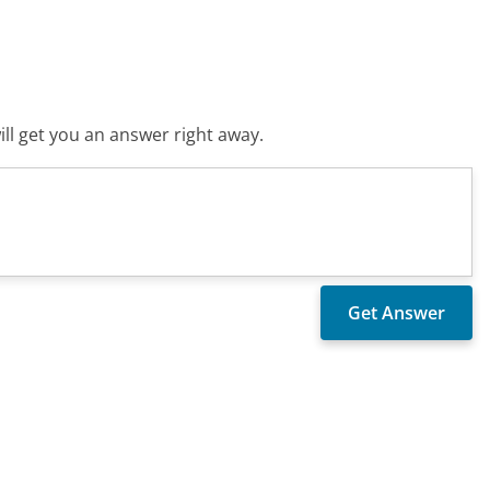
ll get you an answer right away.