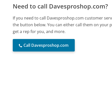
Need to call Davesproshop.com?
If you need to call Davesproshop.com customer servi
the button below. You can either call them on your p
get a rep for you, and more.
Call Davesproshop.com