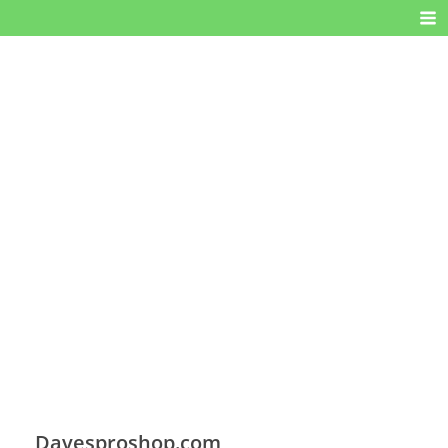
Davesproshop.com