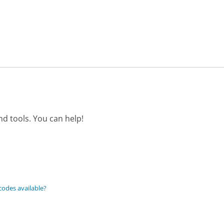
d tools. You can help!
codes available?