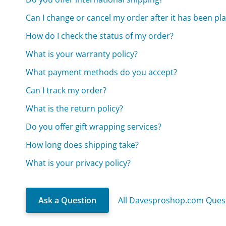
Can I change or cancel my order after it has been pl
How do I check the status of my order?
What is your warranty policy?
What payment methods do you accept?
Can I track my order?
What is the return policy?
Do you offer gift wrapping services?
How long does shipping take?
What is your privacy policy?
Ask a Question
All Davesproshop.com Ques