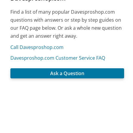
Find a list of many popular Davesproshop.com
questions with answers or step by step guides on
our FAQ page below. Or ask a whole new question
and get an answer right away.
Call Davesproshop.com
Davesproshop.com Customer Service FAQ
Ask a Question