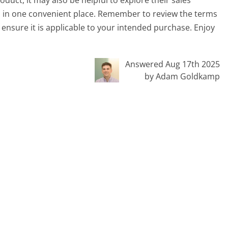
ms in one convenient place. Remember to review the terms
ensure it is applicable to your intended purchase. Enjoy
Answered Aug 17th 2025
by Adam Goldkamp