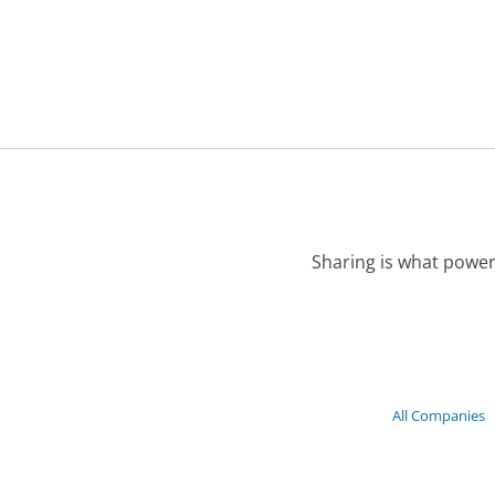
Sharing is what power
All Companies