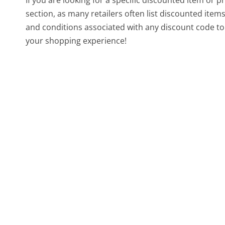
section, as many retailers often list discounted ite
and conditions associated with any discount code to 
your shopping experience!