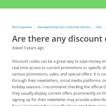
All Companies
›
Davesproshop.com Customer Service
›
FAQ
›
Are there any discount 
Asked 3 years ago
Discount codes can be a great way to save money o
real-time access to current promotions or specific
various promotions, sales, and special offers. It is 
through their newsletters, social media platforms, or
holiday seasons. I recommend checking the official
they usually display current offers prominently on t
signing up for their newsletter may provide subscribe
If you are looking for a specific discounted item or pr