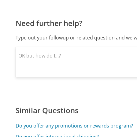
Need further help?
Type out your followup or related question and we wi
Similar Questions
Do you offer any promotions or rewards program?
Do you offer international shipping?