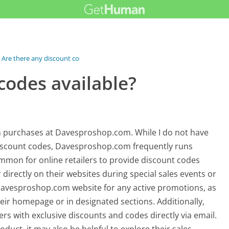
Are there any discount codes available?
codes available?
n purchases at Davesproshop.com. While I do not have
 discount codes, Davesproshop.com frequently runs
common for online retailers to provide discount codes
 directly on their websites during special sales events or
 Davesproshop.com website for any active promotions, as
heir homepage or in designated sections. Additionally,
rs with exclusive discounts and codes directly via email.
oduct, it may also be helpful to explore their sales