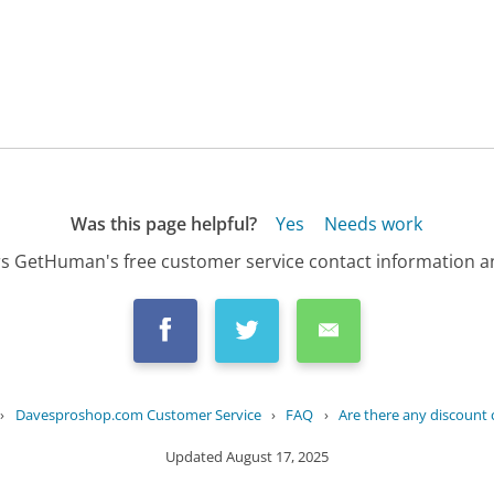
Was this page helpful?
Yes
Needs work
s GetHuman's free customer service contact information an
›
Davesproshop.com Customer Service
›
FAQ
›
Are there any discount 
Updated
August 17, 2025