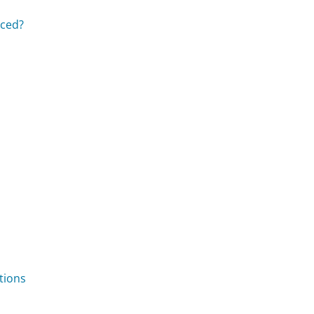
aced?
tions