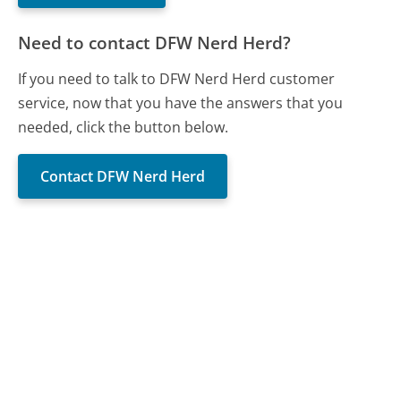
Need to contact DFW Nerd Herd?
If you need to talk to DFW Nerd Herd customer
service, now that you have the answers that you
needed, click the button below.
Contact DFW Nerd Herd