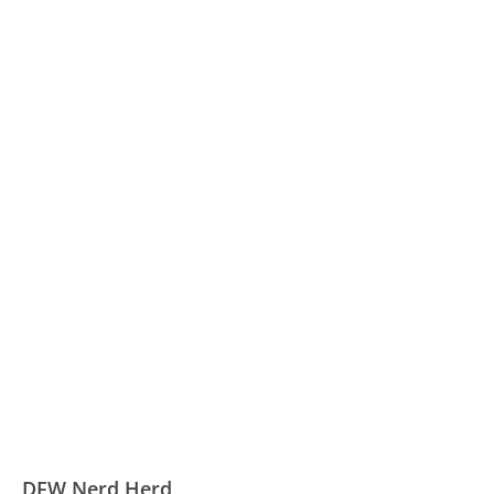
DFW Nerd Herd