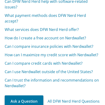
Can DFW Nerd Herd help with software-related
issues?
What payment methods does DFW Nerd Herd
accept?
What services does DFW Nerd Herd offer?
How do I create a free account on Nerdwallet?
Can I compare insurance policies with Nerdwallet?
How can I maximize my credit score with Nerdwallet?
Can I compare credit cards with Nerdwallet?
Can I use Nerdwallet outside of the United States?
Can I trust the information and recommendations on
Nerdwallet?
Ask a Question
All DFW Nerd Herd Questions