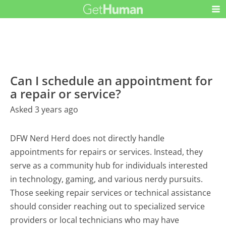
Can I schedule an appointment for
a repair or service?
Asked 3 years ago
DFW Nerd Herd does not directly handle
appointments for repairs or services. Instead, they
serve as a community hub for individuals interested
in technology, gaming, and various nerdy pursuits.
Those seeking repair services or technical assistance
should consider reaching out to specialized service
providers or local technicians who may have