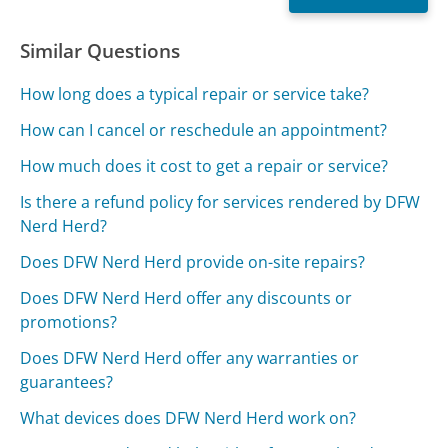
Similar Questions
How long does a typical repair or service take?
How can I cancel or reschedule an appointment?
How much does it cost to get a repair or service?
Is there a refund policy for services rendered by DFW
Nerd Herd?
Does DFW Nerd Herd provide on-site repairs?
Does DFW Nerd Herd offer any discounts or
promotions?
Does DFW Nerd Herd offer any warranties or
guarantees?
What devices does DFW Nerd Herd work on?