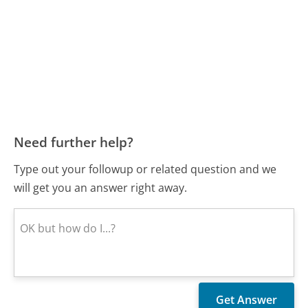
Need further help?
Type out your followup or related question and we
will get you an answer right away.