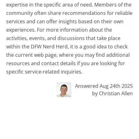
expertise in the specific area of need. Members of the
community often share recommendations for reliable
services and can offer insights based on their own
experiences. For more information about the
activities, events, and discussions that take place
within the DFW Nerd Herd, it is a good idea to check
the current web page, where you may find additional
resources and contact details if you are looking for
specific service-related inquiries.
Answered Aug 24th 2025
by Christian Allen