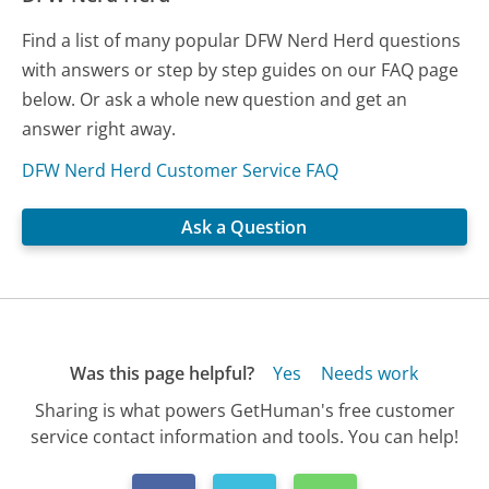
Find a list of many popular DFW Nerd Herd questions
with answers or step by step guides on our FAQ page
below. Or ask a whole new question and get an
answer right away.
DFW Nerd Herd Customer Service FAQ
Ask a Question
Was this page helpful?
Yes
Needs work
Sharing is what powers GetHuman's free customer
service contact information and tools. You can help!