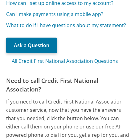
How can I set up online access to my account?
Can I make payments using a mobile app?
What to do if I have questions about my statement?
Ask a Question
All Credit First National Association Questions
Need to call Credit First National
Association?
If you need to call Credit First National Association
customer service, now that you have the answers
that you needed, click the button below. You can
either call them on your phone or use our free AI-
powered phone to dial for you, get a rep for you, and