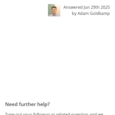
Answered Jun 29th 2025
by Adam Goldkamp
Need further help?
Type out your followup or related question and we