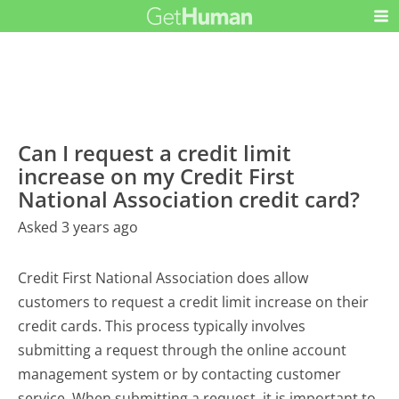
Can I request a credit limit
increase on my Credit First
National Association credit card?
Asked 3 years ago
Credit First National Association does allow
customers to request a credit limit increase on their
credit cards. This process typically involves
submitting a request through the online account
management system or by contacting customer
service. When submitting a request, it is important to