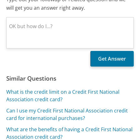
will get you an answer right away.
Similar Questions
What is the credit limit on a Credit First National
Association credit card?
Can I use my Credit First National Association credit
card for international purchases?
What are the benefits of having a Credit First National
Association credit card?