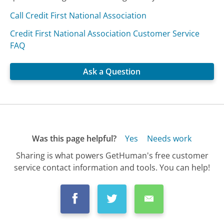
Call Credit First National Association
Credit First National Association Customer Service
FAQ
Ask a Question
Was this page helpful?
Yes
Needs work
Sharing is what powers GetHuman's free customer
service contact information and tools. You can help!