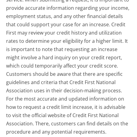
provide accurate information regarding your income,
employment status, and any other financial details
that could support your case for an increase. Credit
First may review your credit history and utilization
rates to determine your eligibility for a higher limit. It
is important to note that requesting an increase
might involve a hard inquiry on your credit report,
which could temporarily affect your credit score.
Customers should be aware that there are specific
guidelines and criteria that Credit First National
Association uses in their decision-making process.
For the most accurate and updated information on
how to request a credit limit increase, it is advisable
to visit the official website of Credit First National
Association. There, customers can find details on the
procedure and any potential requirements.