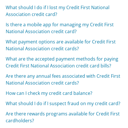
What should I do if I lost my Credit First National
Association credit card?
Is there a mobile app for managing my Credit First
National Association credit card?
What payment options are available for Credit First
National Association credit cards?
What are the accepted payment methods for paying
Credit First National Association credit card bills?
Are there any annual fees associated with Credit First
National Association credit cards?
How can I check my credit card balance?
What should I do if I suspect fraud on my credit card?
Are there rewards programs available for Credit First
cardholders?