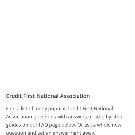
Credit First National Association
Find a list of many popular Credit First National
Association questions with answers or step by step
guides on our FAQ page below. Or ask a whole new
question and get an answer right away.