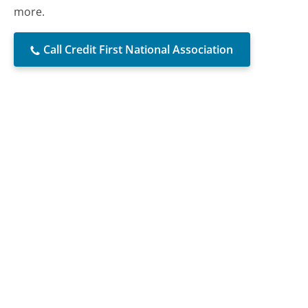
more.
Call Credit First National Association