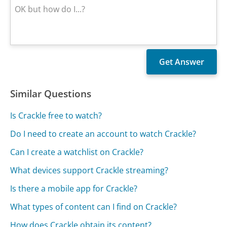
Similar Questions
Is Crackle free to watch?
Do I need to create an account to watch Crackle?
Can I create a watchlist on Crackle?
What devices support Crackle streaming?
Is there a mobile app for Crackle?
What types of content can I find on Crackle?
How does Crackle obtain its content?