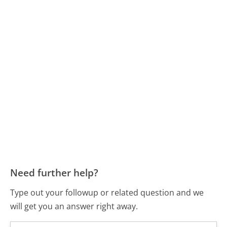
Need further help?
Type out your followup or related question and we
will get you an answer right away.