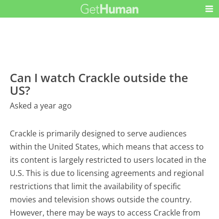
Can I watch Crackle outside the
US?
Asked a year ago
Crackle is primarily designed to serve audiences
within the United States, which means that access to
its content is largely restricted to users located in the
U.S. This is due to licensing agreements and regional
restrictions that limit the availability of specific
movies and television shows outside the country.
However, there may be ways to access Crackle from