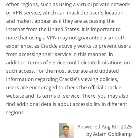
other regions, such as using a virtual private network
or VPN service, which can mask the user's location
and make it appear as if they are accessing the
internet from the United States. It is important to
note that using a VPN may not guarantee a smooth
experience, as Crackle actively works to prevent users
from accessing their service in this manner. In
addition, terms of service could dictate limitations on
such access. For the most accurate and updated
information regarding Crackle's viewing policies,
users are encouraged to check the official Crackle
website and its terms of service. There, you may also
find additional details about accessibility in different
regions.
Answered Aug 6th 2025
by Adam Goldkamp