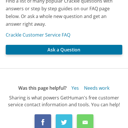
Find a list of many popular Crackle questions with
answers or step by step guides on our FAQ page
below. Or ask a whole new question and get an
answer right away.
Crackle Customer Service FAQ
Ask a Question
Was this page helpful?
Yes
Needs work
Sharing is what powers GetHuman's free customer
service contact information and tools. You can help!