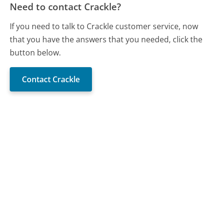
Need to contact Crackle?
If you need to talk to Crackle customer service, now
that you have the answers that you needed, click the
button below.
Contact Crackle