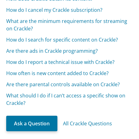
How do I cancel my Crackle subscription?
What are the minimum requirements for streaming
on Crackle?
How do I search for specific content on Crackle?
Are there ads in Crackle programming?
How do I report a technical issue with Crackle?
How often is new content added to Crackle?
Are there parental controls available on Crackle?
What should I do if I can’t access a specific show on
Crackle?
Ask a Question
All Crackle Questions