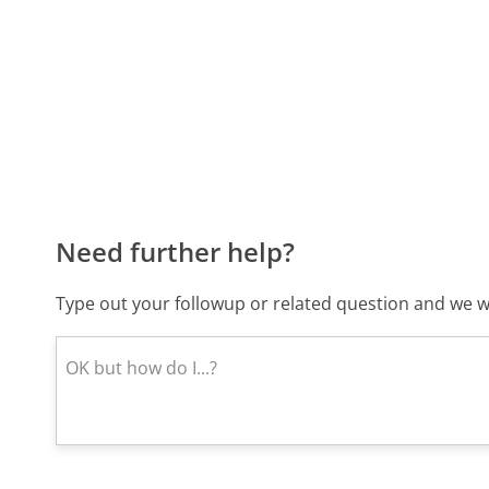
Need further help?
Type out your followup or related question and we wi