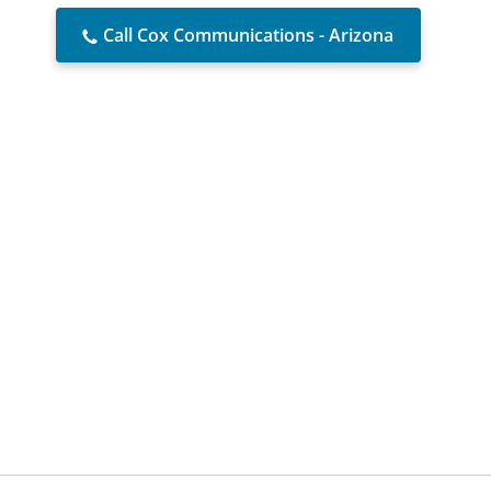
Call Cox Communications - Arizona