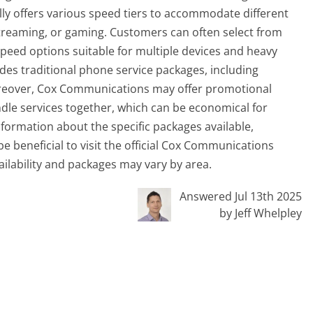
ally offers various speed tiers to accommodate different
treaming, or gaming. Customers can often select from
speed options suitable for multiple devices and heavy
des traditional phone service packages, including
Moreover, Cox Communications may offer promotional
dle services together, which can be economical for
formation about the specific packages available,
e beneficial to visit the official Cox Communications
vailability and packages may vary by area.
Answered Jul 13th 2025
by Jeff Whelpley