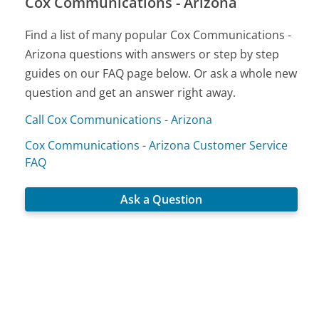
Cox Communications - Arizona
Find a list of many popular Cox Communications -
Arizona questions with answers or step by step
guides on our FAQ page below. Or ask a whole new
question and get an answer right away.
Call Cox Communications - Arizona
Cox Communications - Arizona Customer Service
FAQ
Ask a Question