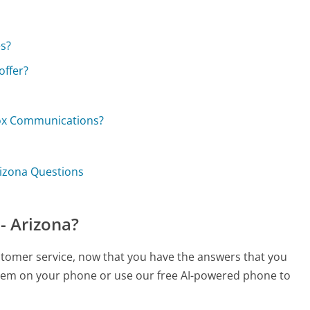
s?
ffer?
Cox Communications?
rizona Questions
- Arizona?
stomer service, now that you have the answers that you
 them on your phone or use our free AI-powered phone to