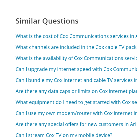
Similar Questions
What is the cost of Cox Communications services in 
What channels are included in the Cox cable TV pack
What is the availability of Cox Communications servic
Can I upgrade my internet speed with Cox Communic
Can I bundle my Cox internet and cable TV services i
Are there any data caps or limits on Cox internet pla
What equipment do I need to get started with Cox se
Can I use my own modem/router with Cox internet i
Are there any special offers for new customers in Ar
Can I stream Cox TV on my mobile device?