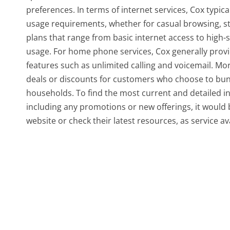
preferences. In terms of internet services, Cox typic
usage requirements, whether for casual browsing, s
plans that range from basic internet access to high-
usage. For home phone services, Cox generally provi
features such as unlimited calling and voicemail. 
deals or discounts for customers who choose to bun
households. To find the most current and detailed in
including any promotions or new offerings, it would b
website or check their latest resources, as service a