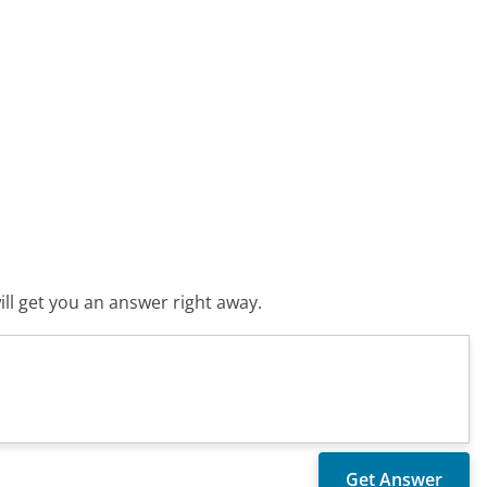
ll get you an answer right away.