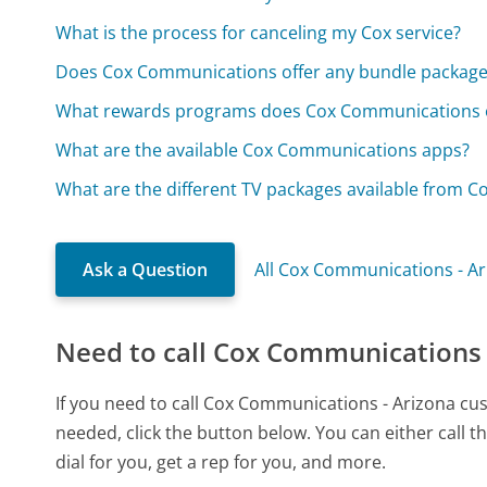
What is the process for canceling my Cox service?
Does Cox Communications offer any bundle package
What rewards programs does Cox Communications o
What are the available Cox Communications apps?
What are the different TV packages available from 
Ask a Question
All Cox Communications - A
Need to call Cox Communications 
If you need to call Cox Communications - Arizona cu
needed, click the button below. You can either call
dial for you, get a rep for you, and more.