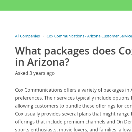
All Companies
›
Cox Communications - Arizona Customer Service
What packages does Co
in Arizona?
Asked 3 years ago
Cox Communications offers a variety of packages in 
preferences. Their services typically include options
allowing customers to bundle these offerings for con
Cox usually provides several plans that might rang
offerings that include premium channels and On Dem
sports enthusiasts, movie lovers, and families, allo