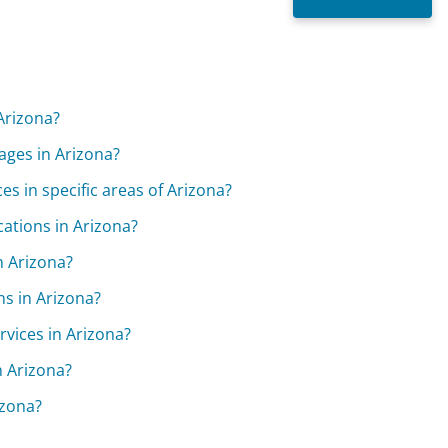
Arizona?
ages in Arizona?
es in specific areas of Arizona?
ations in Arizona?
n Arizona?
ns in Arizona?
rvices in Arizona?
n Arizona?
izona?