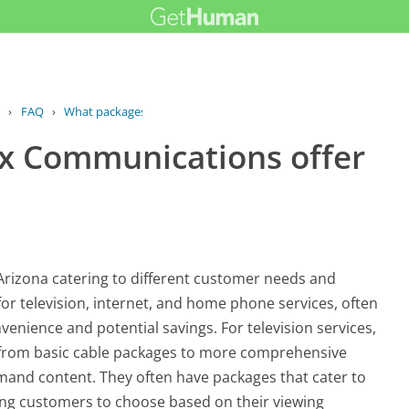
›
FAQ
›
What packages does Cox Communications...
x Communications offer
Arizona catering to different customer needs and
 for television, internet, and home phone services, often
venience and potential savings. For television services,
e from basic cable packages to more comprehensive
and content. They often have packages that cater to
wing customers to choose based on their viewing