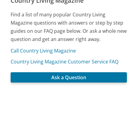
Country Living Magazine
Find a list of many popular Country Living
Magazine questions with answers or step by step
guides on our FAQ page below. Or ask a whole new
question and get an answer right away.
Call Country Living Magazine
Country Living Magazine Customer Service FAQ
Ask a Question