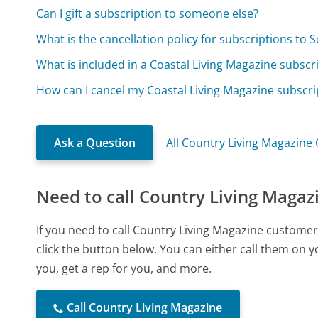
Can I gift a subscription to someone else?
What is the cancellation policy for subscriptions to
What is included in a Coastal Living Magazine subscr
How can I cancel my Coastal Living Magazine subscri
Ask a Question
All Country Living Magazine
Need to call Country Living Magaz
If you need to call Country Living Magazine custome
click the button below. You can either call them on 
you, get a rep for you, and more.
Call Country Living Magazine