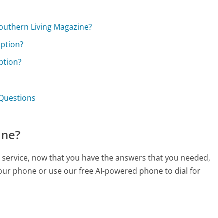
 Southern Living Magazine?
iption?
ption?
 Questions
ine?
r service, now that you have the answers that you needed,
your phone or use our free AI-powered phone to dial for