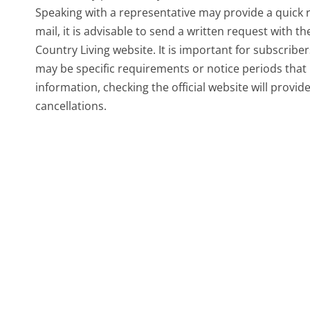
Speaking with a representative may provide a quick r
mail, it is advisable to send a written request with t
Country Living website. It is important for subscribe
may be specific requirements or notice periods that
information, checking the official website will provid
cancellations.