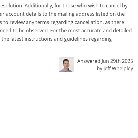
esolution. Additionally, for those who wish to cancel by
heir account details to the mailing address listed on the
rs to review any terms regarding cancellation, as there
 need to be observed. For the most accurate and detailed
e the latest instructions and guidelines regarding
Answered Jun 29th 2025
by Jeff Whelpley