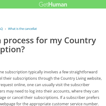
AQ
›
What is the cancellation process for...
n process for my Country
iption?
ne subscription typically involves a few straightforward
el their subscriptions through the Country Living website,
request online, one can usually visit the subscriber
bers may need to log into their accounts, where they can
age or cancel their subscriptions. If a subscriber prefers
t webpage for the appropriate customer service number.