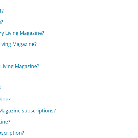
t?
e?
try Living Magazine?
Living Magazine?
 Living Magazine?
?
zine?
 Magazine subscriptions?
zine?
scription?