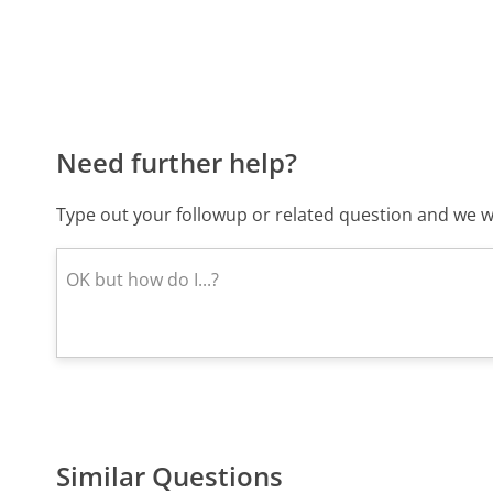
Need further help?
Type out your followup or related question and we wi
Similar Questions