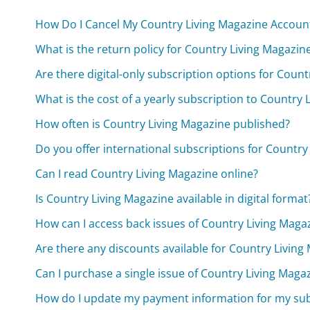
How Do I Cancel My Country Living Magazine Accoun
What is the return policy for Country Living Magazin
Are there digital-only subscription options for Coun
What is the cost of a yearly subscription to Country 
How often is Country Living Magazine published?
Do you offer international subscriptions for Country
Can I read Country Living Magazine online?
Is Country Living Magazine available in digital format
How can I access back issues of Country Living Maga
Are there any discounts available for Country Living
Can I purchase a single issue of Country Living Maga
How do I update my payment information for my sub