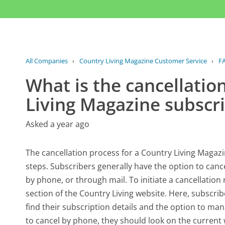
All Companies
›
Country Living Magazine Customer Service
›
F
What is the cancellatio
Living Magazine subscr
Asked a year ago
The cancellation process for a Country Living Magazi
steps. Subscribers generally have the option to canc
by phone, or through mail. To initiate a cancellation 
section of the Country Living website. Here, subscri
find their subscription details and the option to man
to cancel by phone, they should look on the curren