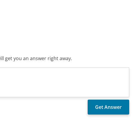
ll get you an answer right away.