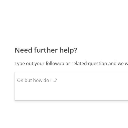
Need further help?
Type out your followup or related question and we wi