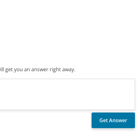
ll get you an answer right away.