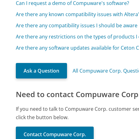
Can I request a demo of Compuware's software?
Are there any known compatibility issues with Alter
Are there any compatibility issues I should be aware 
Are there any restrictions on the types of products 
Are there any software updates available for Ceton 
Ask a Question
All Compuware Corp. Quest
Need to contact Compuware Corp
If you need to talk to Compuware Corp. customer se
click the button below.
Contact Compuware Corp.