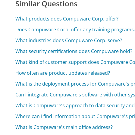
Similar Questions
What products does Compuware Corp. offer?
Does Compuware Corp. offer any training programs
What industries does Compuware Corp. serve?
What security certifications does Compuware hold?
What kind of customer support does Compuware Co
How often are product updates released?
What is the deployment process for Compuware's p
Can I integrate Compuware's software with other sy
What is Compuware's approach to data security and
Where can I find information about Compuware's pri
What is Compuware's main office address?