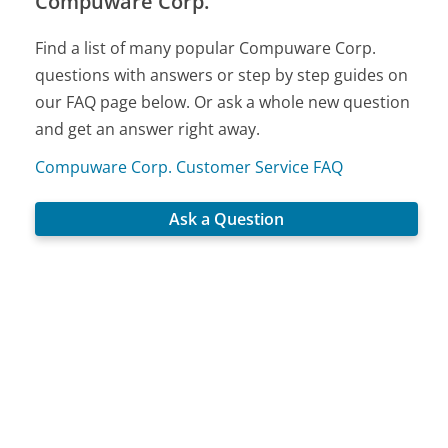
Compuware Corp.
Find a list of many popular Compuware Corp.
questions with answers or step by step guides on
our FAQ page below. Or ask a whole new question
and get an answer right away.
Compuware Corp. Customer Service FAQ
Ask a Question