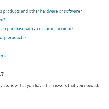
a's products and other hardware or software?
of?
I can purchase with a corporate account?
Corp products?
ions
.?
rvice, now that you have the answers that you needed,