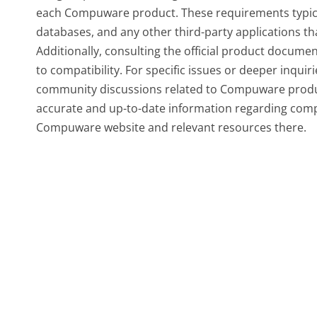
each Compuware product. These requirements typical
databases, and any other third-party applications t
Additionally, consulting the official product documen
to compatibility. For specific issues or deeper inqui
community discussions related to Compuware produ
accurate and up-to-date information regarding compat
Compuware website and relevant resources there.