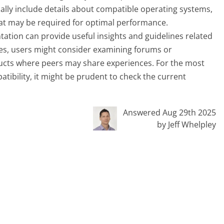
ly include details about compatible operating systems,
hat may be required for optimal performance.
tation can provide useful insights and guidelines related
ries, users might consider examining forums or
cts where peers may share experiences. For the most
ibility, it might be prudent to check the current
Answered Aug 29th 2025
by Jeff Whelpley