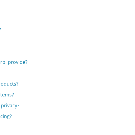
?
rp. provide?
roducts?
stems?
 privacy?
cing?