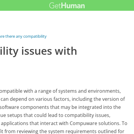
Are there any compatibility issues...
lity issues with
ompatible with a range of systems and environments,
y can depend on various factors, including the version of
 software components that may be integrated into the
e setups that could lead to compatibility issues,
m applications that interact with Compuware solutions. To
fit from reviewing the system requirements outlined for