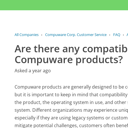
All Companies
›
Compuware Corp. Customer Service
›
FAQ
›
Are there any compatibi
Compuware products?
Asked a year ago
Compuware products are generally designed to be c
but it is important to keep in mind that compatibilit
the product, the operating system in use, and other
system. Different organizations may experience uniqu
especially if they are using legacy systems or custo
mitigate potential challenges, customers often bene