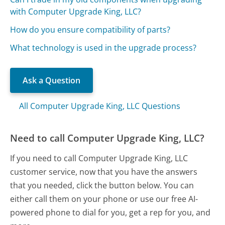
with Computer Upgrade King, LLC?
How do you ensure compatibility of parts?
What technology is used in the upgrade process?
Ask a Question
All Computer Upgrade King, LLC Questions
Need to call Computer Upgrade King, LLC?
If you need to call Computer Upgrade King, LLC
customer service, now that you have the answers
that you needed, click the button below. You can
either call them on your phone or use our free AI-
powered phone to dial for you, get a rep for you, and