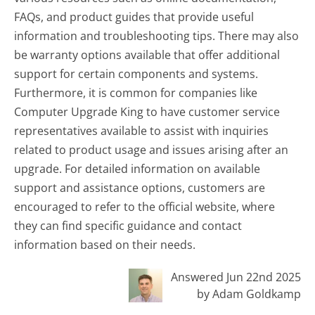
FAQs, and product guides that provide useful
information and troubleshooting tips. There may also
be warranty options available that offer additional
support for certain components and systems.
Furthermore, it is common for companies like
Computer Upgrade King to have customer service
representatives available to assist with inquiries
related to product usage and issues arising after an
upgrade. For detailed information on available
support and assistance options, customers are
encouraged to refer to the official website, where
they can find specific guidance and contact
information based on their needs.
Answered Jun 22nd 2025
by Adam Goldkamp