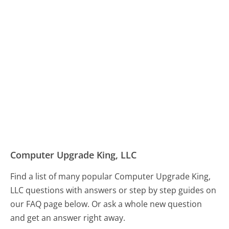
Computer Upgrade King, LLC
Find a list of many popular Computer Upgrade King,
LLC questions with answers or step by step guides on
our FAQ page below. Or ask a whole new question
and get an answer right away.