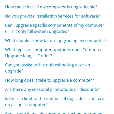
How can I check if my computer is upgradeable?
Do you provide installation services for software?
Can I upgrade specific components of my computer,
or is it only full system upgrades?
What should I know before upgrading my computer?
What types of computer upgrades does Computer
Upgrade King, LLC offer?
Can you assist with troubleshooting after an
upgrade?
How long does it take to upgrade a computer?
Are there any seasonal promotions or discounts?
Is there a limit to the number of upgrades I can have
on a single computer?
Can I trade in my old components when upgrading