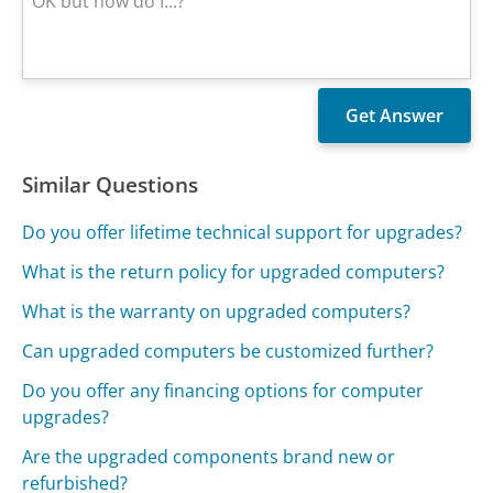
Similar Questions
Do you offer lifetime technical support for upgrades?
What is the return policy for upgraded computers?
What is the warranty on upgraded computers?
Can upgraded computers be customized further?
Do you offer any financing options for computer
upgrades?
Are the upgraded components brand new or
refurbished?