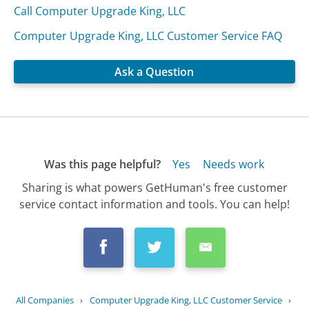
Call Computer Upgrade King, LLC
Computer Upgrade King, LLC Customer Service FAQ
Ask a Question
Was this page helpful?
Yes
Needs work
Sharing is what powers GetHuman's free customer
service contact information and tools. You can help!
All Companies
›
Computer Upgrade King, LLC Customer Service
›