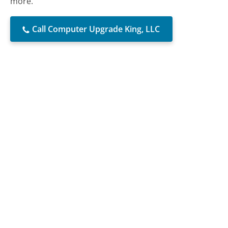
more.
Call Computer Upgrade King, LLC