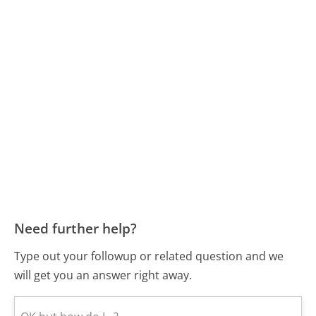
Need further help?
Type out your followup or related question and we
will get you an answer right away.