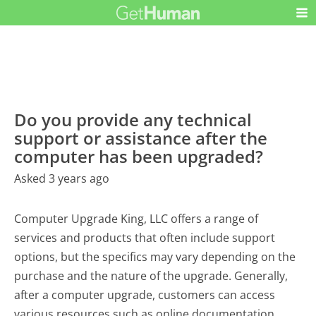
Do you provide any technical
support or assistance after the
computer has been upgraded?
Asked 3 years ago
Computer Upgrade King, LLC offers a range of
services and products that often include support
options, but the specifics may vary depending on the
purchase and the nature of the upgrade. Generally,
after a computer upgrade, customers can access
various resources such as online documentation,