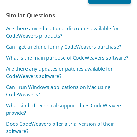
Similar Questions
Are there any educational discounts available for
CodeWeavers products?
Can I get a refund for my CodeWeavers purchase?
What is the main purpose of CodeWeavers software?
Are there any updates or patches available for
CodeWeavers software?
Can I run Windows applications on Mac using
CodeWeavers?
What kind of technical support does CodeWeavers
provide?
Does CodeWeavers offer a trial version of their
software?