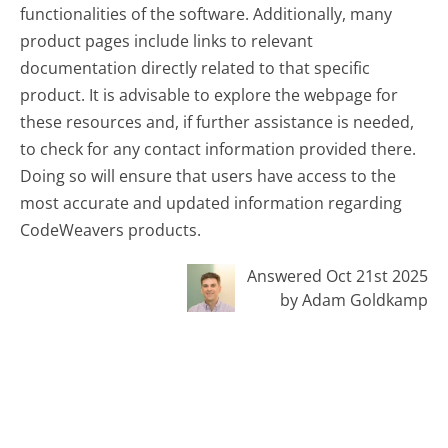
functionalities of the software. Additionally, many
product pages include links to relevant
documentation directly related to that specific
product. It is advisable to explore the webpage for
these resources and, if further assistance is needed,
to check for any contact information provided there.
Doing so will ensure that users have access to the
most accurate and updated information regarding
CodeWeavers products.
Answered Oct 21st 2025
by Adam Goldkamp