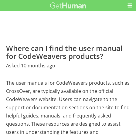
Where can I find the user manual
for CodeWeavers products?
Asked 10 months ago
The user manuals for CodeWeavers products, such as
CrossOver, are typically available on the official
CodeWeavers website. Users can navigate to the
support or documentation sections on the site to find
helpful guides, manuals, and frequently asked
questions. These resources are designed to assist
users in understanding the features and