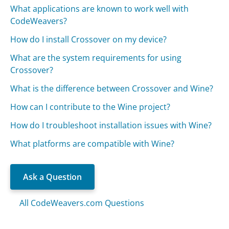
What applications are known to work well with
CodeWeavers?
How do I install Crossover on my device?
What are the system requirements for using
Crossover?
What is the difference between Crossover and Wine?
How can I contribute to the Wine project?
How do I troubleshoot installation issues with Wine?
What platforms are compatible with Wine?
Ask a Question
All CodeWeavers.com Questions