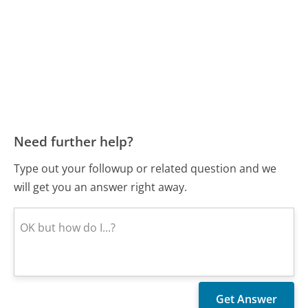
Need further help?
Type out your followup or related question and we
will get you an answer right away.