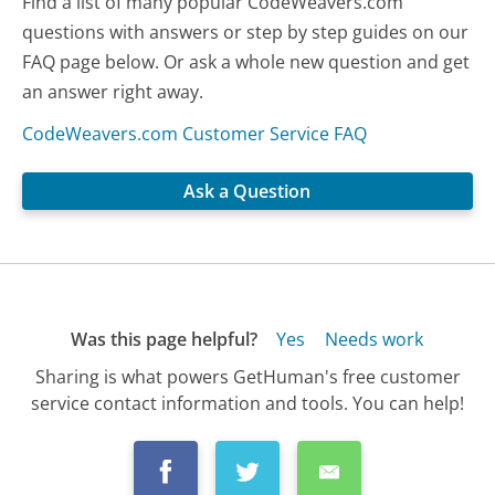
Find a list of many popular CodeWeavers.com
questions with answers or step by step guides on our
FAQ page below. Or ask a whole new question and get
an answer right away.
CodeWeavers.com Customer Service FAQ
Ask a Question
Was this page helpful?
Yes
Needs work
Sharing is what powers GetHuman's free customer
service contact information and tools. You can help!