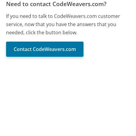
Need to contact CodeWeavers.com?
If you need to talk to CodeWeavers.com customer
service, now that you have the answers that you
needed, click the button below.
Contact CodeWeavers.com