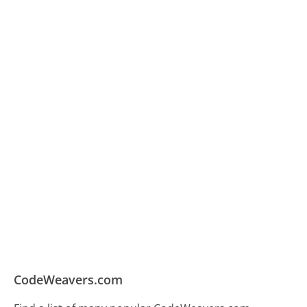
CodeWeavers.com